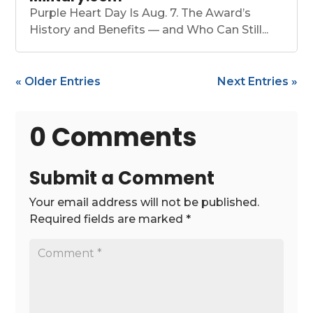
Purple Heart Day Is Aug. 7. The Award’s
History and Benefits — and Who Can Still...
« Older Entries
Next Entries »
0 Comments
Submit a Comment
Your email address will not be published.
Required fields are marked
*