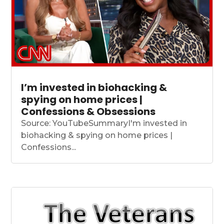
I’m invested in biohacking &
spying on home prices |
Confessions & Obsessions
Source: YouTubeSummaryI'm invested in
biohacking & spying on home prices |
Confessions...