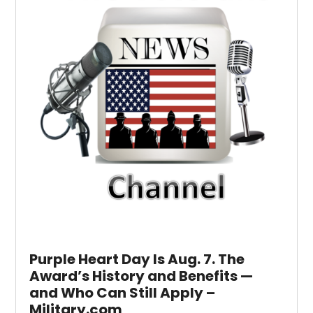
Purple Heart Day Is Aug. 7. The
Award’s History and Benefits —
and Who Can Still Apply –
Military.com