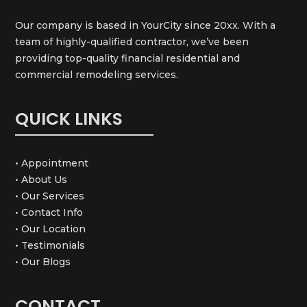
Our company is based in YourCity since 20xx. With a
team of highly-qualified contractor, we’ve been
providing top-quality financial residential and
commercial remodeling services.
QUICK LINKS
• Appointment
• About Us
• Our Services
• Contact Info
• Our Location
• Testimonials
• Our Blogs
CONTACT