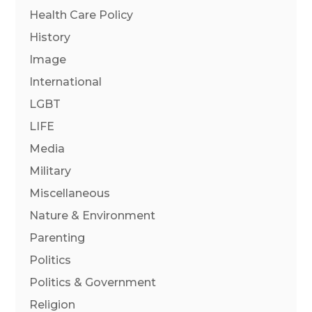
Health Care Policy
History
Image
International
LGBT
LIFE
Media
Military
Miscellaneous
Nature & Environment
Parenting
Politics
Politics & Government
Religion