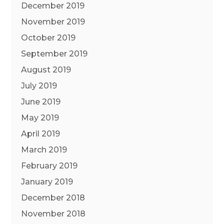
December 2019
November 2019
October 2019
September 2019
August 2019
July 2019
June 2019
May 2019
April 2019
March 2019
February 2019
January 2019
December 2018
November 2018