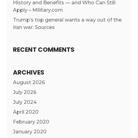
History and Benefits — and Who Can Still
Apply – Military.com
Trump’s top general wants a way out of the
Iran war: Sources
RECENT COMMENTS
ARCHIVES
August 2026
July 2026
July 2024
April 2020
February 2020
January 2020