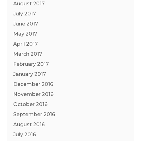
August 2017
July 2017
June 2017
May 2017
April 2017
March 2017
February 2017
January 2017
December 2016
November 2016
October 2016
September 2016
August 2016
July 2016