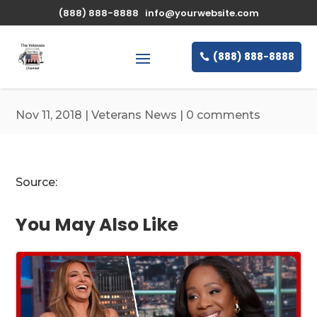
\n
(888) 888-8888
info@yourwebsite.com
(888) 888-8888
Nov 11, 2018
|
Veterans News
|
0 comments
Source:
You May Also Like