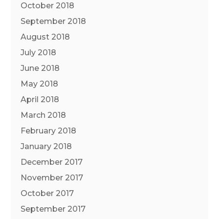
October 2018
September 2018
August 2018
July 2018
June 2018
May 2018
April 2018
March 2018
February 2018
January 2018
December 2017
November 2017
October 2017
September 2017