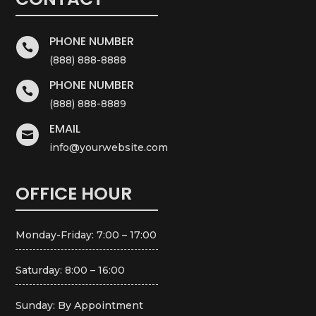
PHONE NUMBER

(888) 888-8888
PHONE NUMBER

(888) 888-8889
EMAIL

info@yourwebsite.com
OFFICE HOUR
Monday-Friday: 7:00 – 17:00
Saturday: 8:00 – 16:00
Sunday: By Appointment