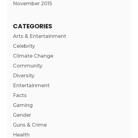
November 2015
CATEGORIES
Arts & Entertainment
Celebrity
Climate Change
Community
Diversity
Entertainment
Facts
Gaming
Gender
Guns & Crime
Health