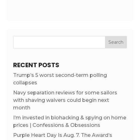
RECENT POSTS
Trump’s 5 worst second-term polling
collapses
Navy separation reviews for some sailors
with shaving waivers could begin next
month
I’m invested in biohacking & spying on home
prices | Confessions & Obsessions
Purple Heart Day Is Aug. 7. The Award’s