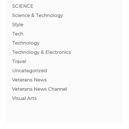
SCIENCE
Science & Technology
Style
Tech
Technology
Technology & Electronics
Travel
Uncategorized
Veterans News
Veterans News Channel
Visual Arts