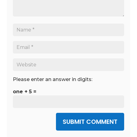
Please enter an answer in digits:
one + 5 =
SUBMIT COMMENT