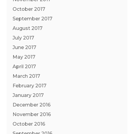
October 2017
September 2017
August 2017
July 2017
June 2017
May 2017
April 2017
March 2017
February 2017
January 2017
December 2016
November 2016
October 2016
September 2016