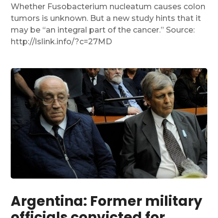
Whether Fusobacterium nucleatum causes colon
tumors is unknown. But a new study hints that it
may be “an integral part of the cancer.” Source:
http://lslink.info/?c=27MD
Argentina: Former military
officials convicted for