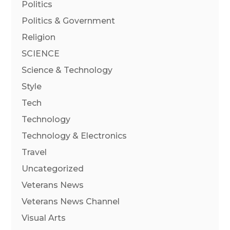
Politics
Politics & Government
Religion
SCIENCE
Science & Technology
Style
Tech
Technology
Technology & Electronics
Travel
Uncategorized
Veterans News
Veterans News Channel
Visual Arts