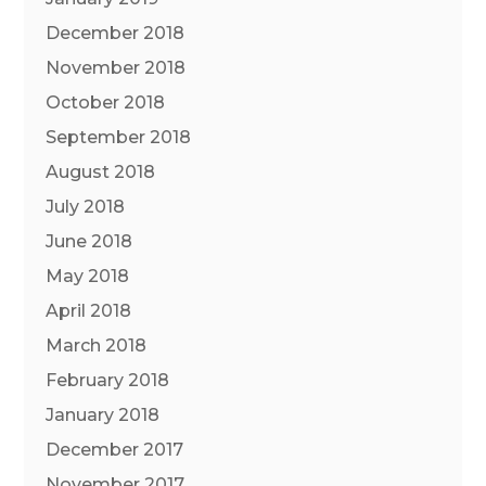
December 2018
November 2018
October 2018
September 2018
August 2018
July 2018
June 2018
May 2018
April 2018
March 2018
February 2018
January 2018
December 2017
November 2017