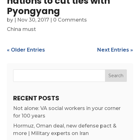
nations to cut ties with
Pyongyang
by
|
Nov 30, 2017
| 0 Comments
China must
« Older Entries
Next Entries »
RECENT POSTS
Not alone: VA social workers in your corner
for 100 years
Hormuz, Oman deal, new defense pact &
more | Military experts on Iran