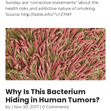
Sunday, are “corrective statements” about the
health risks and addictive nature of smoking.
Source: http://lslink.info/?c=27MF
Why Is This Bacterium
Hiding in Human Tumors?
by
|
Nov 30, 2017
| 0 Comments