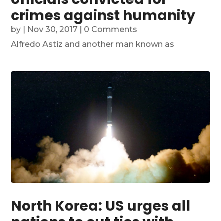
crimes against humanity
by
|
Nov 30, 2017
| 0 Comments
Alfredo Astiz and another man known as
North Korea: US urges all