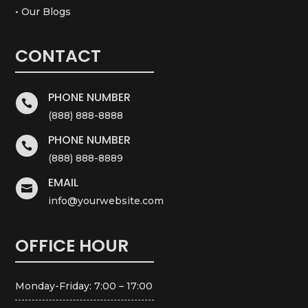
• Our Blogs
CONTACT
PHONE NUMBER

(888) 888-8888
PHONE NUMBER

(888) 888-8889
EMAIL

info@yourwebsite.com
OFFICE HOUR
Monday-Friday: 7:00 – 17:00