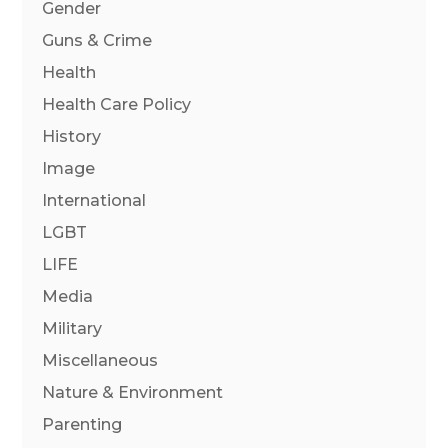
Gender
Guns & Crime
Health
Health Care Policy
History
Image
International
LGBT
LIFE
Media
Military
Miscellaneous
Nature & Environment
Parenting