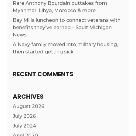
Rare Anthony Bourdain outtakes from
Myanmar, Libya, Morocco & more
Bay Mills luncheon to connect veterans with
benefits they've earned – Sault Michigan
News
A Navy family moved into military housing,
then started getting sick
RECENT COMMENTS
ARCHIVES
August 2026
July 2026
July 2024
April 2020