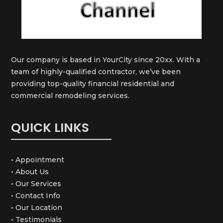
Our company is based in YourCity since 20xx. With a
team of highly-qualified contractor, we’ve been
providing top-quality financial residential and
commercial remodeling services.
QUICK LINKS
• Appointment
• About Us
• Our Services
• Contact Info
• Our Location
• Testimonials