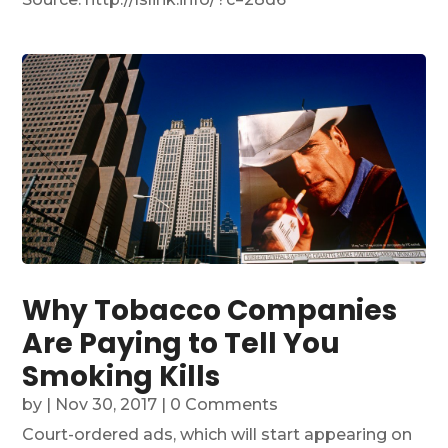
Why Tobacco Companies
Are Paying to Tell You
Smoking Kills
by
|
Nov 30, 2017
| 0 Comments
Court-ordered ads, which will start appearing on