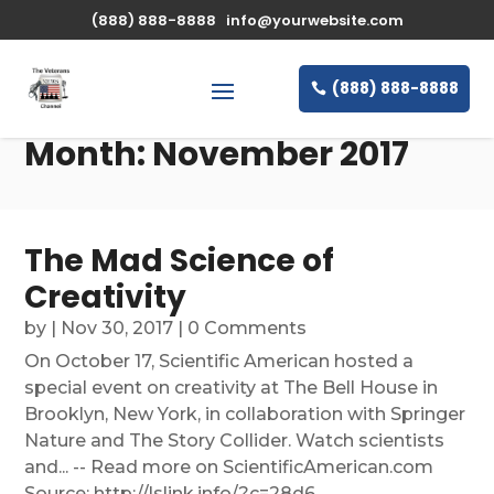
(888) 888-8888
info@yourwebsite.com
(888) 888-8888
Month:
November 2017
The Mad Science of
Creativity
by
|
Nov 30, 2017
| 0 Comments
On October 17, Scientific American hosted a
special event on creativity at The Bell House in
Brooklyn, New York, in collaboration with Springer
Nature and The Story Collider. Watch scientists
and... -- Read more on ScientificAmerican.com
Source: http://lslink.info/?c=28d6