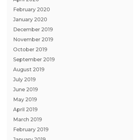
February 2020
January 2020
December 2019
November 2019
October 2019
September 2019
August 2019
July 2019
June 2019
May 2019
April 2019
March 2019
February 2019
January 2019