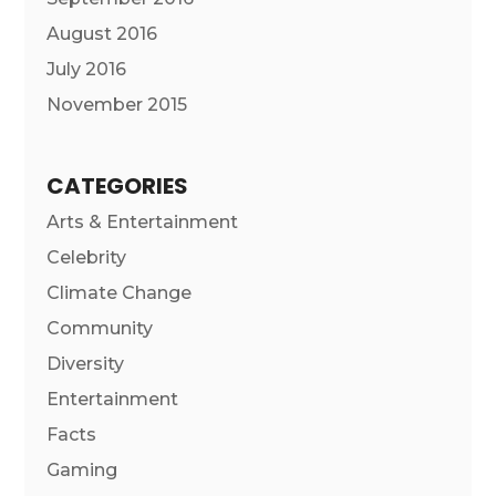
August 2016
July 2016
November 2015
CATEGORIES
Arts & Entertainment
Celebrity
Climate Change
Community
Diversity
Entertainment
Facts
Gaming