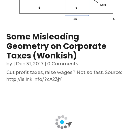
Some Misleading
Geometry on Corporate
Taxes (Wonkish)
by
|
Dec 31, 2017
| 0 Comments
Cut profit taxes, raise wages? Not so fast. Source:
http://lslink.info/?c=23jY