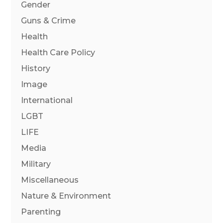
Gender
Guns & Crime
Health
Health Care Policy
History
Image
International
LGBT
LIFE
Media
Military
Miscellaneous
Nature & Environment
Parenting