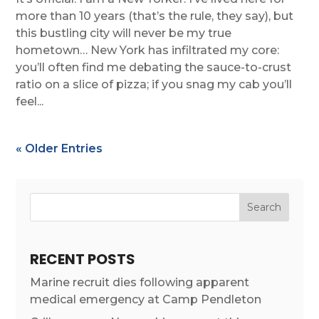
more than 10 years (that’s the rule, they say), but
this bustling city will never be my true
hometown… New York has infiltrated my core:
you’ll often find me debating the sauce-to-crust
ratio on a slice of pizza; if you snag my cab you’ll
feel...
« Older Entries
RECENT POSTS
Marine recruit dies following apparent
medical emergency at Camp Pendleton