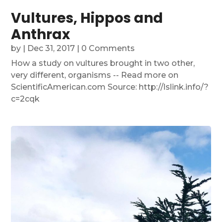
Vultures, Hippos and
Anthrax
by
|
Dec 31, 2017
| 0 Comments
How a study on vultures brought in two other,
very different, organisms -- Read more on
ScientificAmerican.com Source: http://lslink.info/?
c=2cqk