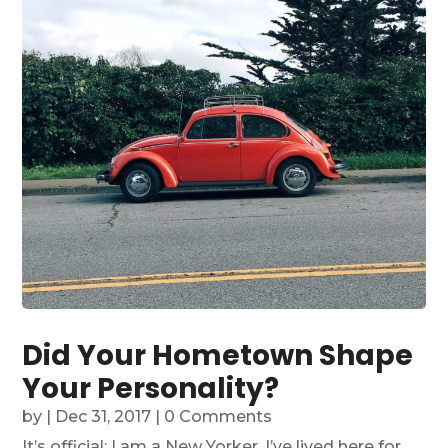
Did Your Hometown Shape
Your Personality?
by
|
Dec 31, 2017
| 0 Comments
It’s official: I am a New Yorker. I’ve lived here for