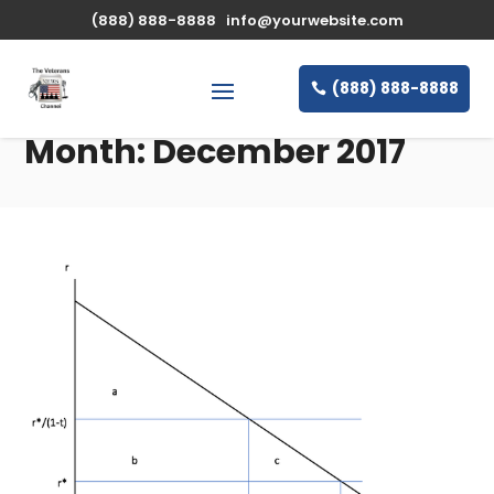
(888) 888-8888
info@yourwebsite.com
(888) 888-8888
Month:
December 2017