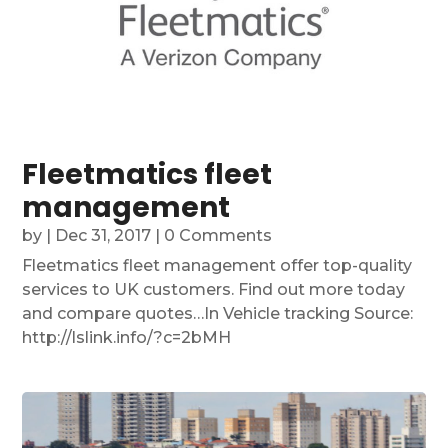
Fleetmatics fleet
management
by
|
Dec 31, 2017
| 0 Comments
Fleetmatics fleet management offer top-quality
services to UK customers. Find out more today
and compare quotes…In Vehicle tracking Source:
http://lslink.info/?c=2bMH