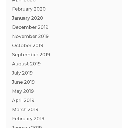
February 2020
January 2020
December 2019
November 2019
October 2019
September 2019
August 2019
July 2019
June 2019
May 2019
April 2019
March 2019
February 2019
January 2019