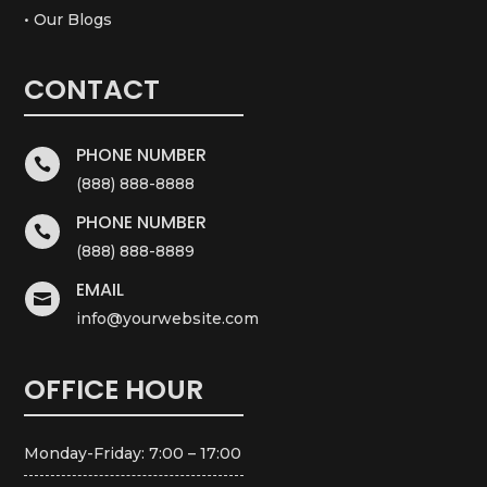
• Our Blogs
CONTACT
PHONE NUMBER

(888) 888-8888
PHONE NUMBER

(888) 888-8889
EMAIL

info@yourwebsite.com
OFFICE HOUR
Monday-Friday: 7:00 – 17:00