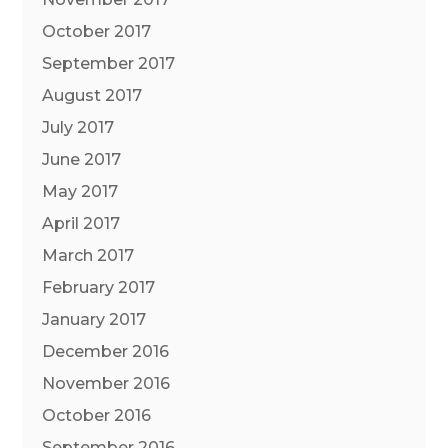
October 2017
September 2017
August 2017
July 2017
June 2017
May 2017
April 2017
March 2017
February 2017
January 2017
December 2016
November 2016
October 2016
September 2016