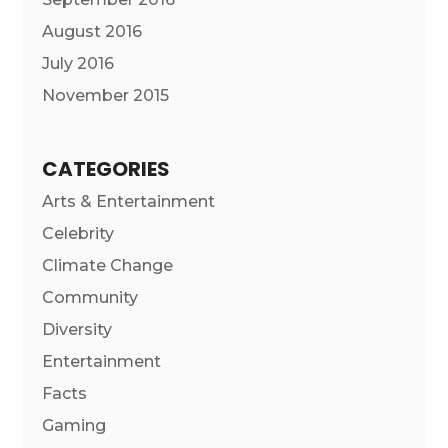
August 2016
July 2016
November 2015
CATEGORIES
Arts & Entertainment
Celebrity
Climate Change
Community
Diversity
Entertainment
Facts
Gaming