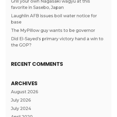
Grill your own Nagasaki wagyu at this
favorite in Sasebo, Japan
Laughlin AFB issues boil water notice for
base
The MyPillow guy wants to be governor
Did El-Sayed’s primary victory hand a win to
the GOP?
RECENT COMMENTS
ARCHIVES
August 2026
July 2026
July 2024
April 2020