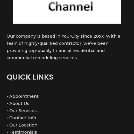
Our company is based in YourCity since 20xx. With a
team of highly-qualified contractor, we’ve been
providing top-quality financial residential and
commercial remodeling services.
QUICK LINKS
• Appointment
• About Us
• Our Services
• Contact Info
• Our Location
• Testimonials