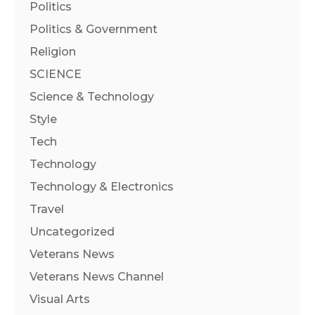
Politics
Politics & Government
Religion
SCIENCE
Science & Technology
Style
Tech
Technology
Technology & Electronics
Travel
Uncategorized
Veterans News
Veterans News Channel
Visual Arts