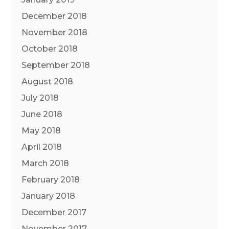
December 2018
November 2018
October 2018
September 2018
August 2018
July 2018
June 2018
May 2018
April 2018
March 2018
February 2018
January 2018
December 2017
November 2017