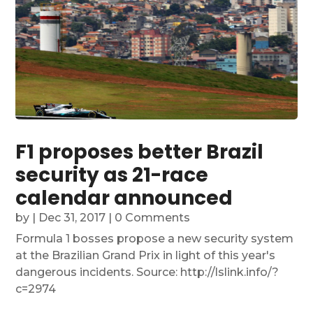
F1 proposes better Brazil
security as 21-race
calendar announced
by
|
Dec 31, 2017
| 0 Comments
Formula 1 bosses propose a new security system
at the Brazilian Grand Prix in light of this year's
dangerous incidents. Source: http://lslink.info/?
c=2974