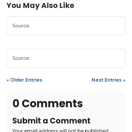
You May Also Like
Source:
Source:
« Older Entries
Next Entries »
0 Comments
Submit a Comment
Your email address will not be published.