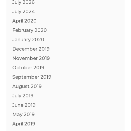
July 2026
July 2024
April 2020
February 2020
January 2020
December 2019
November 2019
October 2019
September 2019
August 2019
July 2019
June 2019
May 2019
April 2019