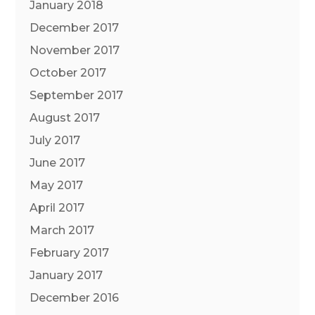
January 2018
December 2017
November 2017
October 2017
September 2017
August 2017
July 2017
June 2017
May 2017
April 2017
March 2017
February 2017
January 2017
December 2016