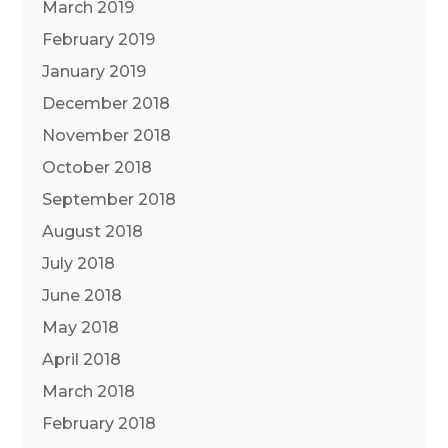
March 2019
February 2019
January 2019
December 2018
November 2018
October 2018
September 2018
August 2018
July 2018
June 2018
May 2018
April 2018
March 2018
February 2018