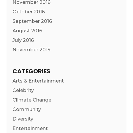
November 2016
October 2016
September 2016
August 2016
July 2016
November 2015
CATEGORIES
Arts & Entertainment
Celebrity
Climate Change
Community
Diversity
Entertainment