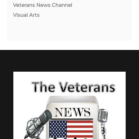
Veterans News Channel
Visual Arts