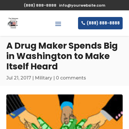
\n
(888) 888-8888
info@yourwebsite.com
(888) 888-8888
A Drug Maker Spends Big
in Washington to Make
Itself Heard
Jul 21, 2017
|
Military
|
0 comments