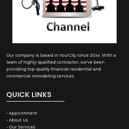
Our company is based in YourCity since 20xx. With a
team of highly-qualified contractor, we’ve been
providing top-quality financial residential and
commercial remodeling services.
QUICK LINKS
• Appointment
• About Us
• Our Services