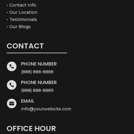
• Contact Info
• Our Location
• Testimonials
• Our Blogs
CONTACT
PHONE NUMBER

(888) 888-8888
PHONE NUMBER

(888) 888-8889
EMAIL

info@yourwebsite.com
OFFICE HOUR