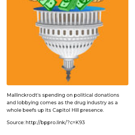
Mallinckrodt’s spending on political donations
and lobbying comes as the drug industry as a
whole beefs up its Capitol Hill presence.
Source: http://bppro.link/?c=K93