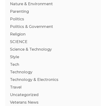
Nature & Environment
Parenting
Politics
Politics & Government
Religion
SCIENCE
Science & Technology
Style
Tech
Technology
Technology & Electronics
Travel
Uncategorized
Veterans News