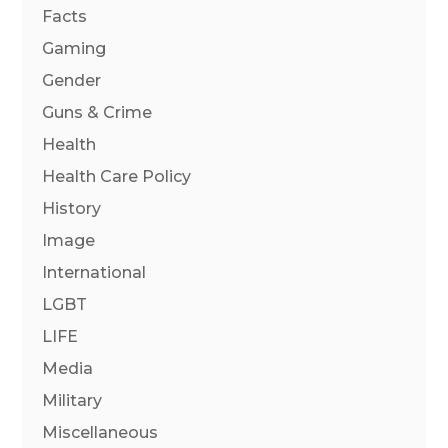
Facts
Gaming
Gender
Guns & Crime
Health
Health Care Policy
History
Image
International
LGBT
LIFE
Media
Military
Miscellaneous