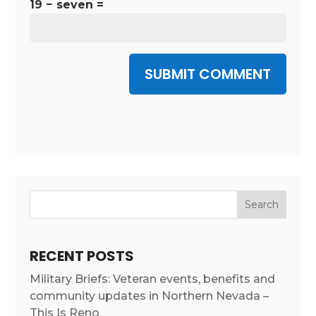
19 − seven =
SUBMIT COMMENT
RECENT POSTS
Military Briefs: Veteran events, benefits and
community updates in Northern Nevada –
This Is Reno