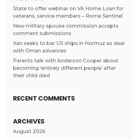
State to offer webinar on VA Home Loan for
veterans, service members – Rome Sentinel
New military spouse commission accepts
comment submissions
Iran seeks to bar US ships in Hormuz as deal
with Oman advances
Parents talk with Anderson Cooper about
becoming ‘entirely different people’ after
their child died
RECENT COMMENTS
ARCHIVES
August 2026