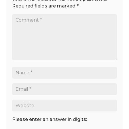
Required fields are marked
*
Please enter an answer in digits: