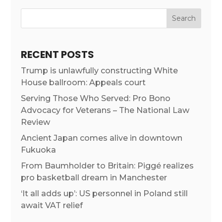
RECENT POSTS
Trump is unlawfully constructing White
House ballroom: Appeals court
Serving Those Who Served: Pro Bono
Advocacy for Veterans – The National Law
Review
Ancient Japan comes alive in downtown
Fukuoka
From Baumholder to Britain: Piggé realizes
pro basketball dream in Manchester
‘It all adds up’: US personnel in Poland still
await VAT relief