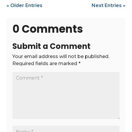
« Older Entries
Next Entries »
0 Comments
Submit a Comment
Your email address will not be published.
Required fields are marked
*