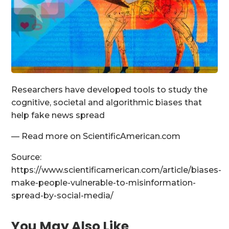
Researchers have developed tools to study the
cognitive, societal and algorithmic biases that
help fake news spread
— Read more on ScientificAmerican.com
Source:
https://www.scientificamerican.com/article/biases-
make-people-vulnerable-to-misinformation-
spread-by-social-media/
You May Also Like