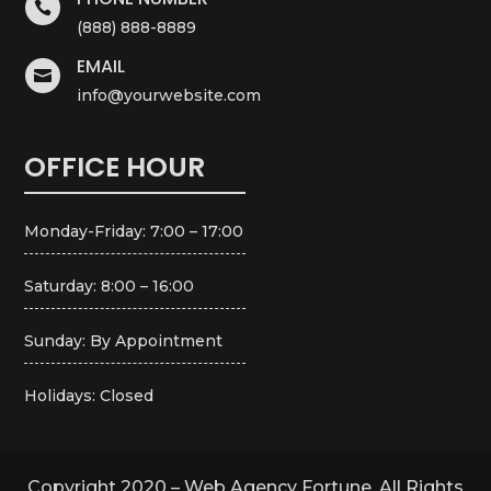

(888) 888-8889
EMAIL

info@yourwebsite.com
OFFICE HOUR
Monday-Friday: 7:00 – 17:00
Saturday: 8:00 – 16:00
Sunday: By Appointment
Holidays: Closed
Copyright 2020 – Web Agency Fortune. All Rights