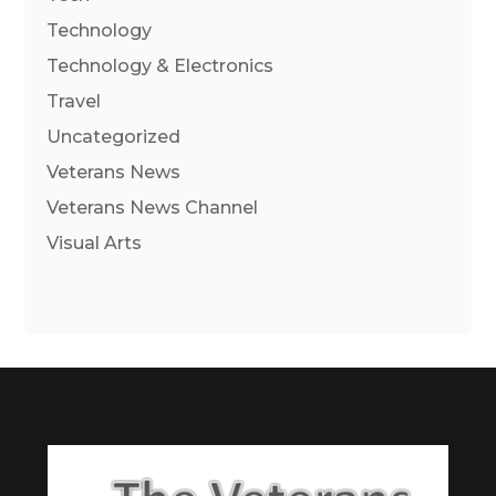
Technology
Technology & Electronics
Travel
Uncategorized
Veterans News
Veterans News Channel
Visual Arts