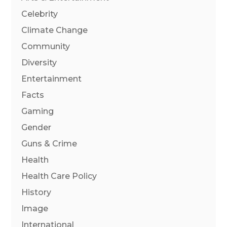
Celebrity
Climate Change
Community
Diversity
Entertainment
Facts
Gaming
Gender
Guns & Crime
Health
Health Care Policy
History
Image
International