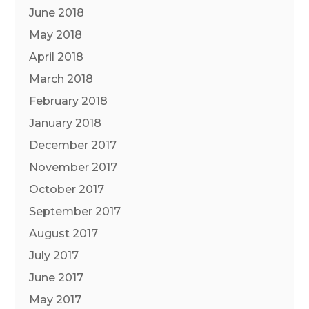
June 2018
May 2018
April 2018
March 2018
February 2018
January 2018
December 2017
November 2017
October 2017
September 2017
August 2017
July 2017
June 2017
May 2017