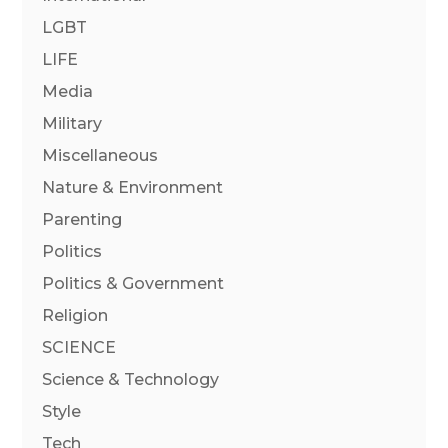
LGBT
LIFE
Media
Military
Miscellaneous
Nature & Environment
Parenting
Politics
Politics & Government
Religion
SCIENCE
Science & Technology
Style
Tech