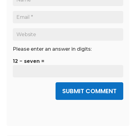
Please enter an answer in digits:
12 − seven =
SUBMIT COMMENT