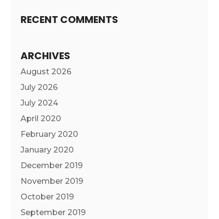
RECENT COMMENTS
ARCHIVES
August 2026
July 2026
July 2024
April 2020
February 2020
January 2020
December 2019
November 2019
October 2019
September 2019