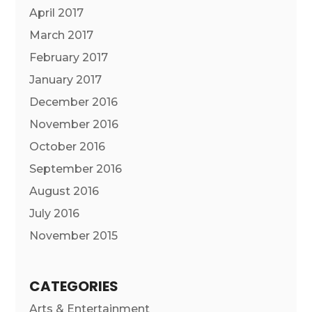
April 2017
March 2017
February 2017
January 2017
December 2016
November 2016
October 2016
September 2016
August 2016
July 2016
November 2015
CATEGORIES
Arts & Entertainment