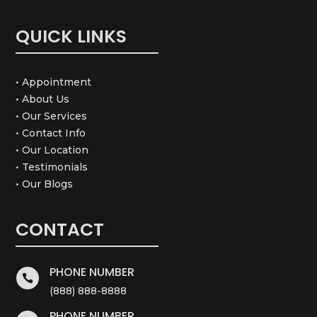
QUICK LINKS
• Appointment
• About Us
• Our Services
• Contact Info
• Our Location
• Testimonials
• Our Blogs
CONTACT
PHONE NUMBER

(888) 888-8888
PHONE NUMBER