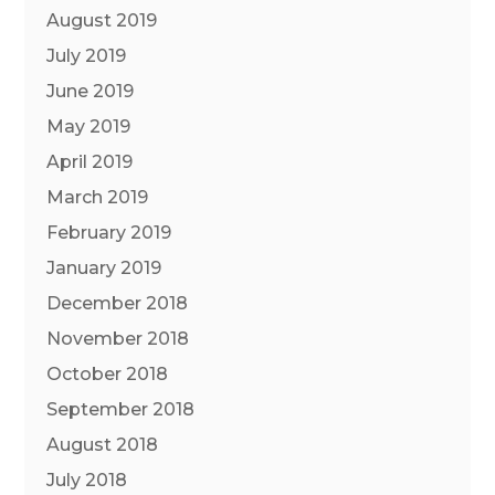
August 2019
July 2019
June 2019
May 2019
April 2019
March 2019
February 2019
January 2019
December 2018
November 2018
October 2018
September 2018
August 2018
July 2018