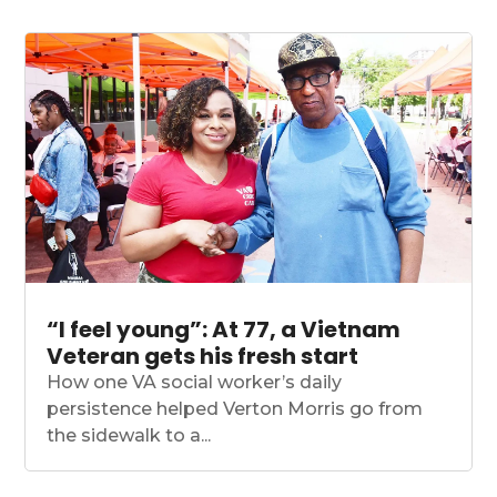
“I feel young”: At 77, a Vietnam
Veteran gets his fresh start
How one VA social worker’s daily
persistence helped Verton Morris go from
the sidewalk to a...