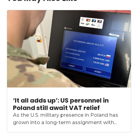
‘It all adds up’: US personnel in
Poland still await VAT relief
As the U.S. military presence in Poland has
grown into a long-term assignment with...