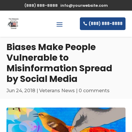
\n
(888) 888-8888
info@yourwebsite.com
(888) 888-8888
Biases Make People
Vulnerable to
Misinformation Spread
by Social Media
Jun 24, 2018
|
Veterans News
|
0 comments