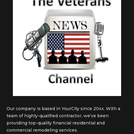
Our company is based in YourCity since 20xx. With a
team of highly-qualified contractor, we’ve been
providing top-quality financial residential and
commercial remodeling services.