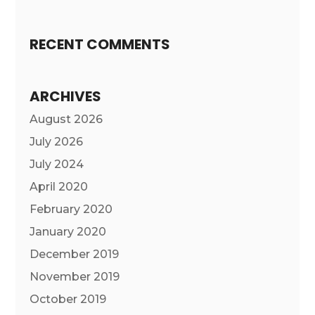
RECENT COMMENTS
ARCHIVES
August 2026
July 2026
July 2024
April 2020
February 2020
January 2020
December 2019
November 2019
October 2019