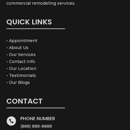
commercial remodeling services.
QUICK LINKS
• Appointment
• About Us
• Our Services
• Contact Info
• Our Location
• Testimonials
• Our Blogs
CONTACT
PHONE NUMBER

(888) 888-8888