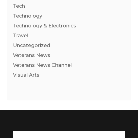
Tech
Technology
Technology & Electronics
Travel
Uncategorized
Veterans News
Veterans News Channel
Visual Arts