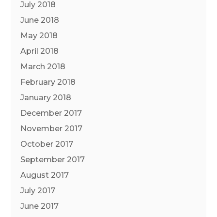
July 2018
June 2018
May 2018
April 2018
March 2018
February 2018
January 2018
December 2017
November 2017
October 2017
September 2017
August 2017
July 2017
June 2017