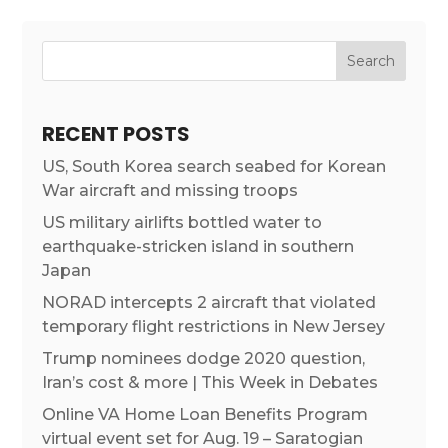
RECENT POSTS
US, South Korea search seabed for Korean
War aircraft and missing troops
US military airlifts bottled water to
earthquake-stricken island in southern
Japan
NORAD intercepts 2 aircraft that violated
temporary flight restrictions in New Jersey
Trump nominees dodge 2020 question,
Iran’s cost & more | This Week in Debates
Online VA Home Loan Benefits Program
virtual event set for Aug. 19 – Saratogian