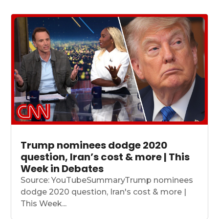
Trump nominees dodge 2020
question, Iran’s cost & more | This
Week in Debates
Source: YouTubeSummaryTrump nominees
dodge 2020 question, Iran's cost & more |
This Week...