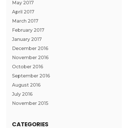
May 2017
April 2017
March 2017
February 2017
January 2017
December 2016
November 2016
October 2016
September 2016
August 2016
July 2016
November 2015
CATEGORIES