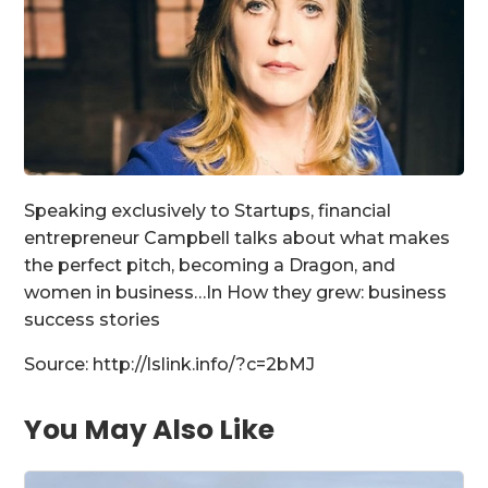
Speaking exclusively to Startups, financial
entrepreneur Campbell talks about what makes
the perfect pitch, becoming a Dragon, and
women in business…In How they grew: business
success stories
Source: http://lslink.info/?c=2bMJ
You May Also Like