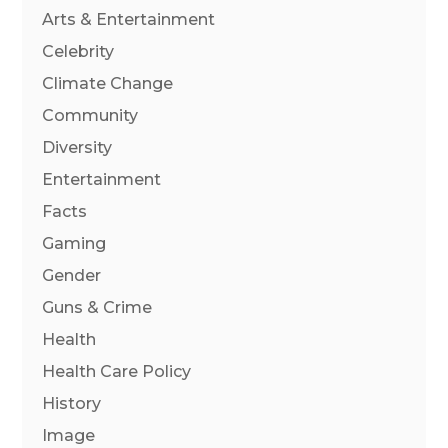
Arts & Entertainment
Celebrity
Climate Change
Community
Diversity
Entertainment
Facts
Gaming
Gender
Guns & Crime
Health
Health Care Policy
History
Image