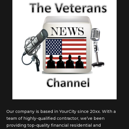
Our company is based in YourCity since 20xx. With a
team of highly-qualified contractor, we’ve been
providing top-quality financial residential and