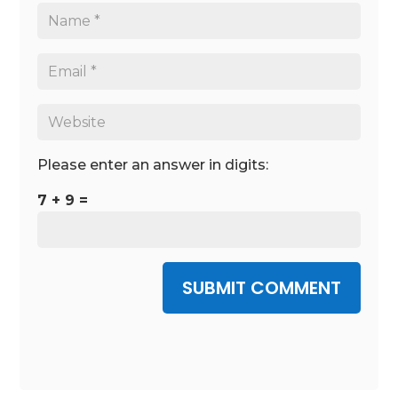
Please enter an answer in digits:
7 + 9 =
SUBMIT COMMENT