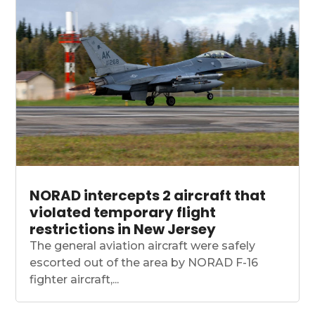
NORAD intercepts 2 aircraft that
violated temporary flight
restrictions in New Jersey
The general aviation aircraft were safely
escorted out of the area by NORAD F-16
fighter aircraft,...