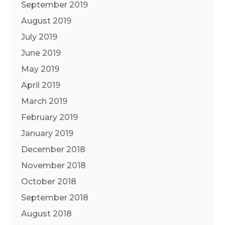
September 2019
August 2019
July 2019
June 2019
May 2019
April 2019
March 2019
February 2019
January 2019
December 2018
November 2018
October 2018
September 2018
August 2018