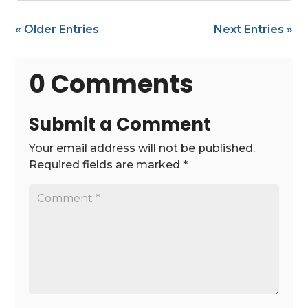
« Older Entries
Next Entries »
0 Comments
Submit a Comment
Your email address will not be published.
Required fields are marked
*