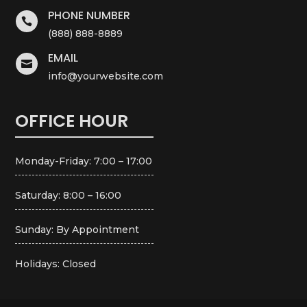
PHONE NUMBER

(888) 888-8889
EMAIL

info@yourwebsite.com
OFFICE HOUR
Monday-Friday: 7:00 – 17:00
Saturday: 8:00 – 16:00
Sunday: By Appointment
Holidays: Closed