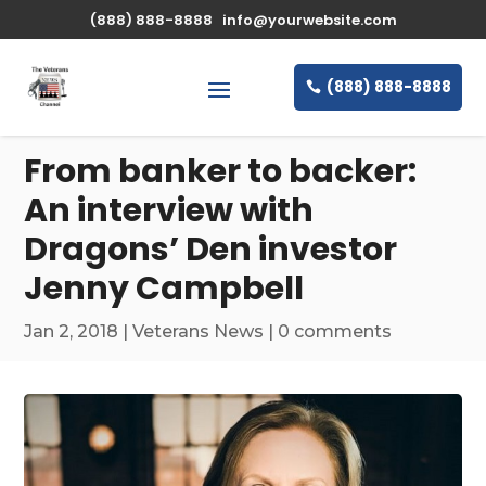
\n
(888) 888-8888
info@yourwebsite.com
(888) 888-8888
From banker to backer:
An interview with
Dragons’ Den investor
Jenny Campbell
Jan 2, 2018
|
Veterans News
|
0 comments