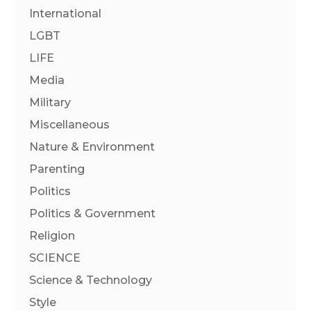
International
LGBT
LIFE
Media
Military
Miscellaneous
Nature & Environment
Parenting
Politics
Politics & Government
Religion
SCIENCE
Science & Technology
Style