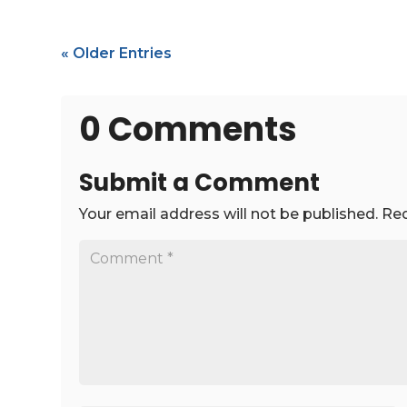
« Older Entries
0 Comments
Submit a Comment
Your email address will not be published.
Req