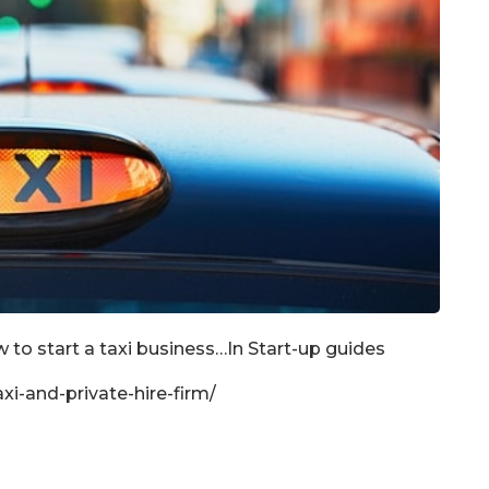
 to start a taxi business…In Start-up guides
xi-and-private-hire-firm/