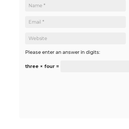
Please enter an answer in digits:
three × four =