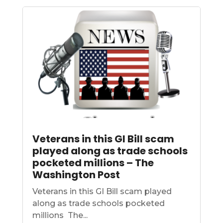
Veterans in this GI Bill scam
played along as trade schools
pocketed millions – The
Washington Post
Veterans in this GI Bill scam played
along as trade schools pocketed
millions The...