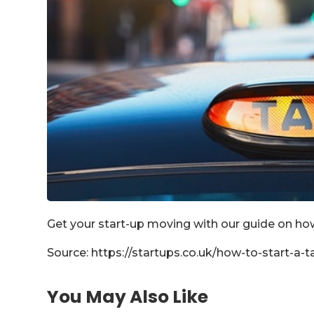
Get your start-up moving with our guide on how
Source: https://startups.co.uk/how-to-start-a-ta
You May Also Like