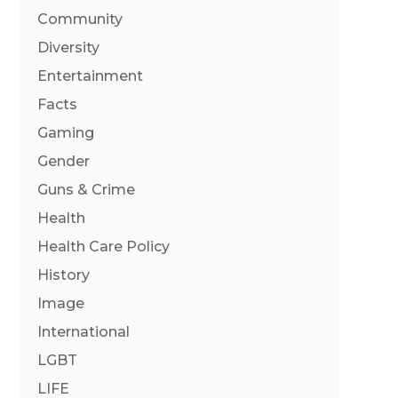
Community
Diversity
Entertainment
Facts
Gaming
Gender
Guns & Crime
Health
Health Care Policy
History
Image
International
LGBT
LIFE