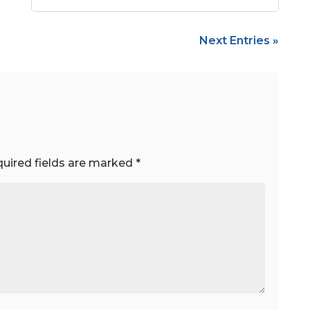
Next Entries »
uired fields are marked
*