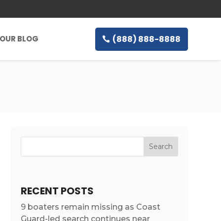
(888) 888-8888
OUR BLOG
RECENT POSTS
9 boaters remain missing as Coast
Guard-led search continues near