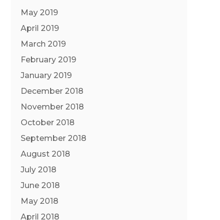
May 2019
April 2019
March 2019
February 2019
January 2019
December 2018
November 2018
October 2018
September 2018
August 2018
July 2018
June 2018
May 2018
April 2018