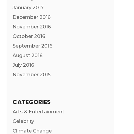
January 2017
December 2016
November 2016
October 2016
September 2016
August 2016
July 2016
November 2015
CATEGORIES
Arts & Entertainment
Celebrity
Climate Change