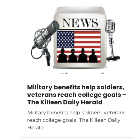
Military benefits help soldiers,
veterans reach college goals –
The Killeen Daily Herald
Military benefits help soldiers, veterans
reach college goals The Killeen Daily
Herald