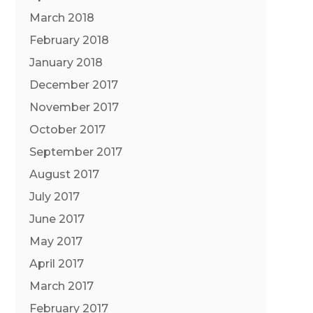
March 2018
February 2018
January 2018
December 2017
November 2017
October 2017
September 2017
August 2017
July 2017
June 2017
May 2017
April 2017
March 2017
February 2017