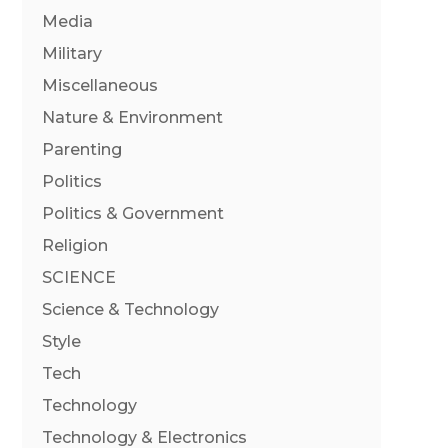
Media
Military
Miscellaneous
Nature & Environment
Parenting
Politics
Politics & Government
Religion
SCIENCE
Science & Technology
Style
Tech
Technology
Technology & Electronics