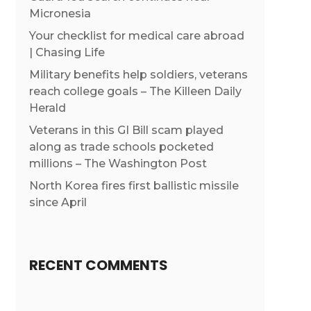
Micronesia
Your checklist for medical care abroad
| Chasing Life
Military benefits help soldiers, veterans
reach college goals – The Killeen Daily
Herald
Veterans in this GI Bill scam played
along as trade schools pocketed
millions – The Washington Post
North Korea fires first ballistic missile
since April
RECENT COMMENTS