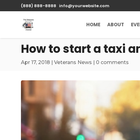
\n
(888) 888-8888
info@yourwebsite.com
HOME
ABOUT
EV
How to start a taxi a
Apr 17, 2018
|
Veterans News
|
0 comments