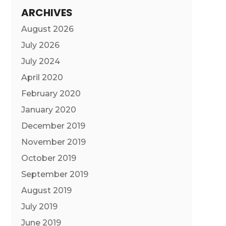
ARCHIVES
August 2026
July 2026
July 2024
April 2020
February 2020
January 2020
December 2019
November 2019
October 2019
September 2019
August 2019
July 2019
June 2019