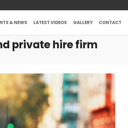
ENTS & NEWS
LATEST VIDEOS
GALLERY
CONTACT
nd private hire firm