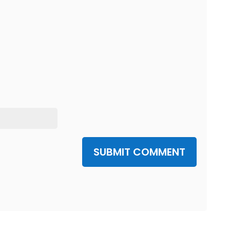
SUBMIT COMMENT