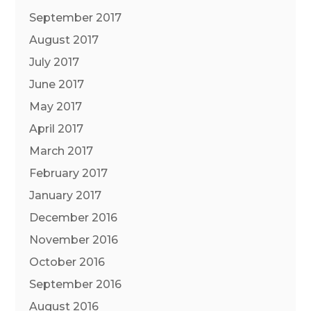
September 2017
August 2017
July 2017
June 2017
May 2017
April 2017
March 2017
February 2017
January 2017
December 2016
November 2016
October 2016
September 2016
August 2016