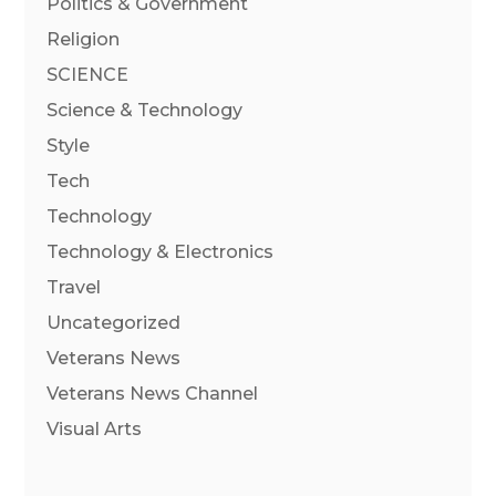
Politics & Government
Religion
SCIENCE
Science & Technology
Style
Tech
Technology
Technology & Electronics
Travel
Uncategorized
Veterans News
Veterans News Channel
Visual Arts