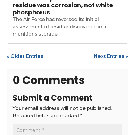
residue was corrosion, not white
phosphorus
The Air Force has reversed its initial
assessment of residue discovered in a
munitions storage...
« Older Entries
Next Entries »
0 Comments
Submit a Comment
Your email address will not be published.
Required fields are marked
*