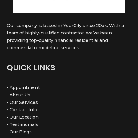
Our company is based in YourCity since 20xx. With a
team of highly-qualified contractor, we’ve been
providing top-quality financial residential and
commercial remodeling services.
QUICK LINKS
• Appointment
• About Us
• Our Services
• Contact Info
• Our Location
• Testimonials
• Our Blogs