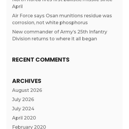
April
Air Force says Osan munitions residue was
corrosion, not white phosphorus
New commander of Army’s 25th Infantry
Division returns to where it all began
RECENT COMMENTS
ARCHIVES
August 2026
July 2026
July 2024
April 2020
February 2020