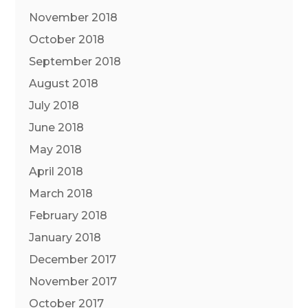
November 2018
October 2018
September 2018
August 2018
July 2018
June 2018
May 2018
April 2018
March 2018
February 2018
January 2018
December 2017
November 2017
October 2017