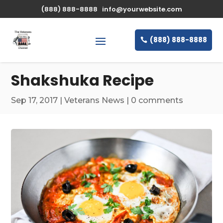
\n
(888) 888-8888
info@yourwebsite.com
(888) 888-8888
Shakshuka Recipe
Sep 17, 2017
|
Veterans News
|
0 comments