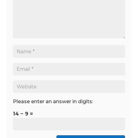
Please enter an answer in digits:
14 − 9 =