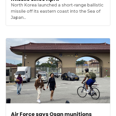
North Korea launched a short-range ballistic
missile off its eastern coast into the Sea of
Japan...
Air Force says Osan munitions