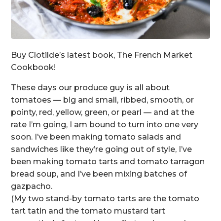
Buy Clotilde’s latest book, The French Market
Cookbook!
These days our produce guy is all about
tomatoes — big and small, ribbed, smooth, or
pointy, red, yellow, green, or pearl — and at the
rate I’m going, I am bound to turn into one very
soon. I’ve been making tomato salads and
sandwiches like they’re going out of style, I’ve
been making tomato tarts and tomato tarragon
bread soup, and I’ve been mixing batches of
gazpacho.
(My two stand-by tomato tarts are the tomato
tart tatin and the tomato mustard tart