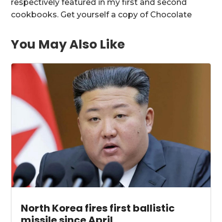
respectively featured in my first and second
cookbooks. Get yourself a copy of Chocolate
You May Also Like
North Korea fires first ballistic
missile since April