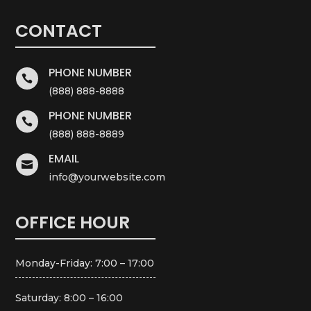
CONTACT
PHONE NUMBER

(888) 888-8888
PHONE NUMBER

(888) 888-8889
EMAIL

info@yourwebsite.com
OFFICE HOUR
Monday-Friday: 7:00 – 17:00
Saturday: 8:00 – 16:00