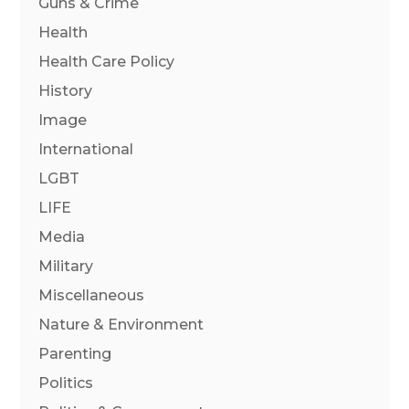
Guns & Crime
Health
Health Care Policy
History
Image
International
LGBT
LIFE
Media
Military
Miscellaneous
Nature & Environment
Parenting
Politics