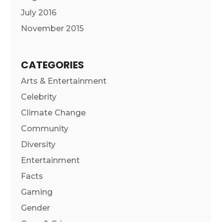
July 2016
November 2015
CATEGORIES
Arts & Entertainment
Celebrity
Climate Change
Community
Diversity
Entertainment
Facts
Gaming
Gender