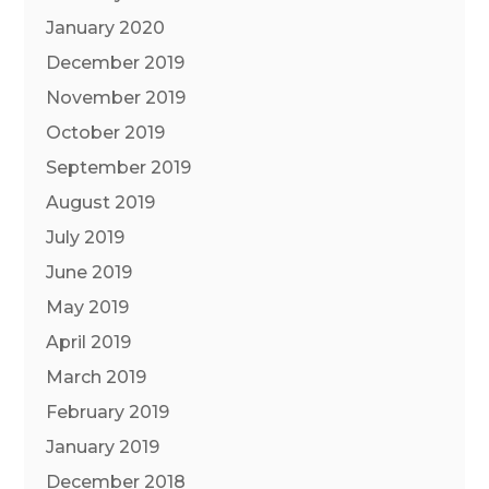
January 2020
December 2019
November 2019
October 2019
September 2019
August 2019
July 2019
June 2019
May 2019
April 2019
March 2019
February 2019
January 2019
December 2018