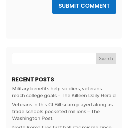
SUBMIT COMMENT
RECENT POSTS
Military benefits help soldiers, veterans
reach college goals – The Killeen Daily Herald
Veterans in this GI Bill scam played along as
trade schools pocketed millions – The
Washington Post
North Korea fires first ballistic missile since