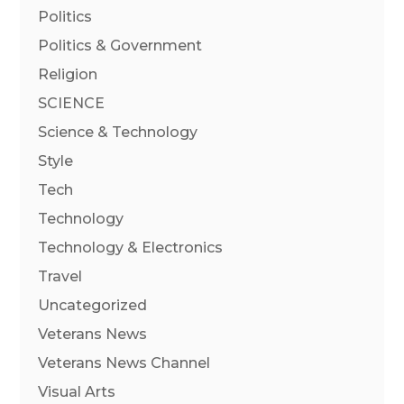
Politics
Politics & Government
Religion
SCIENCE
Science & Technology
Style
Tech
Technology
Technology & Electronics
Travel
Uncategorized
Veterans News
Veterans News Channel
Visual Arts