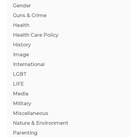
Gender
Guns & Crime
Health
Health Care Policy
History
Image
International
LGBT
LIFE
Media
Military
Miscellaneous
Nature & Environment
Parenting