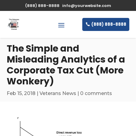
\n
(888) 888-8888
info@yourwebsite.com
(888) 888-8888
The Simple and
Misleading Analytics of a
Corporate Tax Cut (More
Wonkery)
Feb 15, 2018
|
Veterans News
|
0 comments