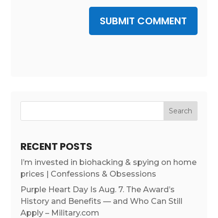
SUBMIT COMMENT
RECENT POSTS
I’m invested in biohacking & spying on home
prices | Confessions & Obsessions
Purple Heart Day Is Aug. 7. The Award’s
History and Benefits — and Who Can Still
Apply – Military.com