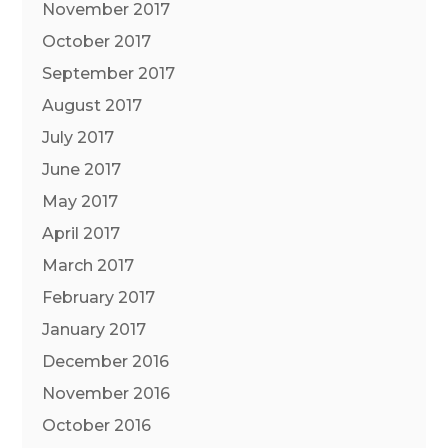
November 2017
October 2017
September 2017
August 2017
July 2017
June 2017
May 2017
April 2017
March 2017
February 2017
January 2017
December 2016
November 2016
October 2016