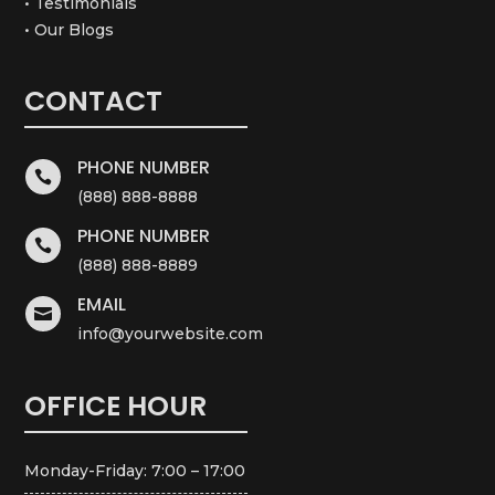
• Testimonials
• Our Blogs
CONTACT
PHONE NUMBER

(888) 888-8888
PHONE NUMBER

(888) 888-8889
EMAIL

info@yourwebsite.com
OFFICE HOUR
Monday-Friday: 7:00 – 17:00