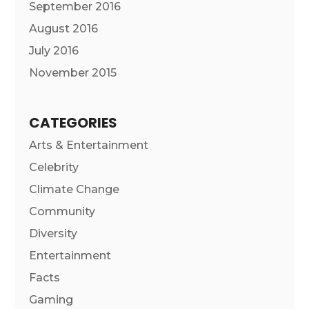
September 2016
August 2016
July 2016
November 2015
CATEGORIES
Arts & Entertainment
Celebrity
Climate Change
Community
Diversity
Entertainment
Facts
Gaming