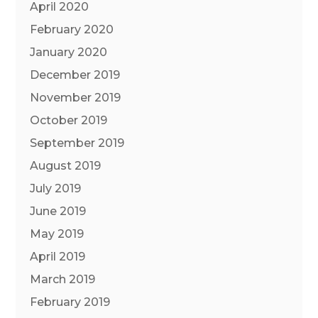
April 2020
February 2020
January 2020
December 2019
November 2019
October 2019
September 2019
August 2019
July 2019
June 2019
May 2019
April 2019
March 2019
February 2019