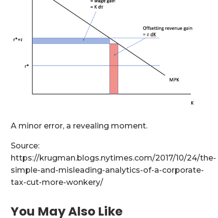
A minor error, a revealing moment.
Source:
https://krugman.blogs.nytimes.com/2017/10/24/the-
simple-and-misleading-analytics-of-a-corporate-
tax-cut-more-wonkery/
You May Also Like