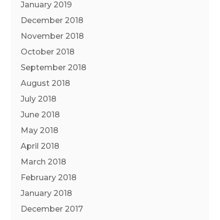
January 2019
December 2018
November 2018
October 2018
September 2018
August 2018
July 2018
June 2018
May 2018
April 2018
March 2018
February 2018
January 2018
December 2017