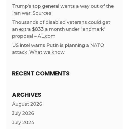
Trump’s top general wants a way out of the
Iran war: Sources
Thousands of disabled veterans could get
an extra $833 a month under ‘landmark’
proposal – AL.com
US intel warns Putin is planning a NATO
attack: What we know
RECENT COMMENTS
ARCHIVES
August 2026
July 2026
July 2024