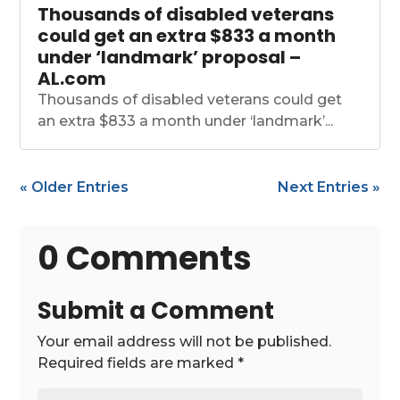
Thousands of disabled veterans
could get an extra $833 a month
under ‘landmark’ proposal –
AL.com
Thousands of disabled veterans could get
an extra $833 a month under ‘landmark’...
« Older Entries
Next Entries »
0 Comments
Submit a Comment
Your email address will not be published.
Required fields are marked
*