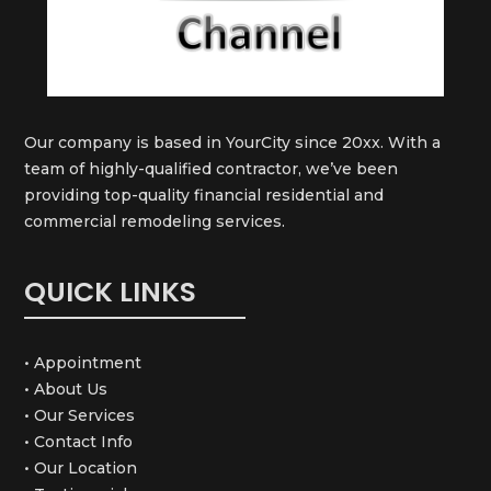
Our company is based in YourCity since 20xx. With a
team of highly-qualified contractor, we’ve been
providing top-quality financial residential and
commercial remodeling services.
QUICK LINKS
• Appointment
• About Us
• Our Services
• Contact Info
• Our Location