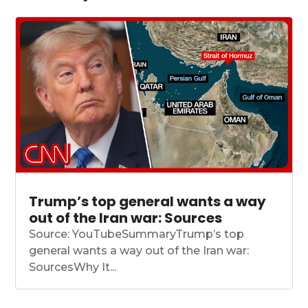
Trump’s top general wants a way
out of the Iran war: Sources
Source: YouTubeSummaryTrump’s top
general wants a way out of the Iran war:
SourcesWhy It...