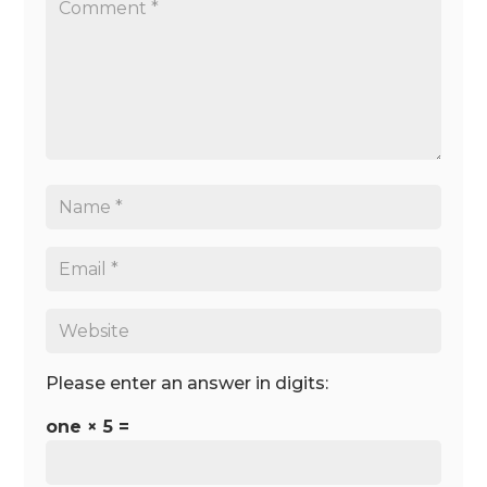
Please enter an answer in digits:
one × 5 =