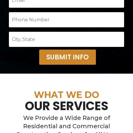
SUBMIT INFO
WHAT WE DO
OUR SERVICES
We Provide a Wide Range of
Residential and Commercial