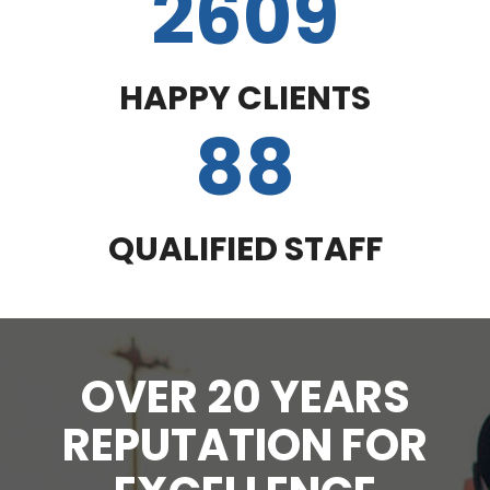
2609
HAPPY CLIENTS
88
QUALIFIED STAFF
OVER 20 YEARS
REPUTATION FOR