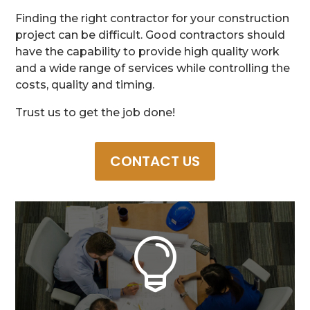
Finding the right contractor for your construction
project can be difficult. Good contractors should
have the capability to provide high quality work
and a wide range of services while controlling the
costs, quality and timing.
Trust us to get the job done!
CONTACT US
