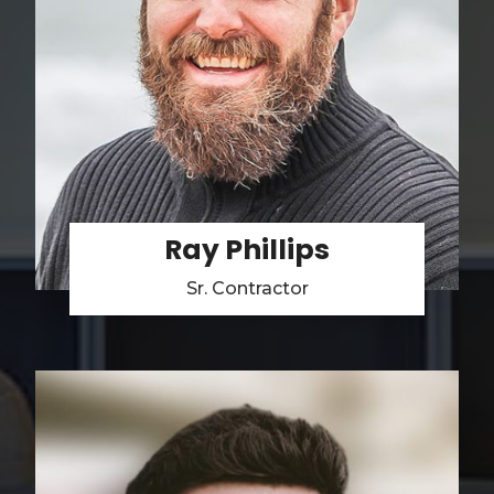
Ray Phillips
Sr. Contractor