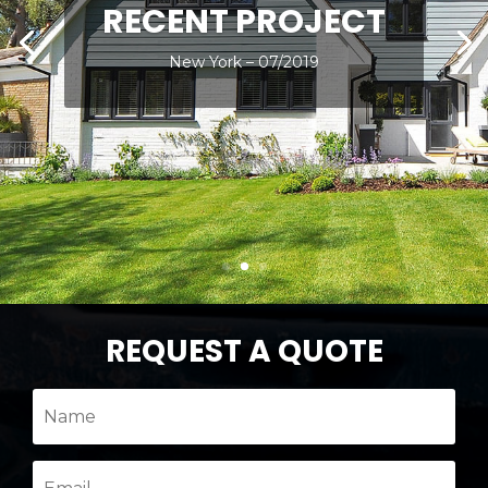
RECENT PROJECT
New York – 07/2019
REQUEST A QUOTE