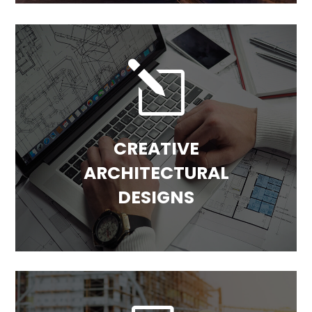
l
CREATIVE
ARCHITECTURAL
DESIGNS