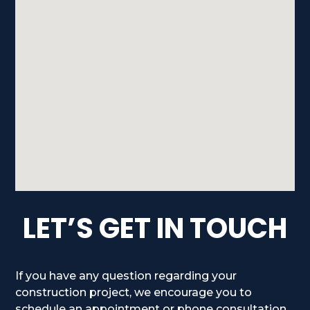
LET’S GET IN TOUCH
If you have any question regarding your
construction project, we encourage you to
schedule an appointment or phone consultation