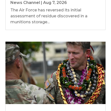
News Channel
|
Aug 7, 2026
The Air Force has reversed its initial
assessment of residue discovered in a
munitions storage...