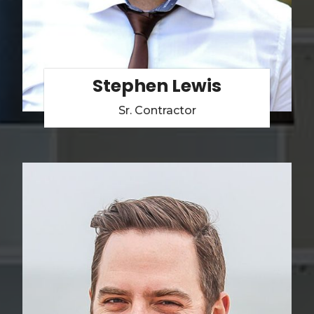
Stephen Lewis
Sr. Contractor