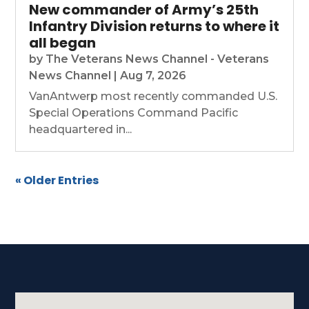
New commander of Army’s 25th
Infantry Division returns to where it
all began
by
The Veterans News Channel - Veterans
News Channel
|
Aug 7, 2026
VanAntwerp most recently commanded U.S.
Special Operations Command Pacific
headquartered in...
« Older Entries