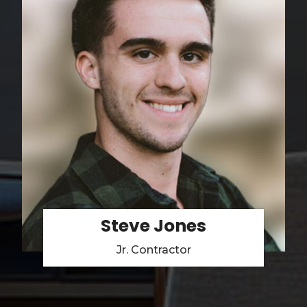
Steve Jones
Jr. Contractor