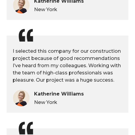
Katherine Williams
New York
I selected this company for our construction
project because of good recommendations
I’ve heard from my colleagues. Working with
the team of high-class professionals was
pleasure. Our project was a huge success.
Katherine Williams
New York