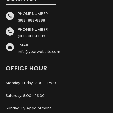
PHONE NUMBER

(888) 888-8888
PHONE NUMBER

(888) 888-8889
EMAIL

info@yourwebsite.com
OFFICE HOUR
Monday-Friday: 7:00 – 17:00
Saturday: 8:00 – 16:00
Sunday: By Appointment