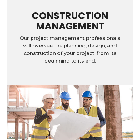
CONSTRUCTION
MANAGEMENT
Our project management professionals
will oversee the planning, design, and
construction of your project, from its
beginning to its end.