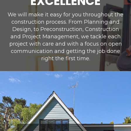
EXCELLENCE
We will make it easy for you throughout the
construction process. From Planning and
Design, to Preconstruction, Construction
and Project Management, we tackle each
project with care and with a focus on open
communication and getting the job done
right the first time.