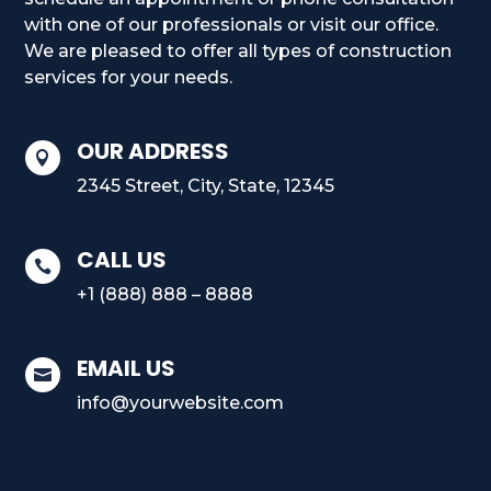
with one of our professionals or visit our office.
We are pleased to offer all types of construction
services for your needs.
OUR ADDRESS

2345 Street, City, State, 12345
CALL US

+1 (888) 888 – 8888
EMAIL US

info@yourwebsite.com