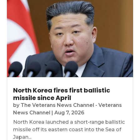
North Korea fires first ballistic
missile since April
by
The Veterans News Channel - Veterans
News Channel
|
Aug 7, 2026
North Korea launched a short-range ballistic
missile off its eastern coast into the Sea of
Japan...