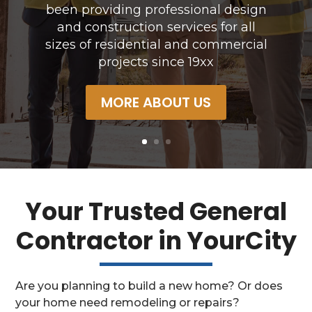
construction services for all sizes of
residential and commercial projects since
19xx
OUR SERVICES
Your Trusted General
Contractor in YourCity
Are you planning to build a new home? Or does
your home need remodeling or repairs?