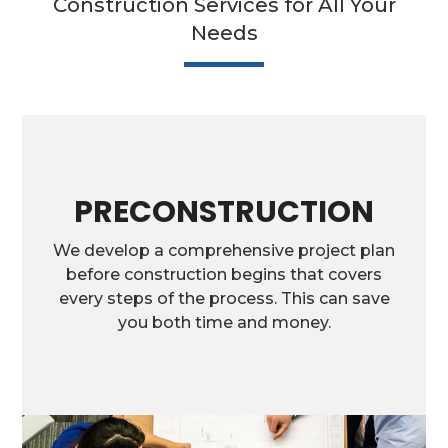
Construction Services for All Your
Needs
PRECONSTRUCTION
We develop a comprehensive project plan
before construction begins that covers
every steps of the process. This can save
you both time and money.