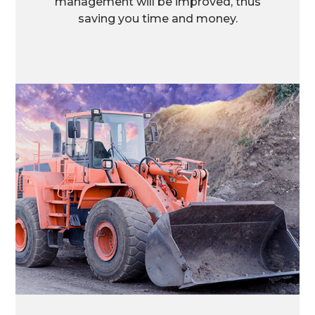
management will be improved, thus
saving you time and money.