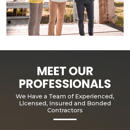
MEET OUR
PROFESSIONALS
We Have a Team of Experienced,
Licensed, Insured and Bonded
Contractors