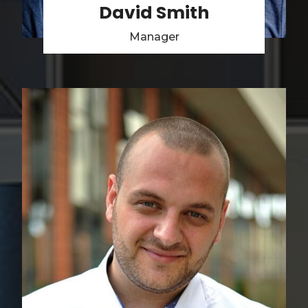
David Smith
Manager