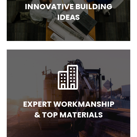
INNOVATIVE BUILDING
IDEAS

EXPERT WORKMANSHIP
& TOP MATERIALS