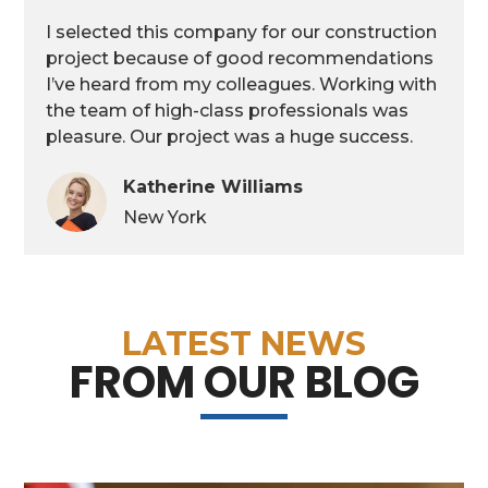
I selected this company for our construction
project because of good recommendations
I’ve heard from my colleagues. Working with
the team of high-class professionals was
pleasure. Our project was a huge success.
Katherine Williams
New York
LATEST NEWS
FROM OUR BLOG