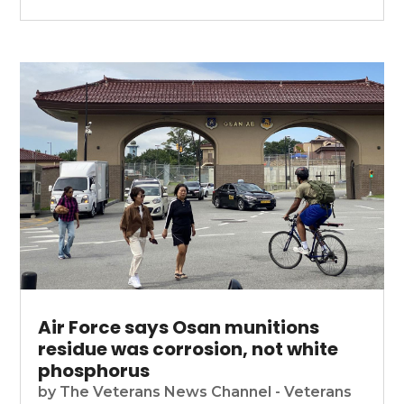
Air Force says Osan munitions
residue was corrosion, not white
phosphorus
by
The Veterans News Channel - Veterans