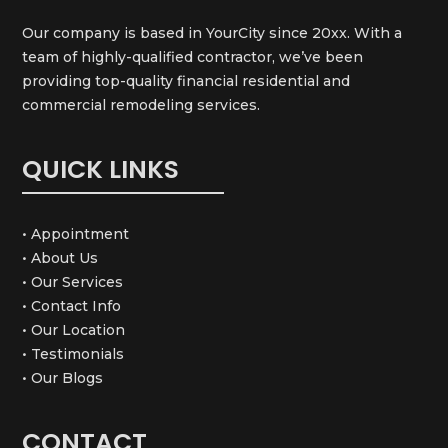
Our company is based in YourCity since 20xx. With a
team of highly-qualified contractor, we’ve been
providing top-quality financial residential and
commercial remodeling services.
QUICK LINKS
• Appointment
• About Us
• Our Services
• Contact Info
• Our Location
• Testimonials
• Our Blogs
CONTACT