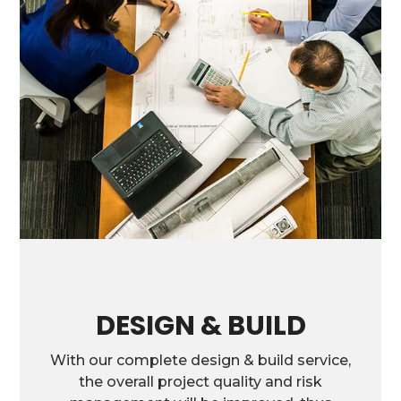
DESIGN & BUILD
With our complete design & build service,
the overall project quality and risk