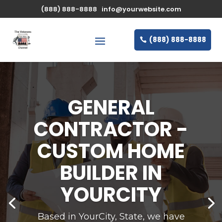
(888) 888-8888
info@yourwebsite.com
(888) 888-8888
STATE-OF-THE-
ART EQUIPMENT
AND LATEST
TECHNIQUES
Based in YourCity, State, we have been
providing professional design and