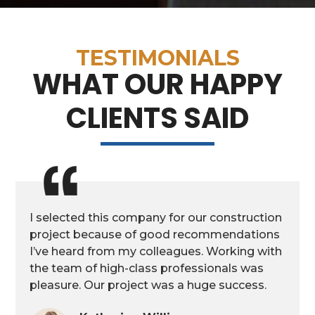
TESTIMONIALS
WHAT OUR HAPPY
CLIENTS SAID
I selected this company for our construction
project because of good recommendations
I’ve heard from my colleagues. Working with
the team of high-class professionals was
pleasure. Our project was a huge success.