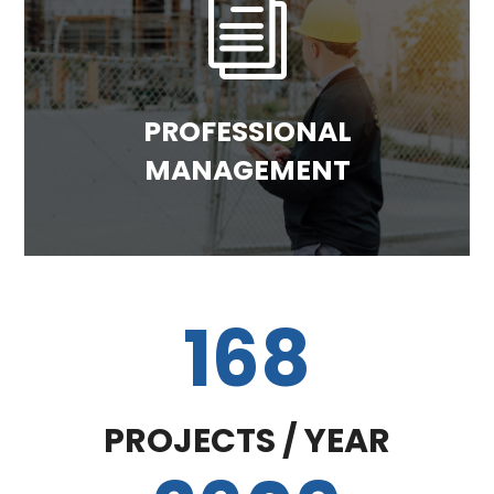
i
PROFESSIONAL
MANAGEMENT
168
PROJECTS / YEAR