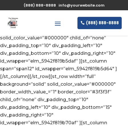
(888) 888-8888
info@yourwebsite.com
(888) 888-8888
[st_row width=”full” background=”solid”
solid_color_value=”#000000″ child_of=”none”
div_padding_top=”10″ div_padding_left=”10″
div_padding_bottom=”10″ div_padding_right=”10″
id_wrapper=”elm_5942f819b5daf” ][st_column
span=”span12″ id_wrapper=”elm_5942f819b5d64″ ]
[/st_column][/st_row][st_row width=”full”
background=”solid” solid_color_value=”#000000″
border_width_value_=”1″ border_color=”#3f3f3f”
child_of=”none” div_padding_top=”10″
div_padding_left=”10″ div_padding_bottom=”15″
div_padding_right=”10″
id_wrapper=”elm_5942f819b70af” ][st_column