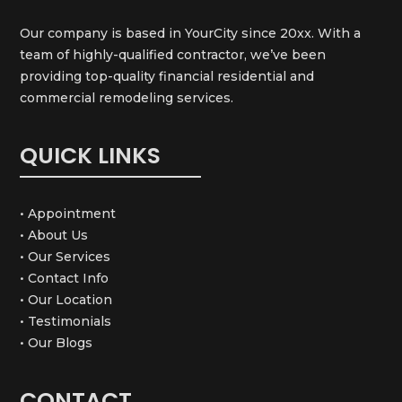
Our company is based in YourCity since 20xx. With a
team of highly-qualified contractor, we’ve been
providing top-quality financial residential and
commercial remodeling services.
QUICK LINKS
• Appointment
• About Us
• Our Services
• Contact Info
• Our Location
• Testimonials
• Our Blogs
CONTACT