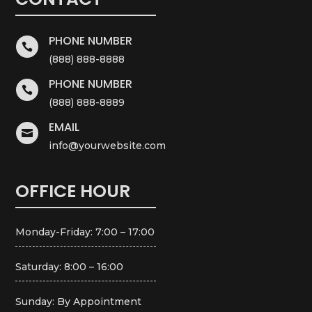
PHONE NUMBER

(888) 888-8888
PHONE NUMBER

(888) 888-8889
EMAIL

info@yourwebsite.com
OFFICE HOUR
Monday-Friday: 7:00 – 17:00
Saturday: 8:00 – 16:00
Sunday: By Appointment