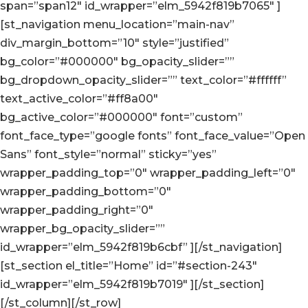
span=”span12″ id_wrapper=”elm_5942f819b7065″ ]
[st_navigation menu_location=”main-nav”
div_margin_bottom=”10″ style=”justified”
bg_color=”#000000″ bg_opacity_slider=””
bg_dropdown_opacity_slider=”” text_color=”#ffffff”
text_active_color=”#ff8a00″
bg_active_color=”#000000″ font=”custom”
font_face_type=”google fonts” font_face_value=”Open
Sans” font_style=”normal” sticky=”yes”
wrapper_padding_top=”0″ wrapper_padding_left=”0″
wrapper_padding_bottom=”0″
wrapper_padding_right=”0″
wrapper_bg_opacity_slider=””
id_wrapper=”elm_5942f819b6cbf” ][/st_navigation]
[st_section el_title=”Home” id=”#section-243″
id_wrapper=”elm_5942f819b7019″ ][/st_section]
[/st_column][/st_row]