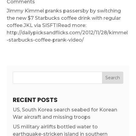
Comments
Jimmy Kimmel pranks passersby by switching
the new $7 Starbucks coffee drink with regular
coffee.JKL via SISFTIRead more:
http://dailypicksandflicks.com/2012/11/28/kimmel
-starbucks-coffee-prank-video/
RECENT POSTS
US, South Korea search seabed for Korean
War aircraft and missing troops
US military airlifts bottled water to
earthquake-stricken island in southern