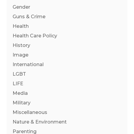
Gender
Guns & Crime
Health
Health Care Policy
History
Image
International
LGBT
LIFE
Media
Military
Miscellaneous
Nature & Environment
Parenting