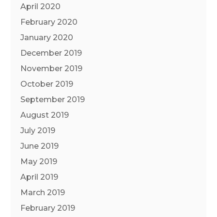
April 2020
February 2020
January 2020
December 2019
November 2019
October 2019
September 2019
August 2019
July 2019
June 2019
May 2019
April 2019
March 2019
February 2019