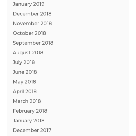
January 2019
December 2018
November 2018
October 2018
September 2018
August 2018
July 2018
June 2018
May 2018
April 2018
March 2018
February 2018
January 2018
December 2017