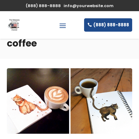
(888) 888-8888
info@yourwebsite.com
(888) 888-8888
coffee