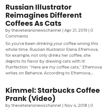
Russian Illustrator
Reimagines Different
Coffees As Cats
by
theveteransnewschannel
|
Apr 21, 2019
| 0
Comments
So you’ve been drinking your coffee wrong this
whole time. Russian illustrator Elena Efremova,
for example, not only drinks her coffee, she
depicts its flavor by drawing cats with it!
Purrfection. “Here are my coffee cats,” Efremova
writes on Behance. According to Efremova,...
Kimmel: Starbucks Coffee
Prank (Video)
by
theveteransnewschannel
|
Nov 4, 2018
| 0