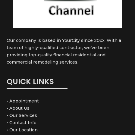
Our company is based in YourCity since 20xx. With a
team of highly-qualified contractor, we’ve been
providing top-quality financial residential and
commercial remodeling services.
QUICK LINKS
• Appointment
• About Us
• Our Services
• Contact Info
• Our Location