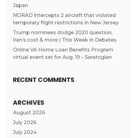
Japan
NORAD intercepts 2 aircraft that violated
temporary flight restrictions in New Jersey
Trump nominees dodge 2020 question,
Iran’s cost & more | This Week in Debates
Online VA Home Loan Benefits Program
virtual event set for Aug. 19 – Saratogian
RECENT COMMENTS
ARCHIVES
August 2026
July 2026
July 2024