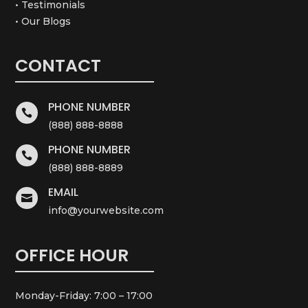
• Testimonials
• Our Blogs
CONTACT
PHONE NUMBER

(888) 888-8888
PHONE NUMBER

(888) 888-8889
EMAIL

info@yourwebsite.com
OFFICE HOUR
Monday-Friday: 7:00 – 17:00