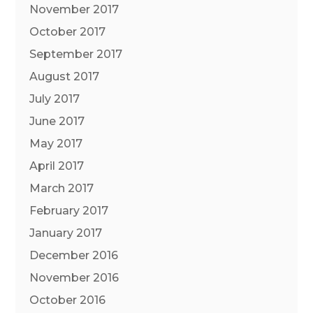
November 2017
October 2017
September 2017
August 2017
July 2017
June 2017
May 2017
April 2017
March 2017
February 2017
January 2017
December 2016
November 2016
October 2016