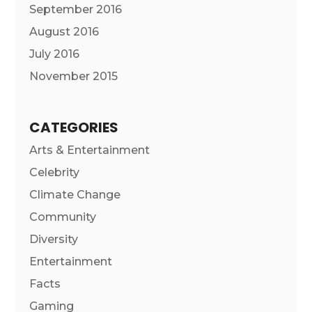
September 2016
August 2016
July 2016
November 2015
CATEGORIES
Arts & Entertainment
Celebrity
Climate Change
Community
Diversity
Entertainment
Facts
Gaming