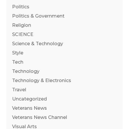
Politics
Politics & Government
Religion
SCIENCE
Science & Technology
Style
Tech
Technology
Technology & Electronics
Travel
Uncategorized
Veterans News
Veterans News Channel
Visual Arts