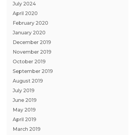
July 2024
April 2020
February 2020
January 2020
December 2019
November 2019
October 2019
September 2019
August 2019
July 2019
June 2019
May 2019
April 2019
March 2019