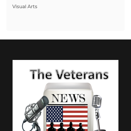
Visual Arts