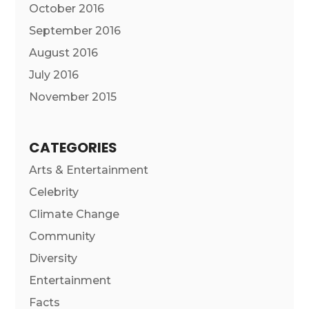
October 2016
September 2016
August 2016
July 2016
November 2015
CATEGORIES
Arts & Entertainment
Celebrity
Climate Change
Community
Diversity
Entertainment
Facts