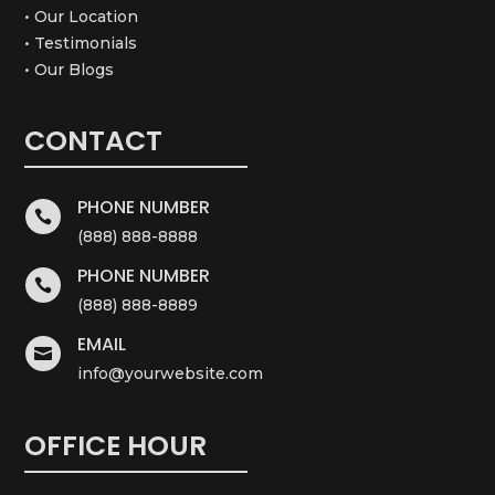
• Our Location
• Testimonials
• Our Blogs
CONTACT
PHONE NUMBER

(888) 888-8888
PHONE NUMBER

(888) 888-8889
EMAIL

info@yourwebsite.com
OFFICE HOUR