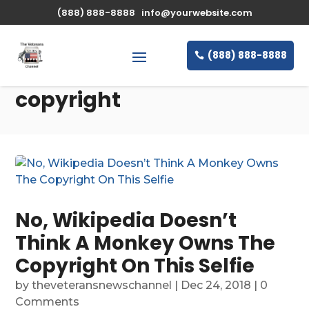
(888) 888-8888
info@yourwebsite.com
(888) 888-8888
copyright
No, Wikipedia Doesn’t
Think A Monkey Owns The
Copyright On This Selfie
by
theveteransnewschannel
|
Dec 24, 2018
| 0
Comments