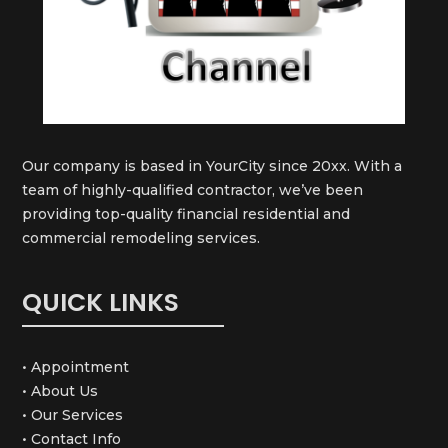
Our company is based in YourCity since 20xx. With a
team of highly-qualified contractor, we’ve been
providing top-quality financial residential and
commercial remodeling services.
QUICK LINKS
• Appointment
• About Us
• Our Services
• Contact Info