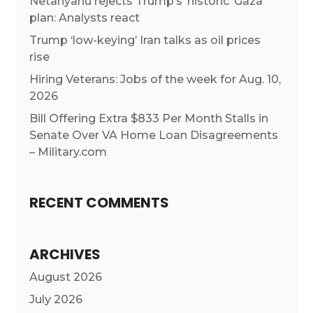
Netanyahu rejects Trump’s ‘historic’ Gaza
plan: Analysts react
Trump ‘low-keying’ Iran talks as oil prices
rise
Hiring Veterans: Jobs of the week for Aug. 10,
2026
Bill Offering Extra $833 Per Month Stalls in
Senate Over VA Home Loan Disagreements
– Military.com
RECENT COMMENTS
ARCHIVES
August 2026
July 2026