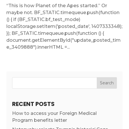
“This is how Planet of the Apes started.” Or
maybe not. BF_STATIC.timequeue.push(function
() { if (BF_STATIC.bf_test_mode)
localStorage.setItem('posted_date', 1407333348);
}); BF_STATIC.timequeue.push(function () {
document.getElementById("update_posted_tim
e_3409888").innerHTML =...
RECENT POSTS
How to access your Foreign Medical
Program benefits letter