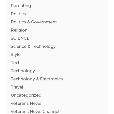
Parenting
Politics
Politics & Government
Religion
SCIENCE
Science & Technology
Style
Tech
Technology
Technology & Electronics
Travel
Uncategorized
Veterans News
Veterans News Channel