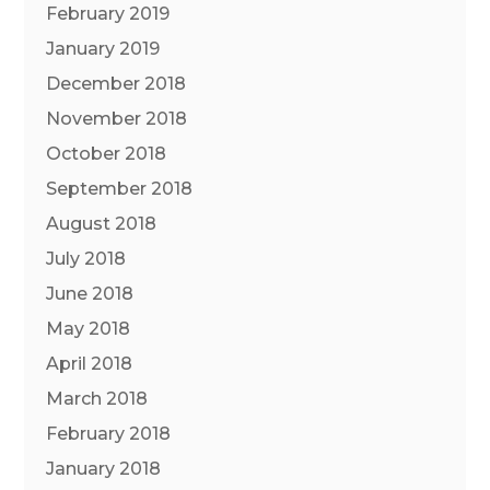
February 2019
January 2019
December 2018
November 2018
October 2018
September 2018
August 2018
July 2018
June 2018
May 2018
April 2018
March 2018
February 2018
January 2018