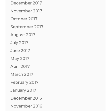
December 2017
November 2017
October 2017
September 2017
August 2017
July 2017
June 2017
May 2017
April 2017
March 2017
February 2017
January 2017
December 2016
November 2016