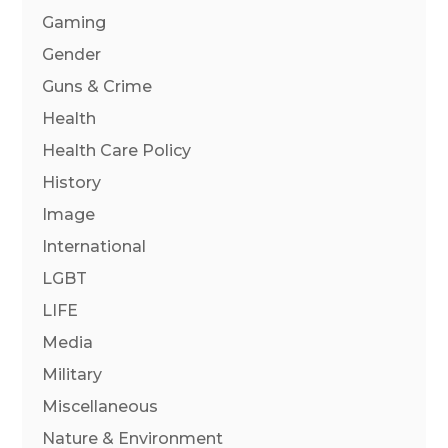
Gaming
Gender
Guns & Crime
Health
Health Care Policy
History
Image
International
LGBT
LIFE
Media
Military
Miscellaneous
Nature & Environment