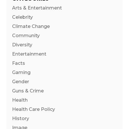
Arts & Entertainment
Celebrity
Climate Change
Community
Diversity
Entertainment
Facts
Gaming
Gender
Guns & Crime
Health
Health Care Policy
History
Image