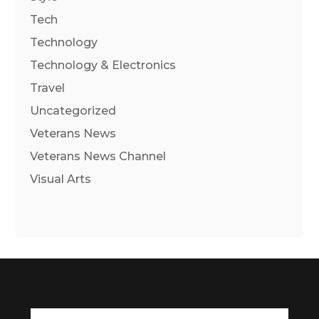
Tech
Technology
Technology & Electronics
Travel
Uncategorized
Veterans News
Veterans News Channel
Visual Arts