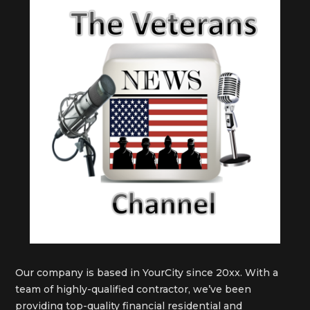
Our company is based in YourCity since 20xx. With a
team of highly-qualified contractor, we’ve been
providing top-quality financial residential and