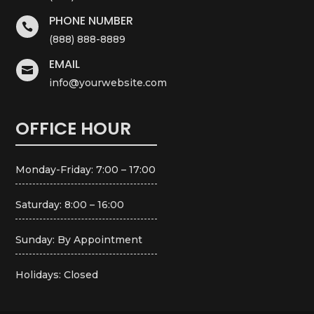
PHONE NUMBER

(888) 888-8889
EMAIL

info@yourwebsite.com
OFFICE HOUR
Monday-Friday: 7:00 – 17:00
Saturday: 8:00 – 16:00
Sunday: By Appointment
Holidays: Closed