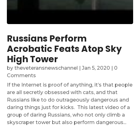
Russians Perform
Acrobatic Feats Atop Sky
High Tower
by
theveteransnewschannel
|
Jan 5, 2020
| 0
Comments
If the Internet is proof of anything, it’s that people
are all secretly obsessed with cats, and that
Russians like to do outrageously dangerous and
daring things just for kicks. This latest video of a
group of daring Russians, who not only climb a
skyscraper tower but also perform dangerous...