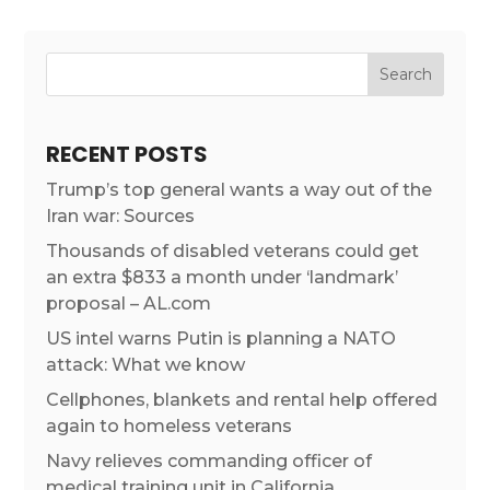
RECENT POSTS
Trump’s top general wants a way out of the
Iran war: Sources
Thousands of disabled veterans could get
an extra $833 a month under ‘landmark’
proposal – AL.com
US intel warns Putin is planning a NATO
attack: What we know
Cellphones, blankets and rental help offered
again to homeless veterans
Navy relieves commanding officer of
medical training unit in California