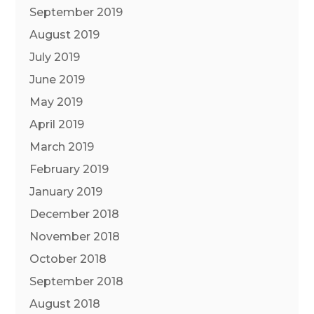
September 2019
August 2019
July 2019
June 2019
May 2019
April 2019
March 2019
February 2019
January 2019
December 2018
November 2018
October 2018
September 2018
August 2018