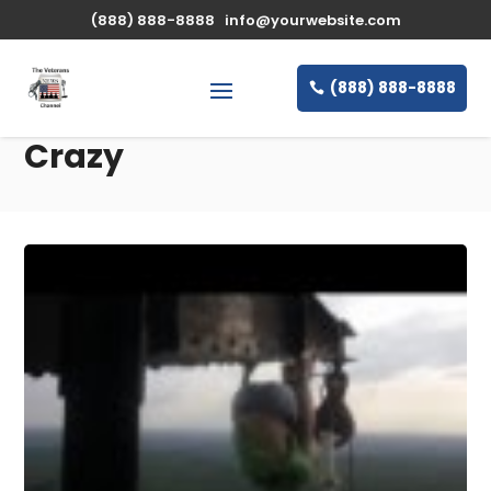
(888) 888-8888
info@yourwebsite.com
(888) 888-8888
Crazy