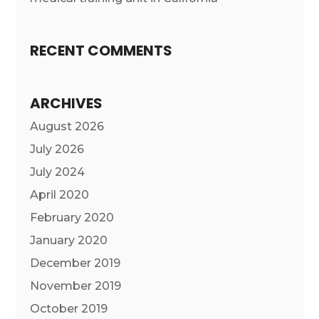
RECENT COMMENTS
ARCHIVES
August 2026
July 2026
July 2024
April 2020
February 2020
January 2020
December 2019
November 2019
October 2019