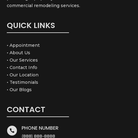
commercial remodeling services.
QUICK LINKS
• Appointment
• About Us
• Our Services
• Contact Info
• Our Location
• Testimonials
• Our Blogs
CONTACT
PHONE NUMBER

(888) 888-8888