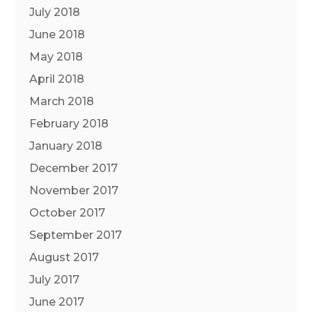
July 2018
June 2018
May 2018
April 2018
March 2018
February 2018
January 2018
December 2017
November 2017
October 2017
September 2017
August 2017
July 2017
June 2017