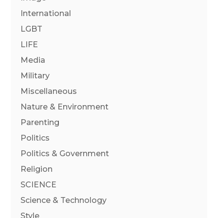
International
LGBT
LIFE
Media
Military
Miscellaneous
Nature & Environment
Parenting
Politics
Politics & Government
Religion
SCIENCE
Science & Technology
Style