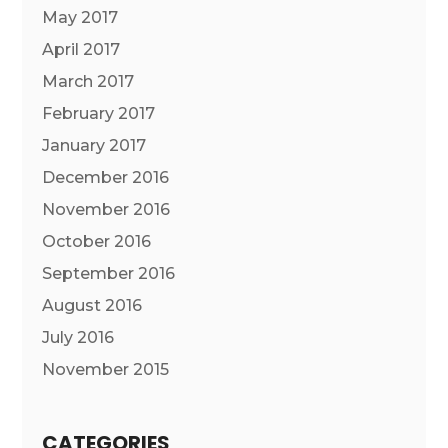
May 2017
April 2017
March 2017
February 2017
January 2017
December 2016
November 2016
October 2016
September 2016
August 2016
July 2016
November 2015
CATEGORIES