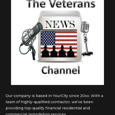
Our company is based in YourCity since 20xx. With a
team of highly-qualified contractor, we’ve been
providing top-quality financial residential and
commercial remodeling services.