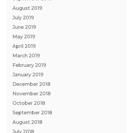
August 2019
July 2019
June 2019
May 2019
April 2019
March 2019
February 2019
January 2019
December 2018
November 2018
October 2018
September 2018
August 2018
July 2018