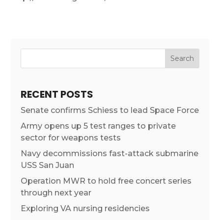
RECENT POSTS
Senate confirms Schiess to lead Space Force
Army opens up 5 test ranges to private
sector for weapons tests
Navy decommissions fast-attack submarine
USS San Juan
Operation MWR to hold free concert series
through next year
Exploring VA nursing residencies