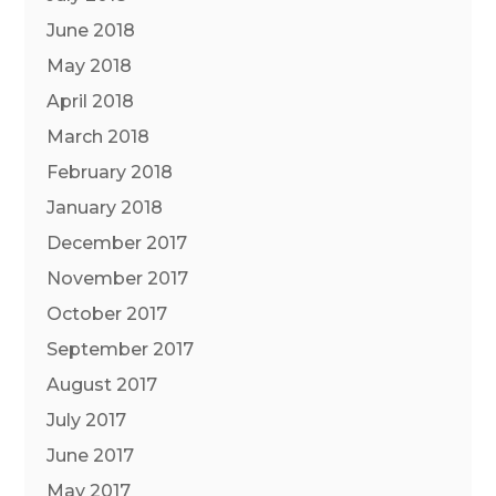
June 2018
May 2018
April 2018
March 2018
February 2018
January 2018
December 2017
November 2017
October 2017
September 2017
August 2017
July 2017
June 2017
May 2017