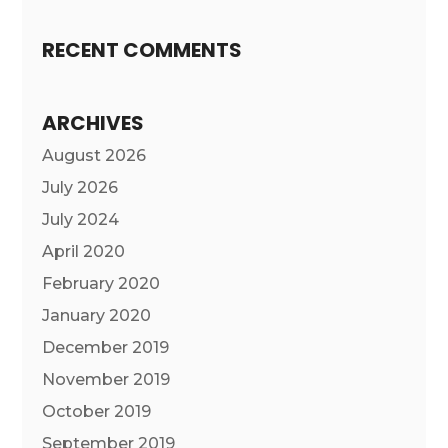
RECENT COMMENTS
ARCHIVES
August 2026
July 2026
July 2024
April 2020
February 2020
January 2020
December 2019
November 2019
October 2019
September 2019