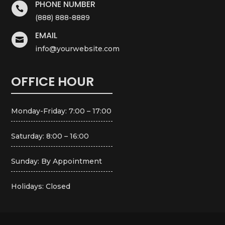
PHONE NUMBER

(888) 888-8889
EMAIL

info@yourwebsite.com
OFFICE HOUR
Monday-Friday: 7:00 – 17:00
Saturday: 8:00 – 16:00
Sunday: By Appointment
Holidays: Closed