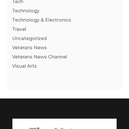
Tech
Technology
Technology & Electronics
Travel
Uncategorized
Veterans News
Veterans News Channel
Visual Arts