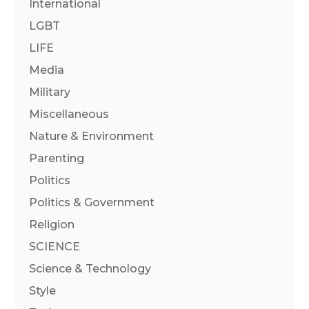
International
LGBT
LIFE
Media
Military
Miscellaneous
Nature & Environment
Parenting
Politics
Politics & Government
Religion
SCIENCE
Science & Technology
Style