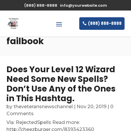
(888) 888-8888
info@yourwebsite.com
(888) 888-8888
failbook
Does Your Level 12 Wizard
Need Some New Spells?
Don’t Use Any of the Ones
in This Hashtag.
by
theveteransnewschannel
|
Nov 20, 2019
| 0
Comments
Via: RejectedSpells Read more:
http://cheezburger.com/8393423360