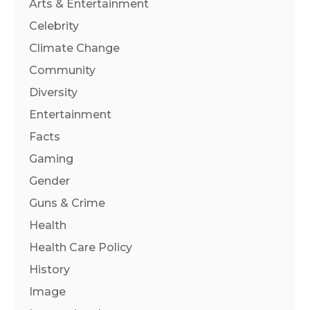
Arts & Entertainment
Celebrity
Climate Change
Community
Diversity
Entertainment
Facts
Gaming
Gender
Guns & Crime
Health
Health Care Policy
History
Image