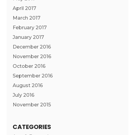
April 2017
March 2017
February 2017
January 2017
December 2016
November 2016
October 2016
September 2016
August 2016
July 2016
November 2015
CATEGORIES