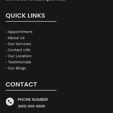
QUICK LINKS
• Appointment
• About Us
• Our Services
• Contact Info
• Our Location
• Testimonials
• Our Blogs
CONTACT
PHONE NUMBER

(888) 888-8888