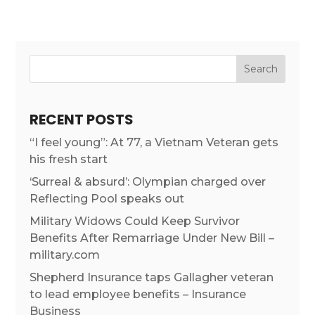
RECENT POSTS
“I feel young”: At 77, a Vietnam Veteran gets
his fresh start
‘Surreal & absurd’: Olympian charged over
Reflecting Pool speaks out
Military Widows Could Keep Survivor
Benefits After Remarriage Under New Bill –
military.com
Shepherd Insurance taps Gallagher veteran
to lead employee benefits – Insurance
Business