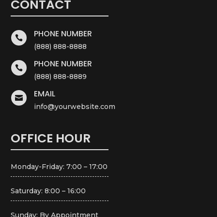
CONTACT
PHONE NUMBER

(888) 888-8888
PHONE NUMBER

(888) 888-8889
EMAIL

info@yourwebsite.com
OFFICE HOUR
Monday-Friday: 7:00 – 17:00
Saturday: 8:00 – 16:00
Sunday: By Appointment