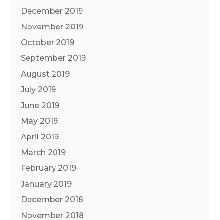
December 2019
November 2019
October 2019
September 2019
August 2019
July 2019
June 2019
May 2019
April 2019
March 2019
February 2019
January 2019
December 2018
November 2018