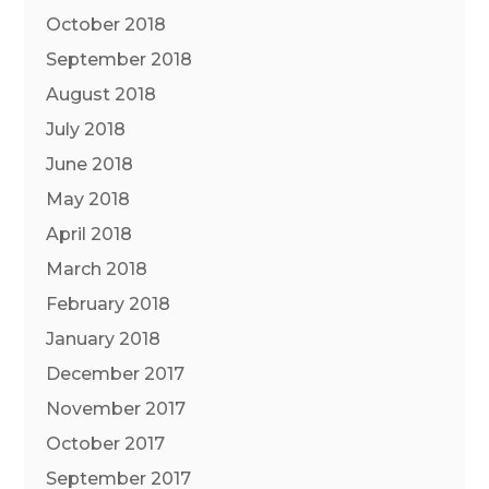
October 2018
September 2018
August 2018
July 2018
June 2018
May 2018
April 2018
March 2018
February 2018
January 2018
December 2017
November 2017
October 2017
September 2017