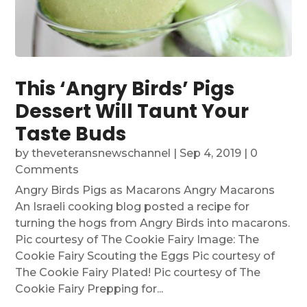
This ‘Angry Birds’ Pigs
Dessert Will Taunt Your
Taste Buds
by
theveteransnewschannel
|
Sep 4, 2019
| 0
Comments
Angry Birds Pigs as Macarons Angry Macarons
An Israeli cooking blog posted a recipe for
turning the hogs from Angry Birds into macarons.
Pic courtesy of The Cookie Fairy Image: The
Cookie Fairy Scouting the Eggs Pic courtesy of
The Cookie Fairy Plated! Pic courtesy of The
Cookie Fairy Prepping for...