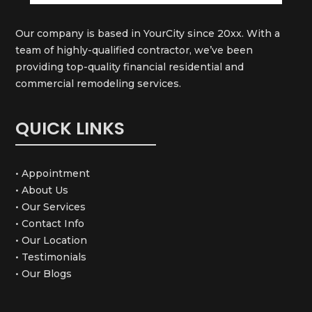
Our company is based in YourCity since 20xx. With a
team of highly-qualified contractor, we’ve been
providing top-quality financial residential and
commercial remodeling services.
QUICK LINKS
• Appointment
• About Us
• Our Services
• Contact Info
• Our Location
• Testimonials
• Our Blogs