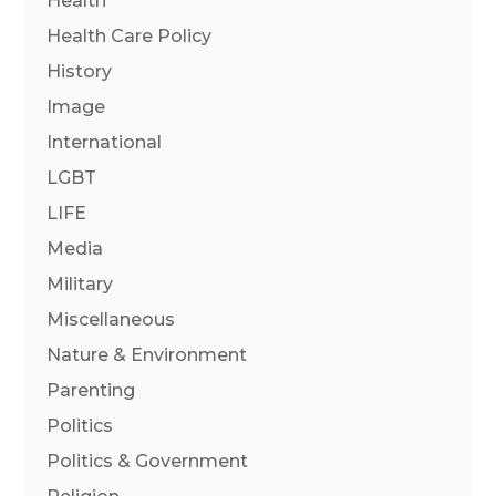
Health
Health Care Policy
History
Image
International
LGBT
LIFE
Media
Military
Miscellaneous
Nature & Environment
Parenting
Politics
Politics & Government