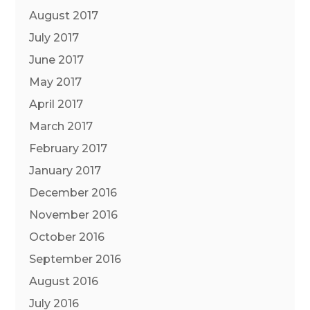
August 2017
July 2017
June 2017
May 2017
April 2017
March 2017
February 2017
January 2017
December 2016
November 2016
October 2016
September 2016
August 2016
July 2016