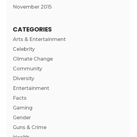
November 2015
CATEGORIES
Arts & Entertainment
Celebrity
Climate Change
Community
Diversity
Entertainment
Facts
Gaming
Gender
Guns & Crime