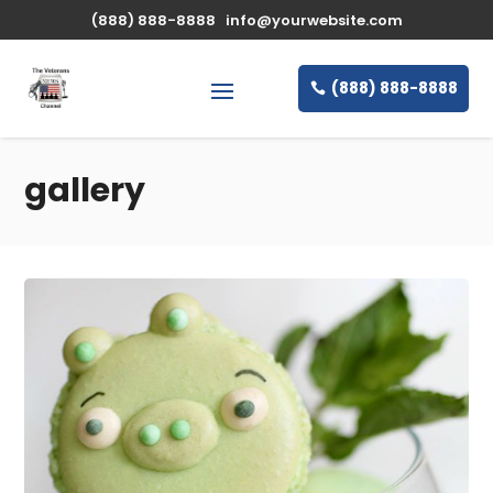
(888) 888-8888
info@yourwebsite.com
(888) 888-8888
gallery