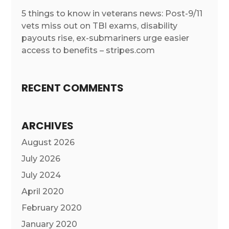
5 things to know in veterans news: Post-9/11
vets miss out on TBI exams, disability
payouts rise, ex-submariners urge easier
access to benefits – stripes.com
RECENT COMMENTS
ARCHIVES
August 2026
July 2026
July 2024
April 2020
February 2020
January 2020