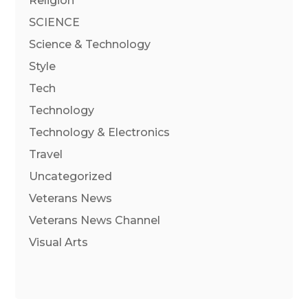
Religion
SCIENCE
Science & Technology
Style
Tech
Technology
Technology & Electronics
Travel
Uncategorized
Veterans News
Veterans News Channel
Visual Arts