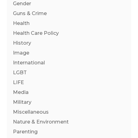
Gender
Guns & Crime
Health
Health Care Policy
History
Image
International
LGBT
LIFE
Media
Military
Miscellaneous
Nature & Environment
Parenting