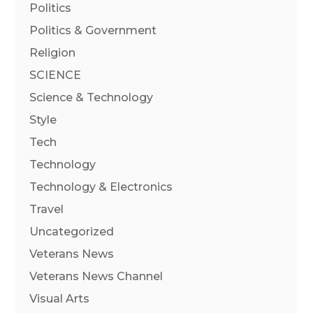
Politics
Politics & Government
Religion
SCIENCE
Science & Technology
Style
Tech
Technology
Technology & Electronics
Travel
Uncategorized
Veterans News
Veterans News Channel
Visual Arts