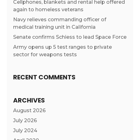
Cellphones, blankets and rental help offered
again to homeless veterans
Navy relieves commanding officer of
medical training unit in California
Senate confirms Schiess to lead Space Force
Army opens up 5 test ranges to private
sector for weapons tests
RECENT COMMENTS
ARCHIVES
August 2026
July 2026
July 2024