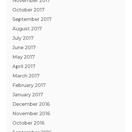
November 2017
October 2017
September 2017
August 2017
July 2017
June 2017
May 2017
April 2017
March 2017
February 2017
January 2017
December 2016
November 2016
October 2016