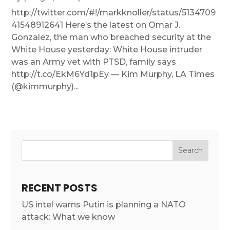
http://twitter.com/#!/markknoller/status/5134709
41548912641 Here’s the latest on Omar J.
Gonzalez, the man who breached security at the
White House yesterday: White House intruder
was an Army vet with PTSD, family says
http://t.co/EkM6Yd1pEy — Kim Murphy, LA Times
(@kimmurphy)...
RECENT POSTS
US intel warns Putin is planning a NATO
attack: What we know