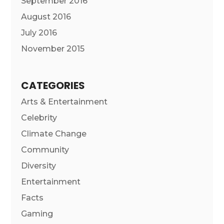
September 2016
August 2016
July 2016
November 2015
CATEGORIES
Arts & Entertainment
Celebrity
Climate Change
Community
Diversity
Entertainment
Facts
Gaming