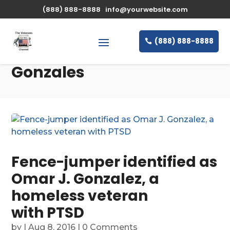
(888) 888-8888
info@yourwebsite.com
(888) 888-8888
Gonzales
Fence-jumper identified as
Omar J. Gonzalez, a
homeless veteran
with PTSD
by
|
Aug 8, 2016
| 0 Comments