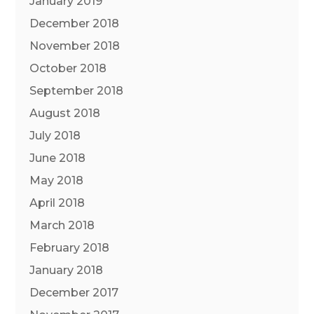
January 2019
December 2018
November 2018
October 2018
September 2018
August 2018
July 2018
June 2018
May 2018
April 2018
March 2018
February 2018
January 2018
December 2017