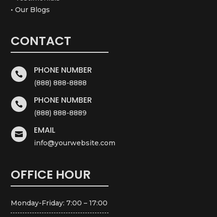
• Our Blogs
CONTACT
PHONE NUMBER

(888) 888-8888
PHONE NUMBER

(888) 888-8889
EMAIL

info@yourwebsite.com
OFFICE HOUR
Monday-Friday: 7:00 – 17:00