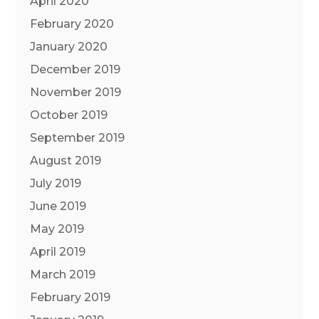
April 2020
February 2020
January 2020
December 2019
November 2019
October 2019
September 2019
August 2019
July 2019
June 2019
May 2019
April 2019
March 2019
February 2019