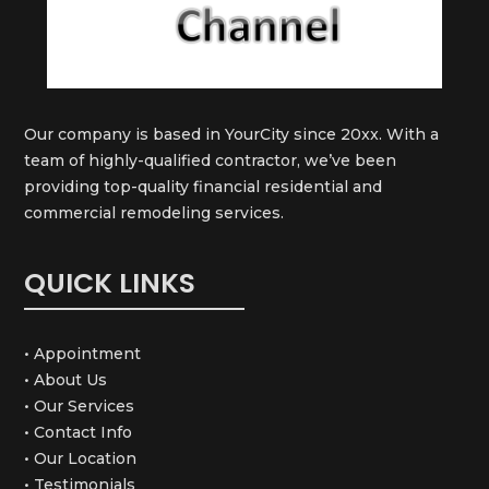
Our company is based in YourCity since 20xx. With a
team of highly-qualified contractor, we’ve been
providing top-quality financial residential and
commercial remodeling services.
QUICK LINKS
• Appointment
• About Us
• Our Services
• Contact Info
• Our Location
• Testimonials