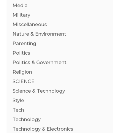
Media
Military
Miscellaneous
Nature & Environment
Parenting
Politics
Politics & Government
Religion
SCIENCE
Science & Technology
Style
Tech
Technology
Technology & Electronics