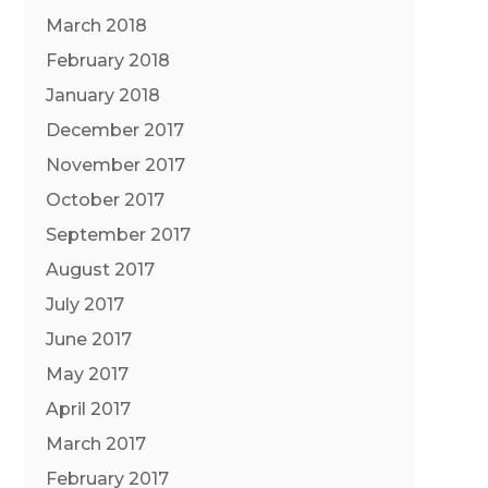
March 2018
February 2018
January 2018
December 2017
November 2017
October 2017
September 2017
August 2017
July 2017
June 2017
May 2017
April 2017
March 2017
February 2017