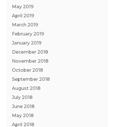
May 2019
April 2019
March 2019
February 2019
January 2019
December 2018
November 2018
October 2018
September 2018
August 2018
July 2018
June 2018
May 2018
April 2018