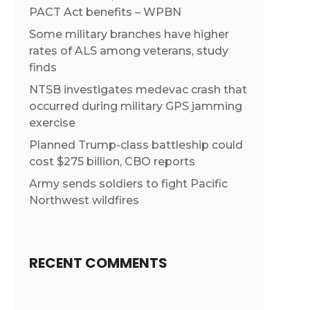
PACT Act benefits – WPBN
Some military branches have higher
rates of ALS among veterans, study
finds
NTSB investigates medevac crash that
occurred during military GPS jamming
exercise
Planned Trump-class battleship could
cost $275 billion, CBO reports
Army sends soldiers to fight Pacific
Northwest wildfires
RECENT COMMENTS