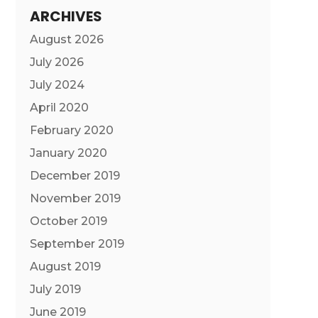
ARCHIVES
August 2026
July 2026
July 2024
April 2020
February 2020
January 2020
December 2019
November 2019
October 2019
September 2019
August 2019
July 2019
June 2019