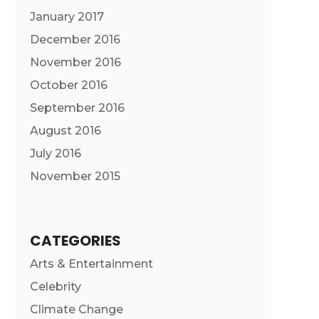
January 2017
December 2016
November 2016
October 2016
September 2016
August 2016
July 2016
November 2015
CATEGORIES
Arts & Entertainment
Celebrity
Climate Change