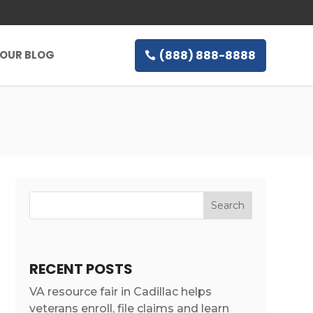
(888) 888-8888
OUR BLOG
RECENT POSTS
VA resource fair in Cadillac helps
veterans enroll, file claims and learn