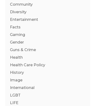
Community
Diversity
Entertainment
Facts
Gaming
Gender
Guns & Crime
Health
Health Care Policy
History
Image
International
LGBT
LIFE