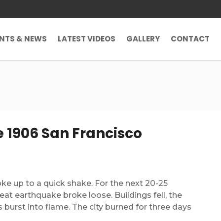
ENTS & NEWS
LATEST VIDEOS
GALLERY
CONTACT
 1906 San Francisco
woke up to a quick shake. For the next 20-25
eat earthquake broke loose. Buildings fell, the
burst into flame. The city burned for three days