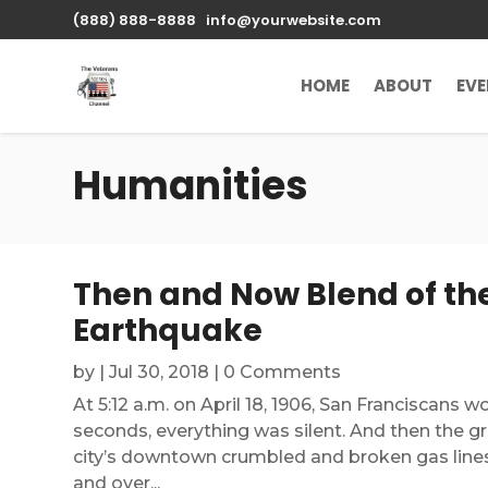
(888) 888-8888
info@yourwebsite.com
HOME
ABOUT
EV
Humanities
Then and Now Blend of the
Earthquake
by
|
Jul 30, 2018
| 0 Comments
At 5:12 a.m. on April 18, 1906, San Franciscans 
seconds, everything was silent. And then the gr
city’s downtown crumbled and broken gas lines 
and over...