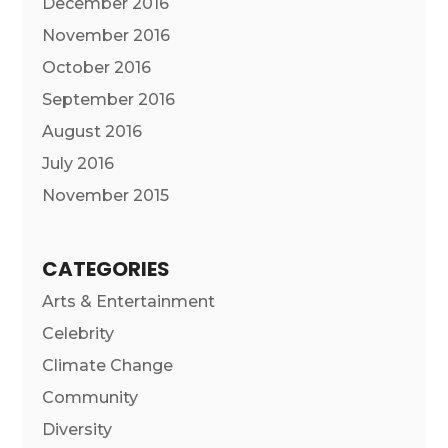
December 2016
November 2016
October 2016
September 2016
August 2016
July 2016
November 2015
CATEGORIES
Arts & Entertainment
Celebrity
Climate Change
Community
Diversity