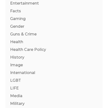
Entertainment
Facts
Gaming
Gender
Guns & Crime
Health
Health Care Policy
History
Image
International
LGBT
LIFE
Media
Military