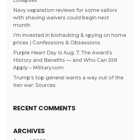
collapses
Navy separation reviews for some sailors
with shaving waivers could begin next
month
I’m invested in biohacking & spying on home
prices | Confessions & Obsessions
Purple Heart Day Is Aug. 7. The Award’s
History and Benefits — and Who Can Still
Apply – Military.com
Trump’s top general wants a way out of the
Iran war: Sources
RECENT COMMENTS
ARCHIVES