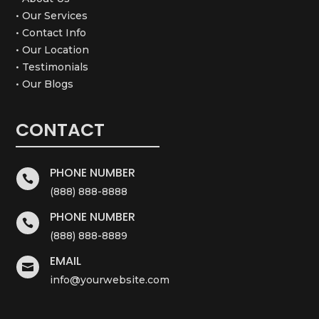
• Our Services
• Contact Info
• Our Location
• Testimonials
• Our Blogs
CONTACT
PHONE NUMBER

(888) 888-8888
PHONE NUMBER

(888) 888-8889
EMAIL

info@yourwebsite.com