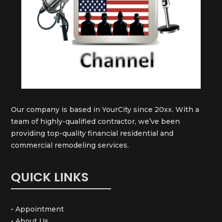
Our company is based in YourCity since 20xx. With a
team of highly-qualified contractor, we’ve been
providing top-quality financial residential and
commercial remodeling services.
QUICK LINKS
• Appointment
• About Us