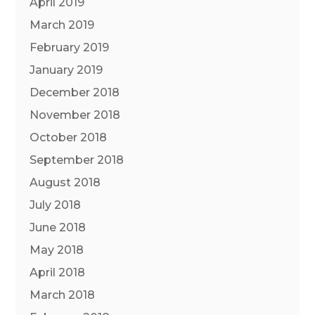
April 2019
March 2019
February 2019
January 2019
December 2018
November 2018
October 2018
September 2018
August 2018
July 2018
June 2018
May 2018
April 2018
March 2018