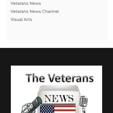
Veterans News
Veterans News Channel
Visual Arts