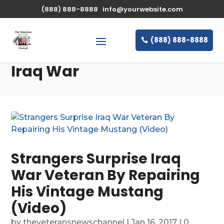
(888) 888-8888
info@yourwebsite.com
(888) 888-8888
Iraq War
Strangers Surprise Iraq
War Veteran By Repairing
His Vintage Mustang
(Video)
by
theveteransnewschannel
|
Jan 16, 2017
| 0