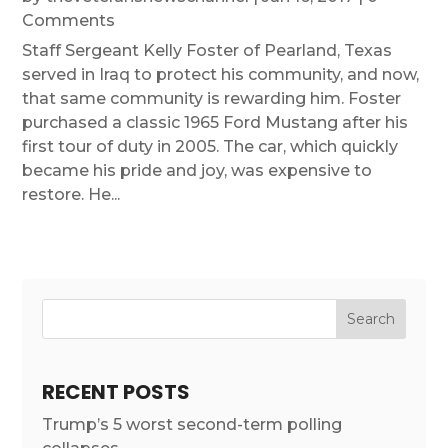
Comments
Staff Sergeant Kelly Foster of Pearland, Texas
served in Iraq to protect his community, and now,
that same community is rewarding him. Foster
purchased a classic 1965 Ford Mustang after his
first tour of duty in 2005. The car, which quickly
became his pride and joy, was expensive to
restore. He...
RECENT POSTS
Trump’s 5 worst second-term polling