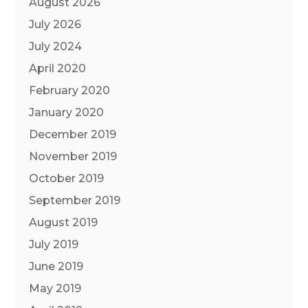
August 2026
July 2026
July 2024
April 2020
February 2020
January 2020
December 2019
November 2019
October 2019
September 2019
August 2019
July 2019
June 2019
May 2019