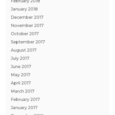
February 2018
January 2018
December 2017
November 2017
October 2017
September 2017
August 2017
July 2017
June 2017
May 2017
April 2017
March 2017
February 2017
January 2017