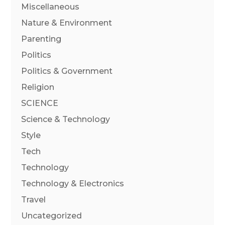
Miscellaneous
Nature & Environment
Parenting
Politics
Politics & Government
Religion
SCIENCE
Science & Technology
Style
Tech
Technology
Technology & Electronics
Travel
Uncategorized