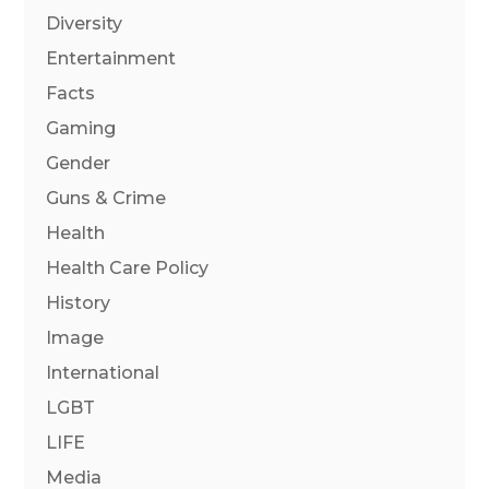
Diversity
Entertainment
Facts
Gaming
Gender
Guns & Crime
Health
Health Care Policy
History
Image
International
LGBT
LIFE
Media