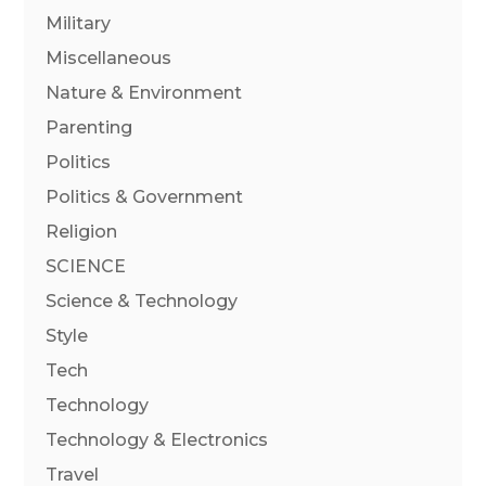
Military
Miscellaneous
Nature & Environment
Parenting
Politics
Politics & Government
Religion
SCIENCE
Science & Technology
Style
Tech
Technology
Technology & Electronics
Travel