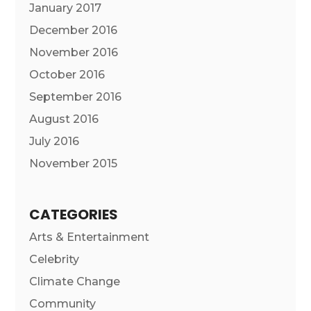
January 2017
December 2016
November 2016
October 2016
September 2016
August 2016
July 2016
November 2015
CATEGORIES
Arts & Entertainment
Celebrity
Climate Change
Community