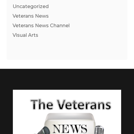
Uncategorized
Veterans News
Veterans News Channel
Visual Arts