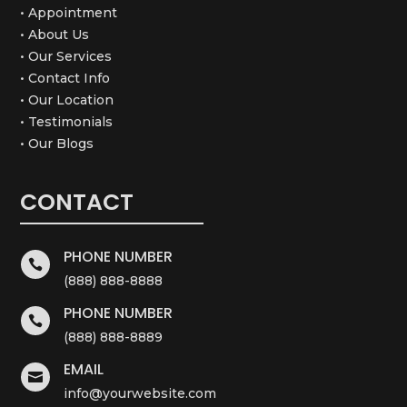
• Appointment
• About Us
• Our Services
• Contact Info
• Our Location
• Testimonials
• Our Blogs
CONTACT
PHONE NUMBER

(888) 888-8888
PHONE NUMBER

(888) 888-8889
EMAIL

info@yourwebsite.com