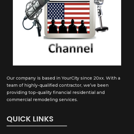
Our company is based in YourCity since 20xx. With a
team of highly-qualified contractor, we’ve been
providing top-quality financial residential and
commercial remodeling services.
QUICK LINKS