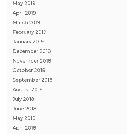
May 2019
April 2019
March 2019
February 2019
January 2019
December 2018
November 2018
October 2018
September 2018
August 2018
July 2018
June 2018
May 2018
April 2018