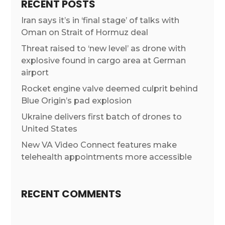
RECENT POSTS
Iran says it’s in ‘final stage’ of talks with
Oman on Strait of Hormuz deal
Threat raised to ‘new level’ as drone with
explosive found in cargo area at German
airport
Rocket engine valve deemed culprit behind
Blue Origin’s pad explosion
Ukraine delivers first batch of drones to
United States
New VA Video Connect features make
telehealth appointments more accessible
RECENT COMMENTS