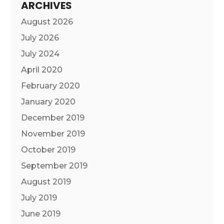
ARCHIVES
August 2026
July 2026
July 2024
April 2020
February 2020
January 2020
December 2019
November 2019
October 2019
September 2019
August 2019
July 2019
June 2019