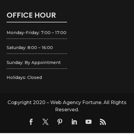
OFFICE HOUR
Monday-Friday: 7:00 – 17:00
Saturday: 8:00 – 16:00
Sunday: By Appointment
Holidays: Closed
Copyright 2020 – Web Agency Fortune. All Rights
Reserved.