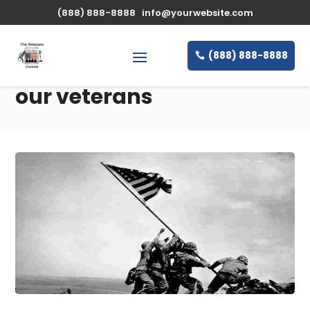
(888) 888-8888
info@yourwebsite.com
(888) 888-8888
our veterans