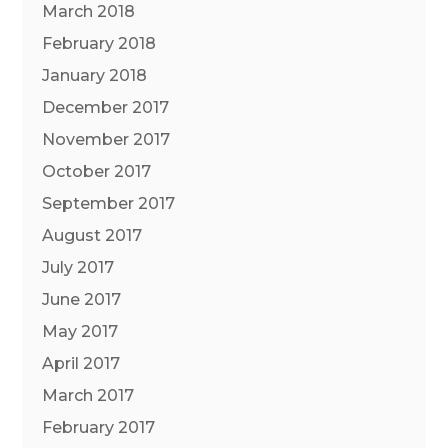
March 2018
February 2018
January 2018
December 2017
November 2017
October 2017
September 2017
August 2017
July 2017
June 2017
May 2017
April 2017
March 2017
February 2017