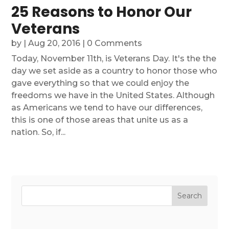
25 Reasons to Honor Our
Veterans
by
|
Aug 20, 2016
| 0 Comments
Today, November 11th, is Veterans Day. It's the the
day we set aside as a country to honor those who
gave everything so that we could enjoy the
freedoms we have in the United States. Although
as Americans we tend to have our differences,
this is one of those areas that unite us as a
nation. So, if...