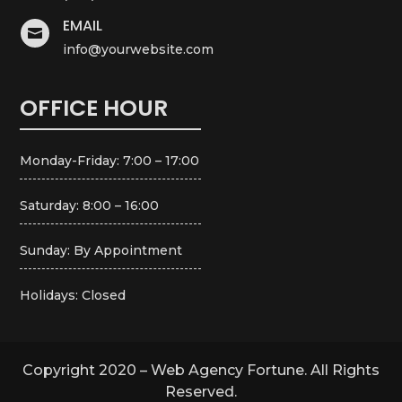
EMAIL

info@yourwebsite.com
OFFICE HOUR
Monday-Friday: 7:00 – 17:00
Saturday: 8:00 – 16:00
Sunday: By Appointment
Holidays: Closed
Copyright 2020 – Web Agency Fortune. All Rights
Reserved.