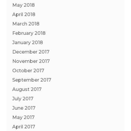
May 2018
April 2018
March 2018
February 2018
January 2018
December 2017
November 2017
October 2017
September 2017
August 2017
July 2017
June 2017
May 2017
April 2017