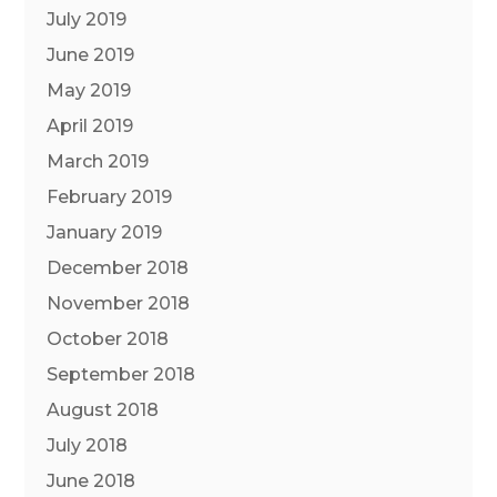
July 2019
June 2019
May 2019
April 2019
March 2019
February 2019
January 2019
December 2018
November 2018
October 2018
September 2018
August 2018
July 2018
June 2018