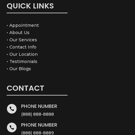
QUICK LINKS
• Appointment
• About Us
• Our Services
• Contact Info
• Our Location
• Testimonials
• Our Blogs
CONTACT
PHONE NUMBER

(888) 888-8888
PHONE NUMBER

(888) 888-8889