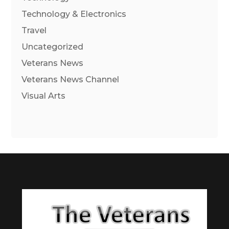
Technology & Electronics
Travel
Uncategorized
Veterans News
Veterans News Channel
Visual Arts