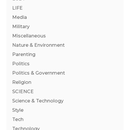
LIFE
Media
Military
Miscellaneous
Nature & Environment
Parenting
Politics
Politics & Government
Religion
SCIENCE
Science & Technology
Style
Tech
Technology