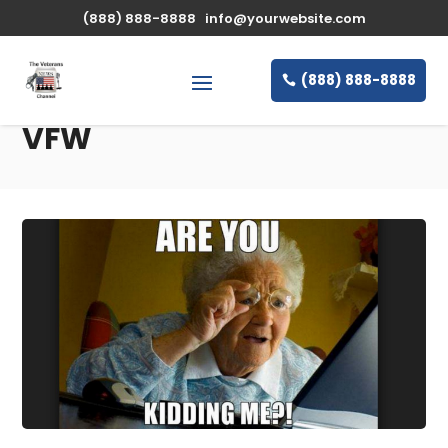
(888) 888-8888
info@yourwebsite.com
(888) 888-8888
VFW