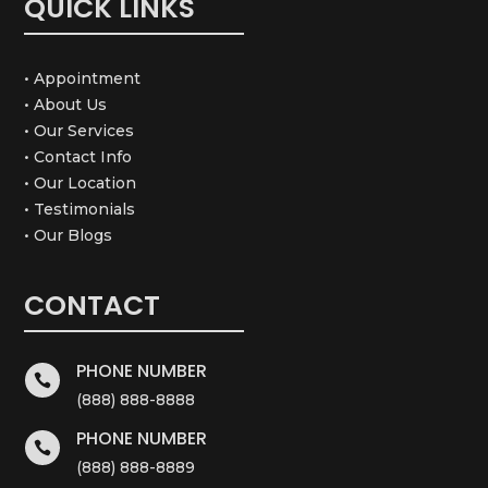
QUICK LINKS
• Appointment
• About Us
• Our Services
• Contact Info
• Our Location
• Testimonials
• Our Blogs
CONTACT
PHONE NUMBER

(888) 888-8888
PHONE NUMBER

(888) 888-8889