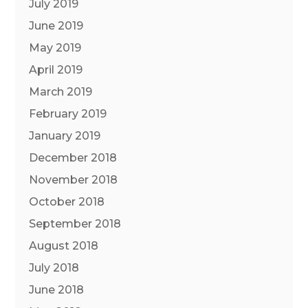
July 2019
June 2019
May 2019
April 2019
March 2019
February 2019
January 2019
December 2018
November 2018
October 2018
September 2018
August 2018
July 2018
June 2018