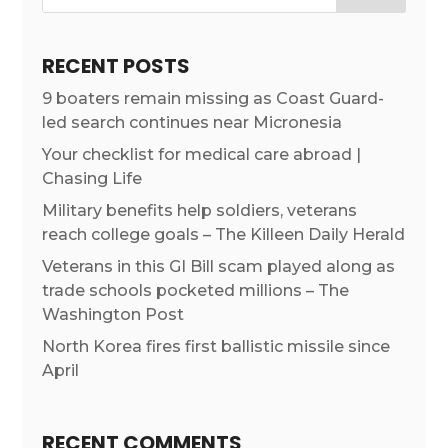
RECENT POSTS
9 boaters remain missing as Coast Guard-
led search continues near Micronesia
Your checklist for medical care abroad |
Chasing Life
Military benefits help soldiers, veterans
reach college goals – The Killeen Daily Herald
Veterans in this GI Bill scam played along as
trade schools pocketed millions – The
Washington Post
North Korea fires first ballistic missile since
April
RECENT COMMENTS