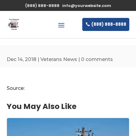
\n
(888) 888-8888
info@yourwebsite.com
(888) 888-8888
Dec 14, 2018
|
Veterans News
|
0 comments
Source:
You May Also Like