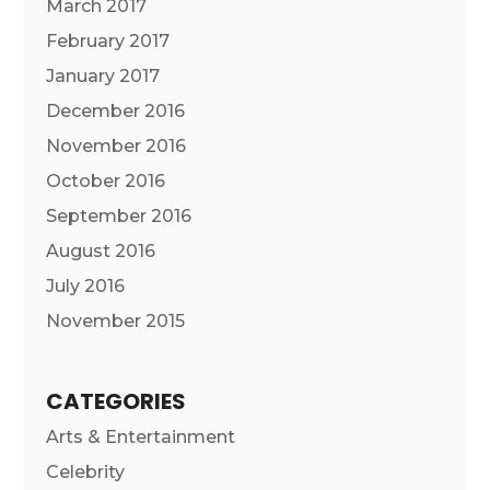
March 2017
February 2017
January 2017
December 2016
November 2016
October 2016
September 2016
August 2016
July 2016
November 2015
CATEGORIES
Arts & Entertainment
Celebrity