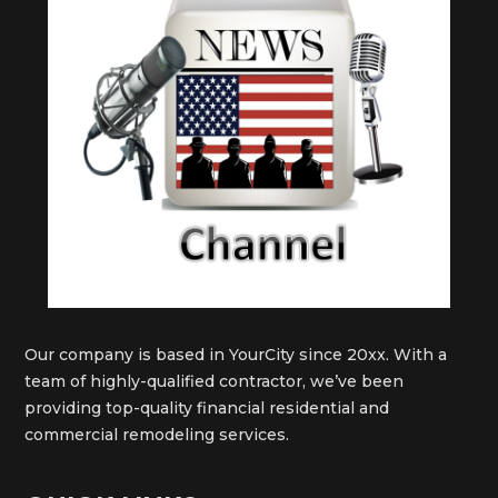
Our company is based in YourCity since 20xx. With a
team of highly-qualified contractor, we’ve been
providing top-quality financial residential and
commercial remodeling services.