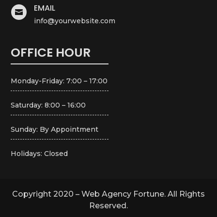
EMAIL

info@yourwebsite.com
OFFICE HOUR
Monday-Friday: 7:00 – 17:00
Saturday: 8:00 – 16:00
Sunday: By Appointment
Holidays: Closed
Copyright 2020 – Web Agency Fortune. All Rights
Reserved.