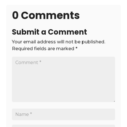
0 Comments
Submit a Comment
Your email address will not be published.
Required fields are marked
*