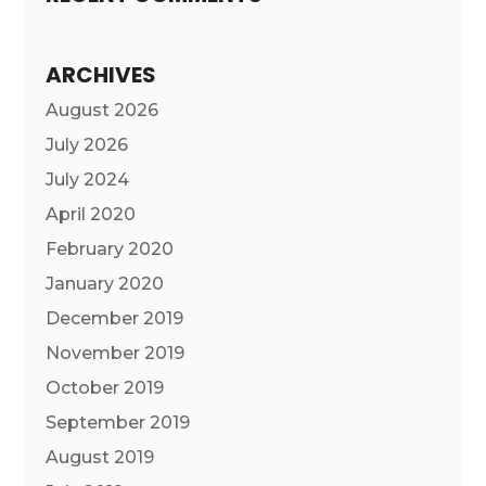
ARCHIVES
August 2026
July 2026
July 2024
April 2020
February 2020
January 2020
December 2019
November 2019
October 2019
September 2019
August 2019