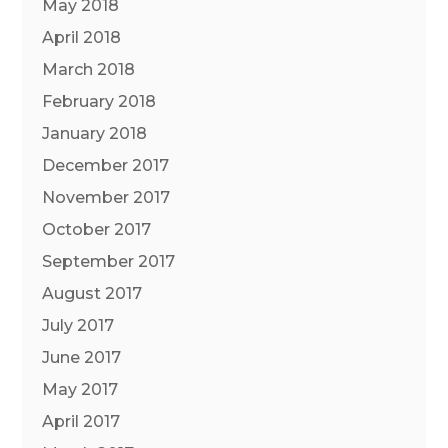
May 2018
April 2018
March 2018
February 2018
January 2018
December 2017
November 2017
October 2017
September 2017
August 2017
July 2017
June 2017
May 2017
April 2017