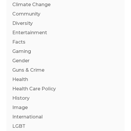
Climate Change
Community
Diversity
Entertainment
Facts
Gaming
Gender
Guns & Crime
Health
Health Care Policy
History
Image
International
LGBT