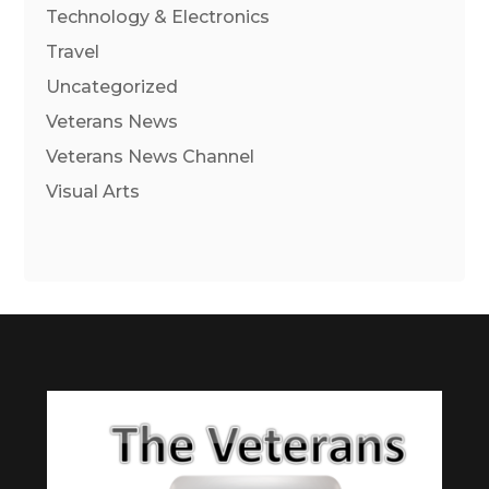
Technology & Electronics
Travel
Uncategorized
Veterans News
Veterans News Channel
Visual Arts