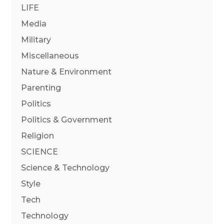
LIFE
Media
Military
Miscellaneous
Nature & Environment
Parenting
Politics
Politics & Government
Religion
SCIENCE
Science & Technology
Style
Tech
Technology