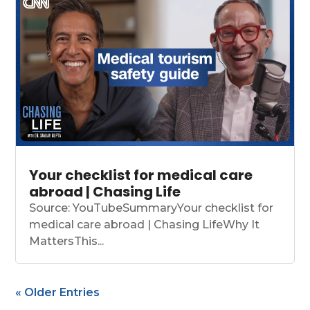
Your checklist for medical care
abroad | Chasing Life
Source: YouTubeSummaryYour checklist for
medical care abroad | Chasing LifeWhy It
MattersThis...
« Older Entries