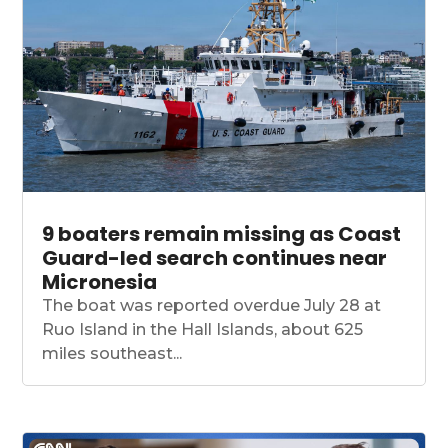
9 boaters remain missing as Coast
Guard-led search continues near
Micronesia
The boat was reported overdue July 28 at
Ruo Island in the Hall Islands, about 625
miles southeast...