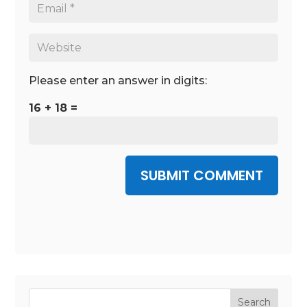
Please enter an answer in digits:
16 + 18 =
SUBMIT COMMENT