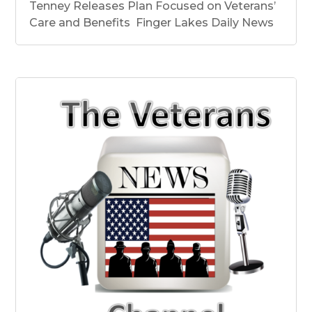
Tenney Releases Plan Focused on Veterans’
Care and Benefits Finger Lakes Daily News