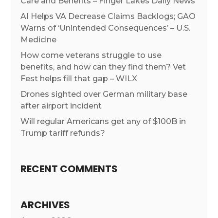
Care and Benefits – Finger Lakes Daily News
AI Helps VA Decrease Claims Backlogs; GAO
Warns of ‘Unintended Consequences’ – U.S.
Medicine
How come veterans struggle to use
benefits, and how can they find them? Vet
Fest helps fill that gap – WILX
Drones sighted over German military base
after airport incident
Will regular Americans get any of $100B in
Trump tariff refunds?
RECENT COMMENTS
ARCHIVES