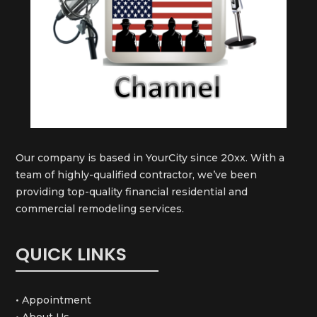
Our company is based in YourCity since 20xx. With a
team of highly-qualified contractor, we’ve been
providing top-quality financial residential and
commercial remodeling services.
QUICK LINKS
• Appointment
• About Us