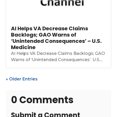
AI Helps VA Decrease Claims
Backlogs; GAO Warns of
‘Unintended Consequences’ – U.S.
Medicine
AI Helps VA Decrease Claims Backlogs; GAO
Warns of ‘Unintended Consequences’ U.S....
« Older Entries
0 Comments
Submit a Comment