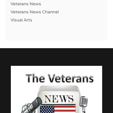
Veterans News
Veterans News Channel
Visual Arts