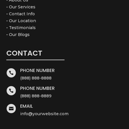
• Our Services
• Contact Info
• Our Location
• Testimonials
• Our Blogs
CONTACT
PHONE NUMBER

(888) 888-8888
PHONE NUMBER

(888) 888-8889
EMAIL

info@yourwebsite.com