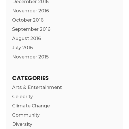
December 2016
November 2016
October 2016
September 2016
August 2016
July 2016
November 2015
CATEGORIES
Arts & Entertainment
Celebrity
Climate Change
Community
Diversity