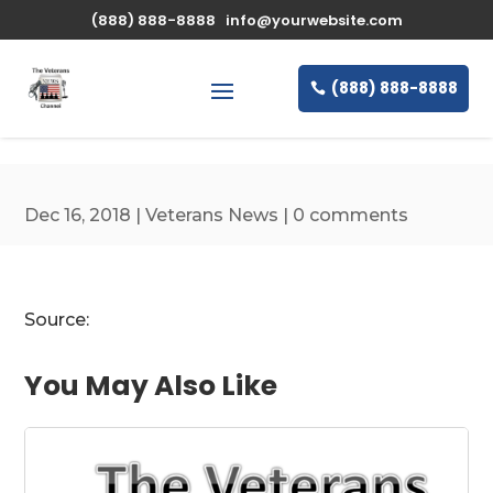
\n
(888) 888-8888
info@yourwebsite.com
(888) 888-8888
Dec 16, 2018
|
Veterans News
|
0 comments
Source:
You May Also Like