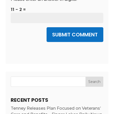
11 − 2 =
SUBMIT COMMENT
RECENT POSTS
Tenney Releases Plan Focused on Veterans’