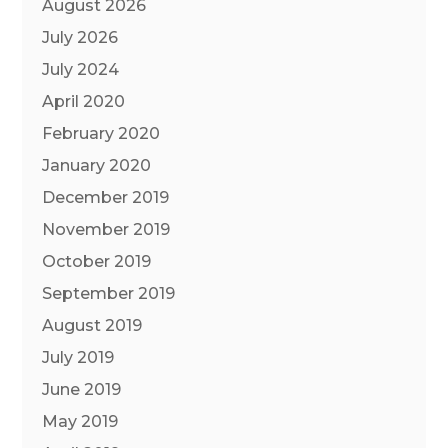
August 2026
July 2026
July 2024
April 2020
February 2020
January 2020
December 2019
November 2019
October 2019
September 2019
August 2019
July 2019
June 2019
May 2019