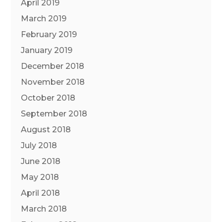
April 2019
March 2019
February 2019
January 2019
December 2018
November 2018
October 2018
September 2018
August 2018
July 2018
June 2018
May 2018
April 2018
March 2018