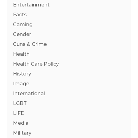
Entertainment
Facts
Gaming
Gender
Guns & Crime
Health
Health Care Policy
History
Image
International
LGBT
LIFE
Media
Military