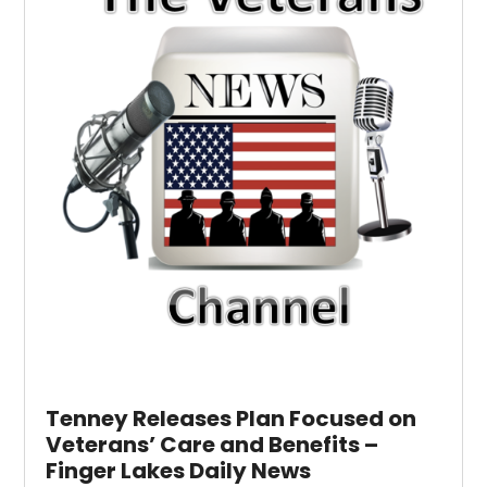
Tenney Releases Plan Focused on
Veterans’ Care and Benefits –
Finger Lakes Daily News