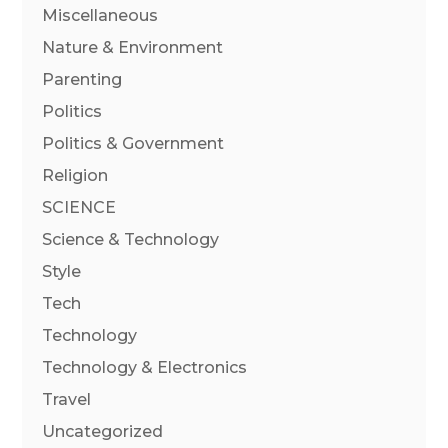
Miscellaneous
Nature & Environment
Parenting
Politics
Politics & Government
Religion
SCIENCE
Science & Technology
Style
Tech
Technology
Technology & Electronics
Travel
Uncategorized