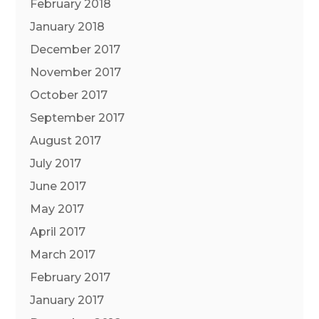
February 2018
January 2018
December 2017
November 2017
October 2017
September 2017
August 2017
July 2017
June 2017
May 2017
April 2017
March 2017
February 2017
January 2017