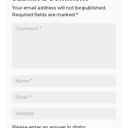
Your email address will not be published.
Required fields are marked
*
Please enter an answer in digits: