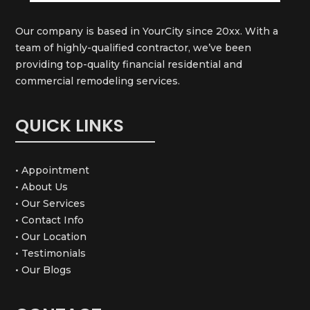
Our company is based in YourCity since 20xx. With a
team of highly-qualified contractor, we’ve been
providing top-quality financial residential and
commercial remodeling services.
QUICK LINKS
• Appointment
• About Us
• Our Services
• Contact Info
• Our Location
• Testimonials
• Our Blogs