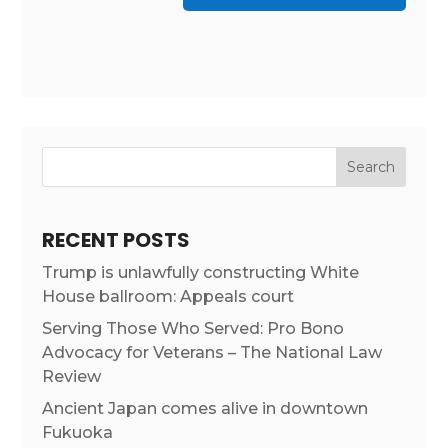
RECENT POSTS
Trump is unlawfully constructing White
House ballroom: Appeals court
Serving Those Who Served: Pro Bono
Advocacy for Veterans – The National Law
Review
Ancient Japan comes alive in downtown
Fukuoka