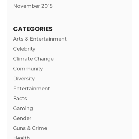
November 2015
CATEGORIES
Arts & Entertainment
Celebrity
Climate Change
Community
Diversity
Entertainment
Facts
Gaming
Gender
Guns & Crime
Health