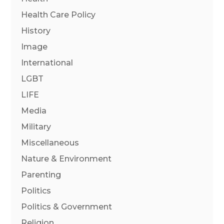
Health Care Policy
History
Image
International
LGBT
LIFE
Media
Military
Miscellaneous
Nature & Environment
Parenting
Politics
Politics & Government
Religion