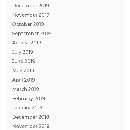
December 2019
November 2019
October 2019
September 2019
August 2019
July 2019
June 2019
May 2019
April 2019
March 2019
February 2019
January 2019
December 2018
November 2018