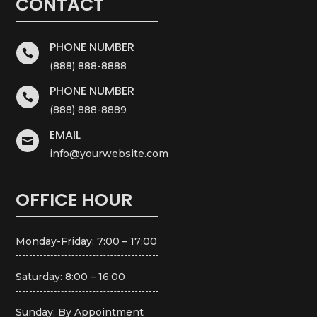
CONTACT
PHONE NUMBER

(888) 888-8888
PHONE NUMBER

(888) 888-8889
EMAIL

info@yourwebsite.com
OFFICE HOUR
Monday-Friday: 7:00 – 17:00
Saturday: 8:00 – 16:00
Sunday: By Appointment