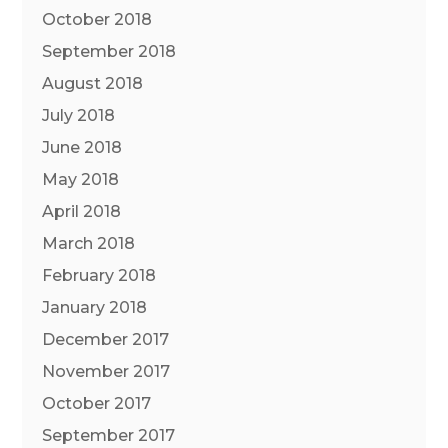
October 2018
September 2018
August 2018
July 2018
June 2018
May 2018
April 2018
March 2018
February 2018
January 2018
December 2017
November 2017
October 2017
September 2017