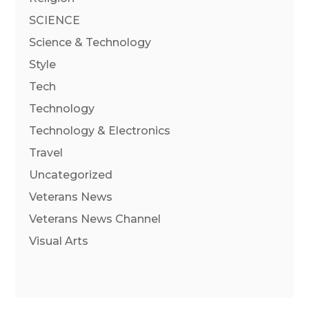
SCIENCE
Science & Technology
Style
Tech
Technology
Technology & Electronics
Travel
Uncategorized
Veterans News
Veterans News Channel
Visual Arts