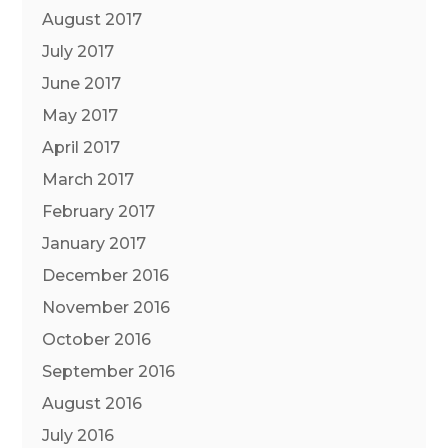
August 2017
July 2017
June 2017
May 2017
April 2017
March 2017
February 2017
January 2017
December 2016
November 2016
October 2016
September 2016
August 2016
July 2016