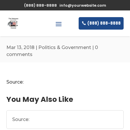
\n
(888) 888-8888
info@yourwebsite.com
(888) 888-8888
Mar 13, 2018
|
Politics & Government
|
0
comments
Source:
You May Also Like
Source: