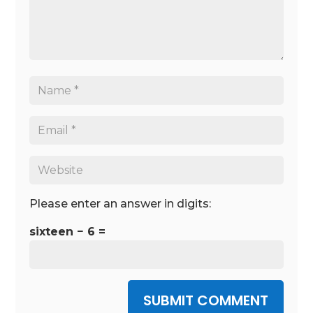
Please enter an answer in digits:
sixteen − 6 =
SUBMIT COMMENT