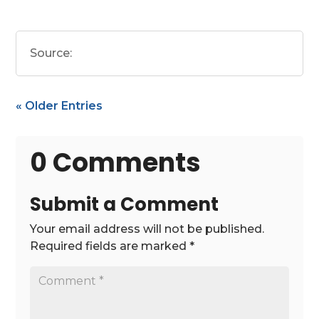
Source:
« Older Entries
0 Comments
Submit a Comment
Your email address will not be published.
Required fields are marked
*