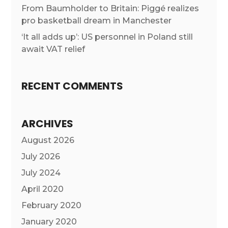
From Baumholder to Britain: Piggé realizes
pro basketball dream in Manchester
‘It all adds up’: US personnel in Poland still
await VAT relief
RECENT COMMENTS
ARCHIVES
August 2026
July 2026
July 2024
April 2020
February 2020
January 2020