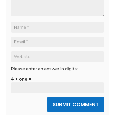
Please enter an answer in digits:
4 + one =
SUBMIT COMMENT