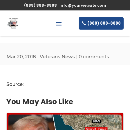
\n
(888) 888-8888
info@yourwebsite.com
(888) 888-8888
Mar 20, 2018
|
Veterans News
|
0 comments
Source:
You May Also Like