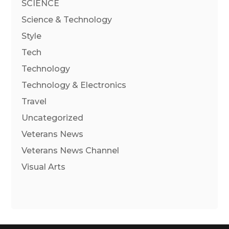
SCIENCE
Science & Technology
Style
Tech
Technology
Technology & Electronics
Travel
Uncategorized
Veterans News
Veterans News Channel
Visual Arts