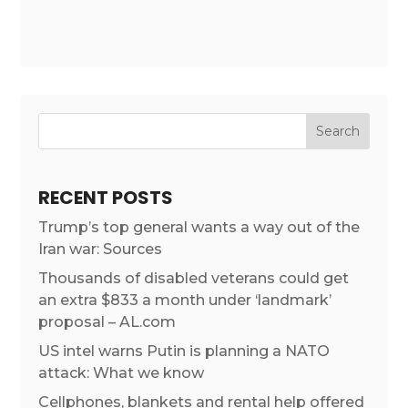
RECENT POSTS
Trump’s top general wants a way out of the
Iran war: Sources
Thousands of disabled veterans could get
an extra $833 a month under ‘landmark’
proposal – AL.com
US intel warns Putin is planning a NATO
attack: What we know
Cellphones, blankets and rental help offered