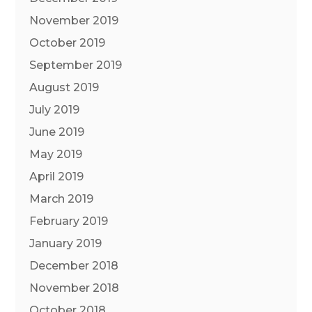
November 2019
October 2019
September 2019
August 2019
July 2019
June 2019
May 2019
April 2019
March 2019
February 2019
January 2019
December 2018
November 2018
October 2018