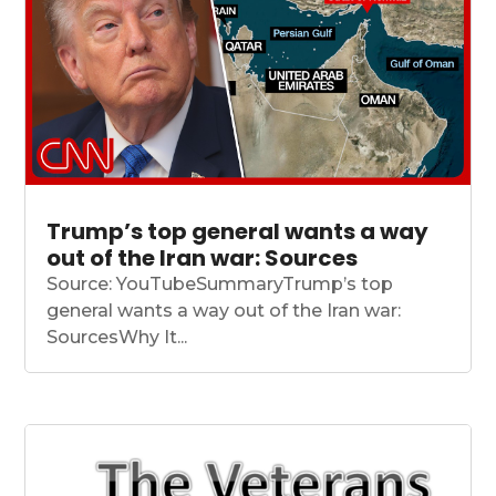
Trump’s top general wants a way
out of the Iran war: Sources
Source: YouTubeSummaryTrump’s top
general wants a way out of the Iran war:
SourcesWhy It...