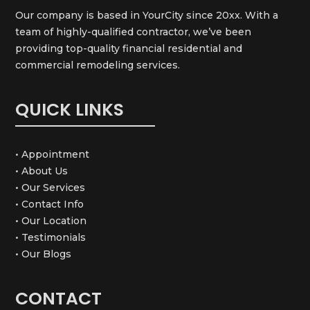
Our company is based in YourCity since 20xx. With a
team of highly-qualified contractor, we’ve been
providing top-quality financial residential and
commercial remodeling services.
QUICK LINKS
• Appointment
• About Us
• Our Services
• Contact Info
• Our Location
• Testimonials
• Our Blogs
CONTACT