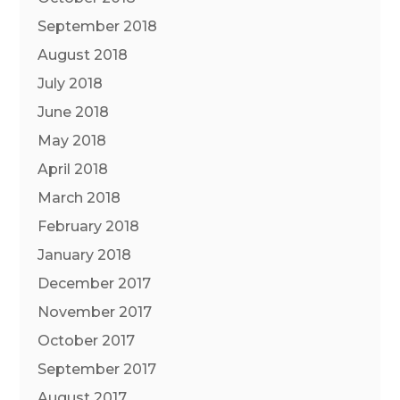
September 2018
August 2018
July 2018
June 2018
May 2018
April 2018
March 2018
February 2018
January 2018
December 2017
November 2017
October 2017
September 2017
August 2017