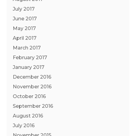
July 2017
June 2017
May 2017
April 2017
March 2017
February 2017
January 2017
December 2016
November 2016
October 2016
September 2016
August 2016
July 2016
November 2015