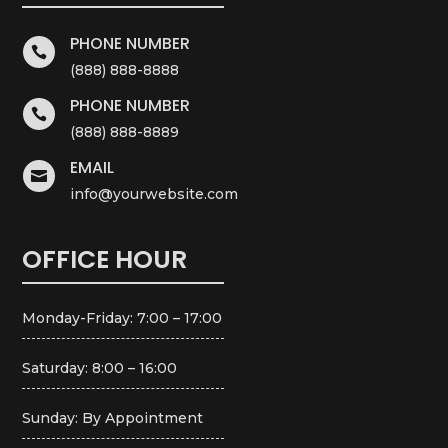
PHONE NUMBER

(888) 888-8888
PHONE NUMBER

(888) 888-8889
EMAIL

info@yourwebsite.com
OFFICE HOUR
Monday-Friday: 7:00 – 17:00
Saturday: 8:00 – 16:00
Sunday: By Appointment