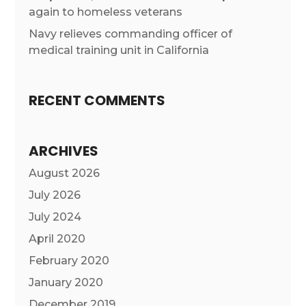
again to homeless veterans
Navy relieves commanding officer of
medical training unit in California
RECENT COMMENTS
ARCHIVES
August 2026
July 2026
July 2024
April 2020
February 2020
January 2020
December 2019