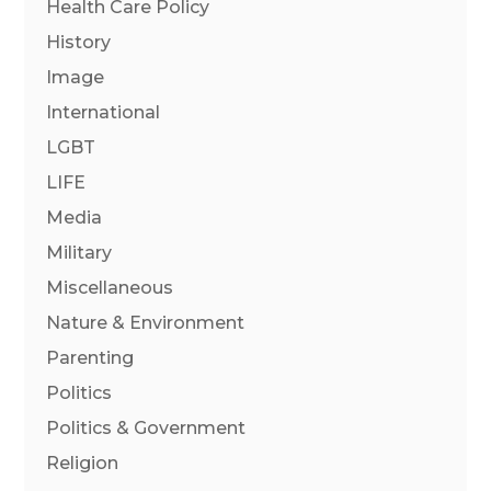
Health Care Policy
History
Image
International
LGBT
LIFE
Media
Military
Miscellaneous
Nature & Environment
Parenting
Politics
Politics & Government
Religion