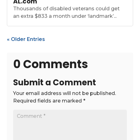
AL.com
Thousands of disabled veterans could get
an extra $833 a month under ‘landmark’...
« Older Entries
0 Comments
Submit a Comment
Your email address will not be published.
Required fields are marked
*