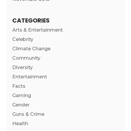
CATEGORIES
Arts & Entertainment
Celebrity
Climate Change
Community
Diversity
Entertainment
Facts
Gaming
Gender
Guns & Crime
Health