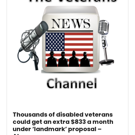
Thousands of disabled veterans
could get an extra $833 a month
under ‘landmark’ proposal –