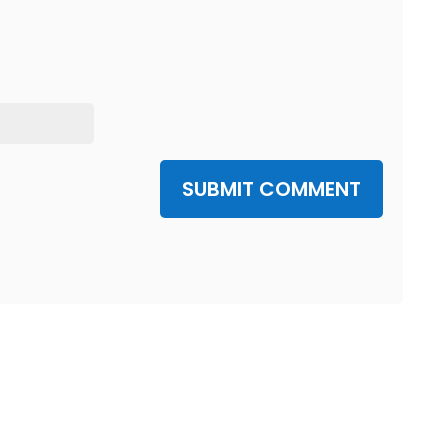
SUBMIT COMMENT