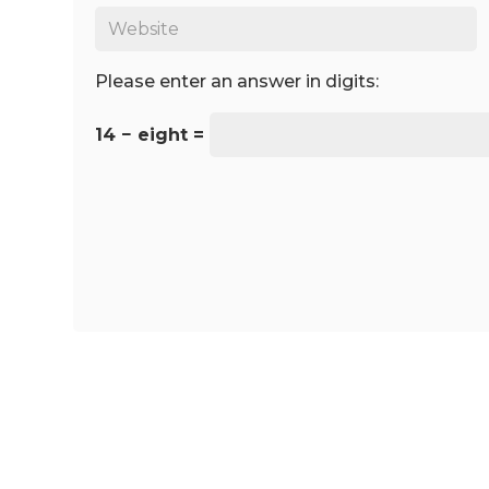
Please enter an answer in digits:
14 − eight =