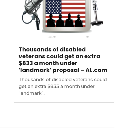
Thousands of disabled
veterans could get an extra
$833 a month under
‘landmark’ proposal – AL.com
Thousands of disabled veterans could
get an extra $833 a month under
‘landmark’...