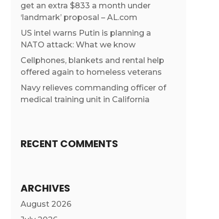
get an extra $833 a month under
‘landmark’ proposal – AL.com
US intel warns Putin is planning a
NATO attack: What we know
Cellphones, blankets and rental help
offered again to homeless veterans
Navy relieves commanding officer of
medical training unit in California
RECENT COMMENTS
ARCHIVES
August 2026