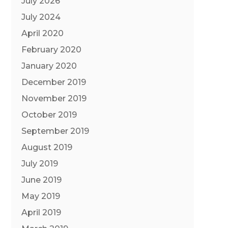
July 2026
July 2024
April 2020
February 2020
January 2020
December 2019
November 2019
October 2019
September 2019
August 2019
July 2019
June 2019
May 2019
April 2019