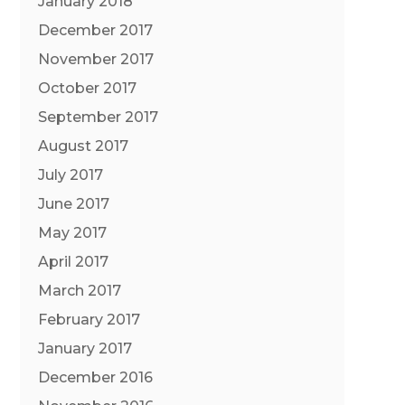
January 2018
December 2017
November 2017
October 2017
September 2017
August 2017
July 2017
June 2017
May 2017
April 2017
March 2017
February 2017
January 2017
December 2016