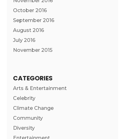
November 2016
October 2016
September 2016
August 2016
July 2016
November 2015
CATEGORIES
Arts & Entertainment
Celebrity
Climate Change
Community
Diversity
Entertainment