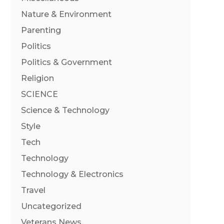
Nature & Environment
Parenting
Politics
Politics & Government
Religion
SCIENCE
Science & Technology
Style
Tech
Technology
Technology & Electronics
Travel
Uncategorized
Veterans News