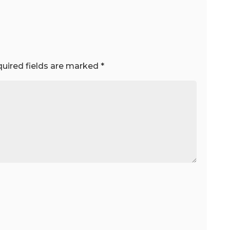
uired fields are marked
*