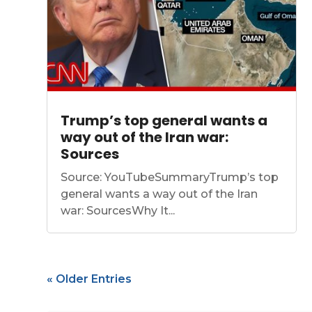
Trump’s top general wants a
way out of the Iran war:
Sources
Source: YouTubeSummaryTrump’s top
general wants a way out of the Iran
war: SourcesWhy It...
« Older Entries