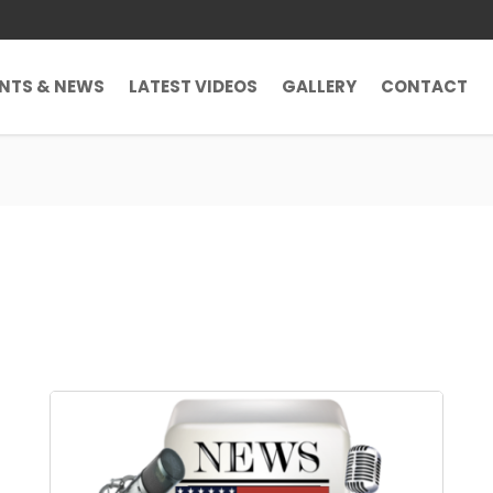
ENTS & NEWS
LATEST VIDEOS
GALLERY
CONTACT