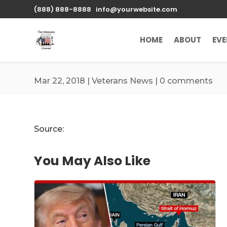
\n
(888) 888-8888
info@yourwebsite.com
HOME
ABOUT
EV
Mar 22, 2018
|
Veterans News
|
0 comments
Source:
You May Also Like