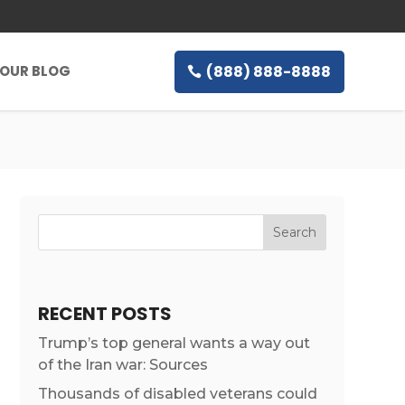
(888) 888-8888
OUR BLOG
RECENT POSTS
Trump’s top general wants a way out
of the Iran war: Sources
Thousands of disabled veterans could