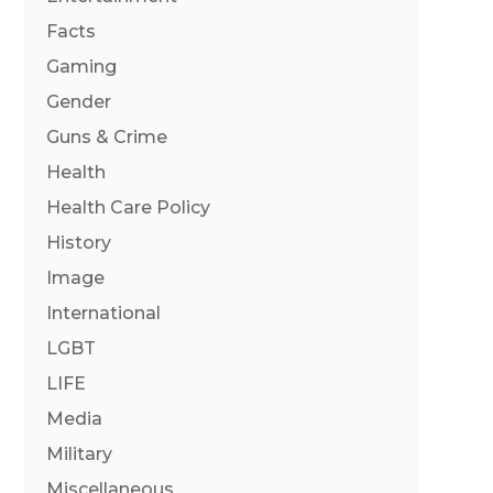
Facts
Gaming
Gender
Guns & Crime
Health
Health Care Policy
History
Image
International
LGBT
LIFE
Media
Military
Miscellaneous