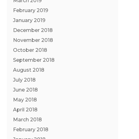
March 2019
February 2019
January 2019
December 2018
November 2018
October 2018
September 2018
August 2018
July 2018
June 2018
May 2018
April 2018
March 2018
February 2018