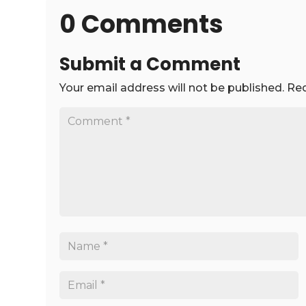
0 Comments
Submit a Comment
Your email address will not be published.
Req