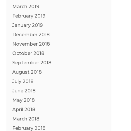
March 2019
February 2019
January 2019
December 2018
November 2018
October 2018
September 2018
August 2018
July 2018
June 2018
May 2018
April 2018
March 2018
February 2018