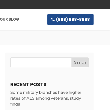
(888) 888-8888
OUR BLOG
RECENT POSTS
Some military branches have higher
rates of ALS among veterans, study
finds