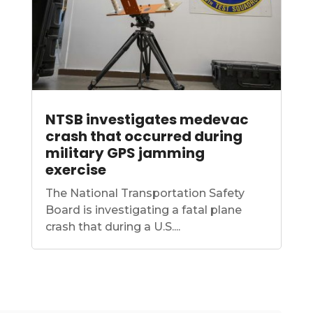
NTSB investigates medevac
crash that occurred during
military GPS jamming
exercise
The National Transportation Safety
Board is investigating a fatal plane
crash that during a U.S....