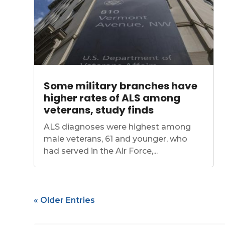
Some military branches have
higher rates of ALS among
veterans, study finds
ALS diagnoses were highest among
male veterans, 61 and younger, who
had served in the Air Force,...
« Older Entries