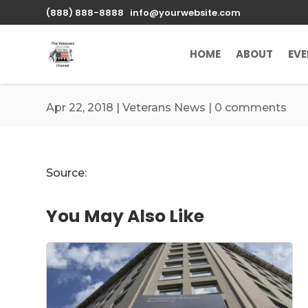
\n
(888) 888-8888
info@yourwebsite.com
HOME
ABOUT
EV
Apr 22, 2018
|
Veterans News
|
0 comments
Source:
You May Also Like