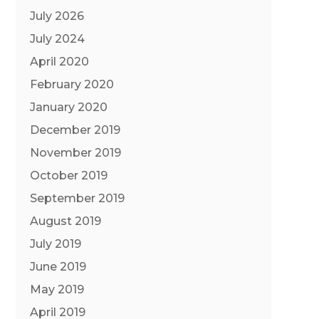
July 2026
July 2024
April 2020
February 2020
January 2020
December 2019
November 2019
October 2019
September 2019
August 2019
July 2019
June 2019
May 2019
April 2019