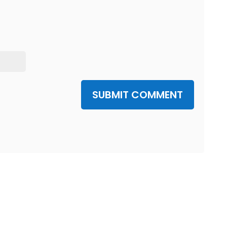
SUBMIT COMMENT