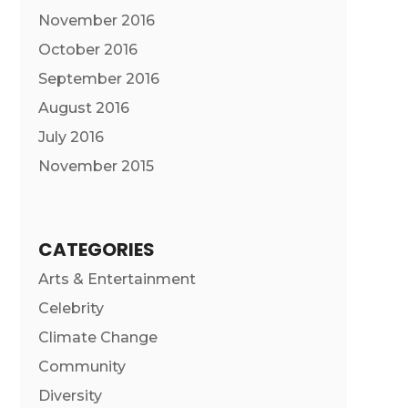
November 2016
October 2016
September 2016
August 2016
July 2016
November 2015
CATEGORIES
Arts & Entertainment
Celebrity
Climate Change
Community
Diversity