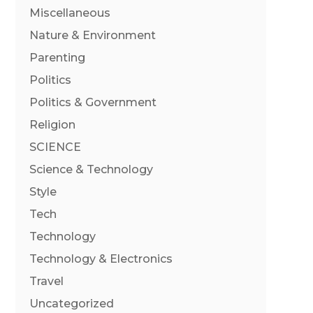
Miscellaneous
Nature & Environment
Parenting
Politics
Politics & Government
Religion
SCIENCE
Science & Technology
Style
Tech
Technology
Technology & Electronics
Travel
Uncategorized