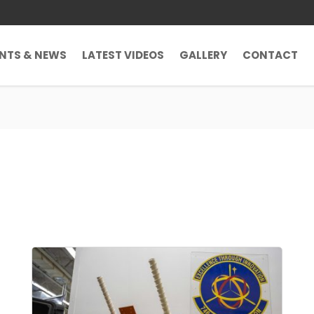
ENTS & NEWS
LATEST VIDEOS
GALLERY
CONTACT