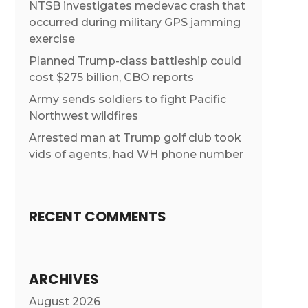
NTSB investigates medevac crash that
occurred during military GPS jamming
exercise
Planned Trump-class battleship could
cost $275 billion, CBO reports
Army sends soldiers to fight Pacific
Northwest wildfires
Arrested man at Trump golf club took
vids of agents, had WH phone number
RECENT COMMENTS
ARCHIVES
August 2026