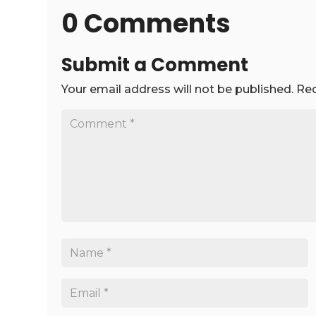
0 Comments
Submit a Comment
Your email address will not be published.
Req