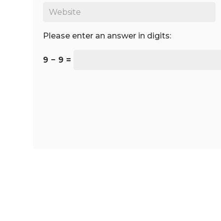
Please enter an answer in digits:
9 − 9 =