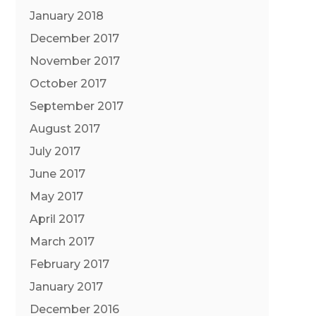
January 2018
December 2017
November 2017
October 2017
September 2017
August 2017
July 2017
June 2017
May 2017
April 2017
March 2017
February 2017
January 2017
December 2016