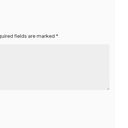
uired fields are marked
*