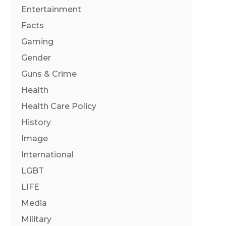
Entertainment
Facts
Gaming
Gender
Guns & Crime
Health
Health Care Policy
History
Image
International
LGBT
LIFE
Media
Military