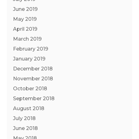
June 2019
May 2019
April 2019
March 2019
February 2019
January 2019
December 2018
November 2018
October 2018
September 2018
August 2018
July 2018
June 2018
May 2018