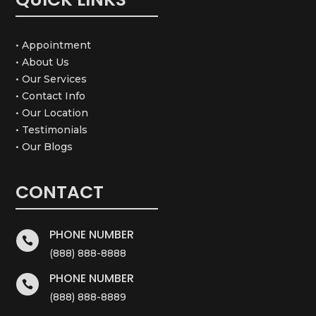
• Appointment
• About Us
• Our Services
• Contact Info
• Our Location
• Testimonials
• Our Blogs
CONTACT
PHONE NUMBER

(888) 888-8888
PHONE NUMBER

(888) 888-8889