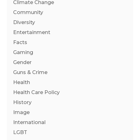
Climate Change
Community
Diversity
Entertainment
Facts
Gaming
Gender
Guns & Crime
Health
Health Care Policy
History
Image
International
LGBT