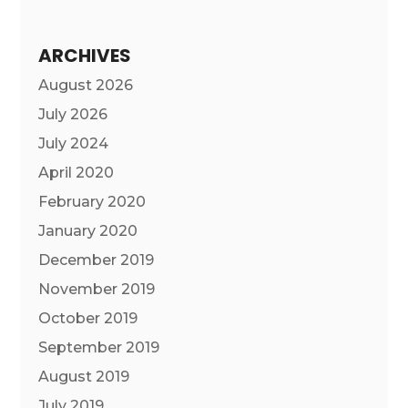
ARCHIVES
August 2026
July 2026
July 2024
April 2020
February 2020
January 2020
December 2019
November 2019
October 2019
September 2019
August 2019
July 2019