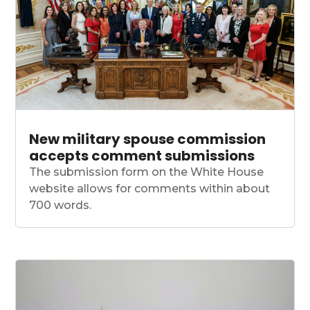
New military spouse commission
accepts comment submissions
The submission form on the White House
website allows for comments within about
700 words.