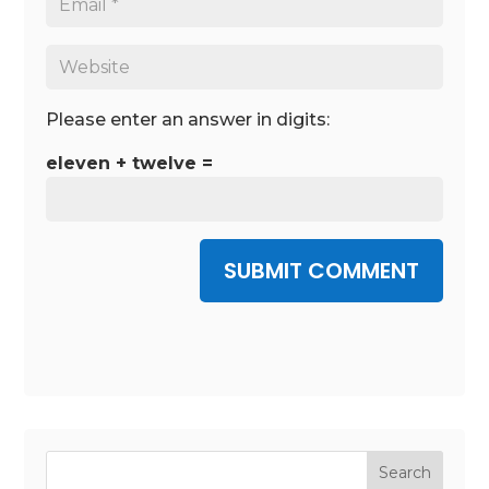
Please enter an answer in digits:
eleven + twelve =
SUBMIT COMMENT