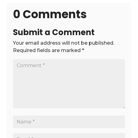
0 Comments
Submit a Comment
Your email address will not be published.
Required fields are marked
*