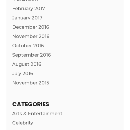
February 2017
January 2017
December 2016
November 2016
October 2016
September 2016
August 2016
July 2016
November 2015
CATEGORIES
Arts & Entertainment
Celebrity