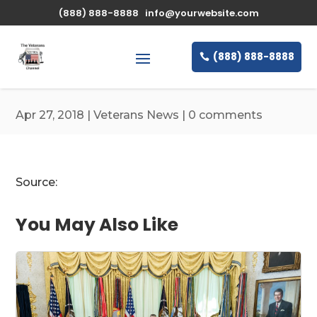
\n
(888) 888-8888
info@yourwebsite.com
(888) 888-8888
Apr 27, 2018
|
Veterans News
|
0 comments
Source:
You May Also Like