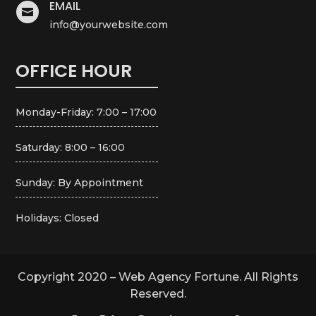
EMAIL

info@yourwebsite.com
OFFICE HOUR
Monday-Friday: 7:00 – 17:00
Saturday: 8:00 – 16:00
Sunday: By Appointment
Holidays: Closed
Copyright 2020 – Web Agency Fortune. All Rights
Reserved.