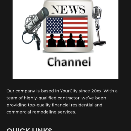
Our company is based in YourCity since 20xx. With a
team of highly-qualified contractor, we’ve been
providing top-quality financial residential and
commercial remodeling services.
QUICK LINKS