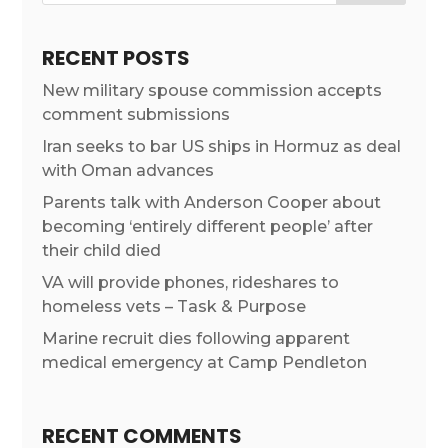
RECENT POSTS
New military spouse commission accepts
comment submissions
Iran seeks to bar US ships in Hormuz as deal
with Oman advances
Parents talk with Anderson Cooper about
becoming ‘entirely different people’ after
their child died
VA will provide phones, rideshares to
homeless vets – Task & Purpose
Marine recruit dies following apparent
medical emergency at Camp Pendleton
RECENT COMMENTS