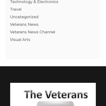
Technology & Electronics
Travel
Uncategorized
Veterans News
Veterans News Channel
Visual Arts