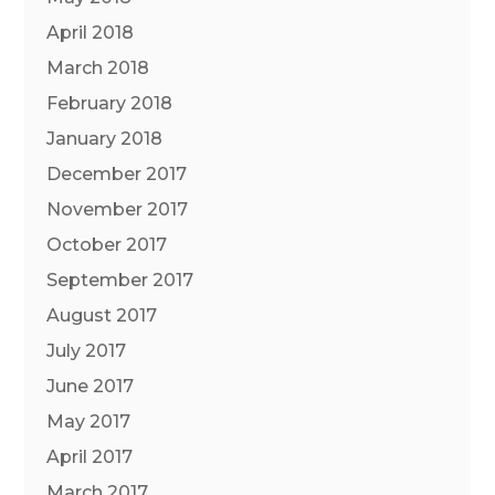
April 2018
March 2018
February 2018
January 2018
December 2017
November 2017
October 2017
September 2017
August 2017
July 2017
June 2017
May 2017
April 2017
March 2017