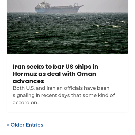
Iran seeks to bar US ships in
Hormuz as deal with Oman
advances
Both U.S. and Iranian officials have been
signaling in recent days that some kind of
accord on...
« Older Entries