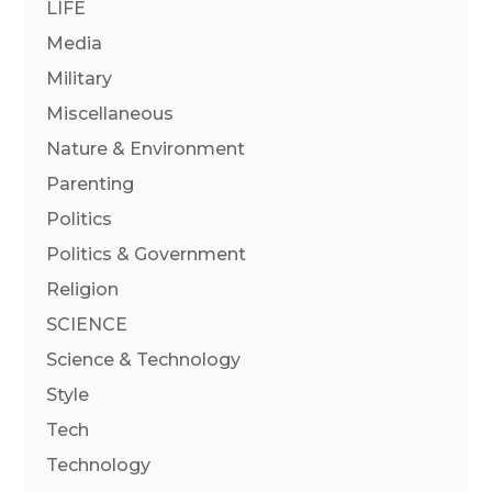
LIFE
Media
Military
Miscellaneous
Nature & Environment
Parenting
Politics
Politics & Government
Religion
SCIENCE
Science & Technology
Style
Tech
Technology