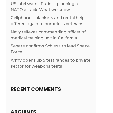
US intel warns Putin is planning a
NATO attack: What we know
Cellphones, blankets and rental help
offered again to homeless veterans
Navy relieves commanding officer of
medical training unit in California
Senate confirms Schiess to lead Space
Force
Army opens up 5 test ranges to private
sector for weapons tests
RECENT COMMENTS
ARCHIVES