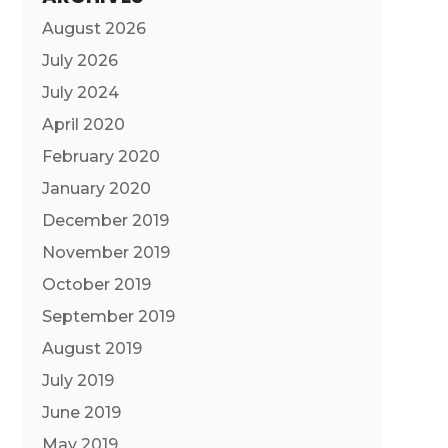
August 2026
July 2026
July 2024
April 2020
February 2020
January 2020
December 2019
November 2019
October 2019
September 2019
August 2019
July 2019
June 2019
May 2019