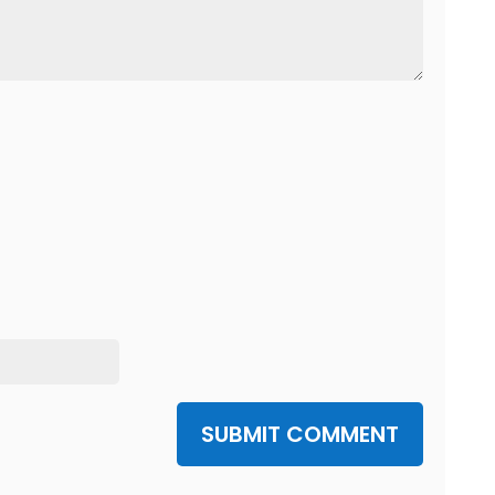
SUBMIT COMMENT