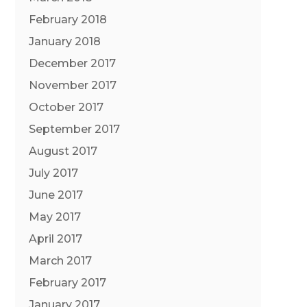
February 2018
January 2018
December 2017
November 2017
October 2017
September 2017
August 2017
July 2017
June 2017
May 2017
April 2017
March 2017
February 2017
January 2017