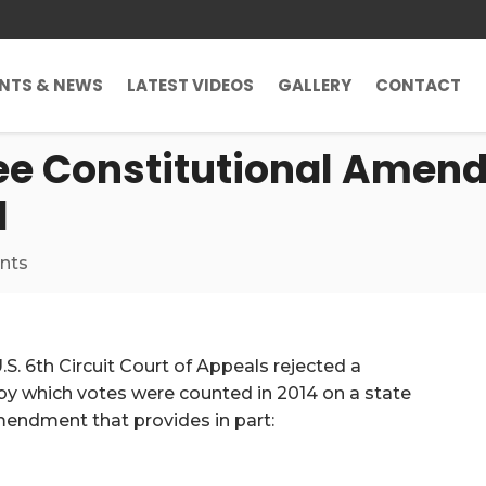
ENTS & NEWS
LATEST VIDEOS
GALLERY
CONTACT
see Constitutional Amen
d
nts
 U.S. 6th Circuit Court of Appeals rejected a
y which votes were counted in 2014 on a state
endment that provides in part: