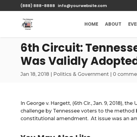
\n
(888) 888-8888
info@yourwebsite.com
HOME
ABOUT
EV
6th Circuit: Tennes
Was Validly Adopte
Jan 18, 2018
|
Politics & Government
|
0 comme
In George v. Hargett, (6th Cir., Jan. 9, 2018), the
challenge by Tennessee voters to the method b
constitutional amendment. At issue was an am