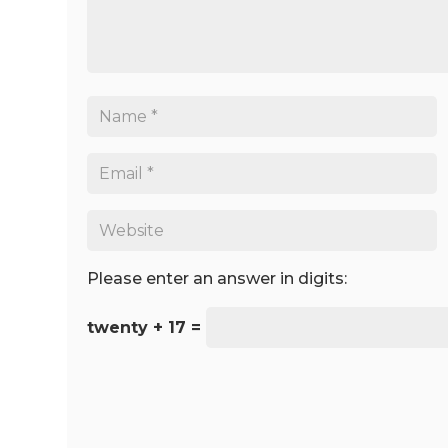
Please enter an answer in digits:
twenty + 17 =