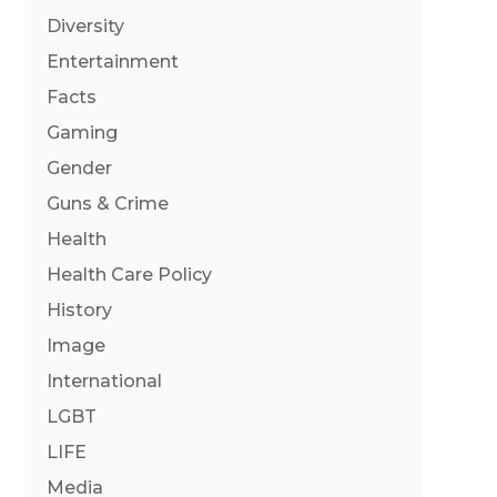
Diversity
Entertainment
Facts
Gaming
Gender
Guns & Crime
Health
Health Care Policy
History
Image
International
LGBT
LIFE
Media