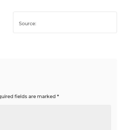
Source:
uired fields are marked
*