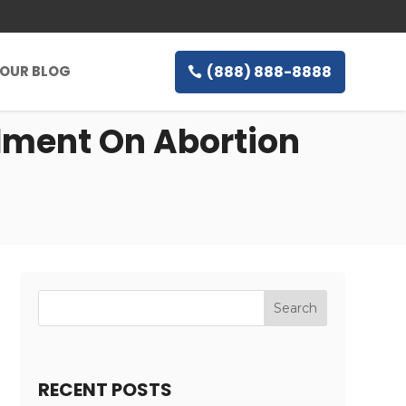
(888) 888-8888
OUR BLOG
dment On Abortion
RECENT POSTS