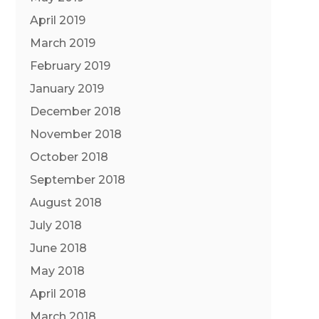
April 2019
March 2019
February 2019
January 2019
December 2018
November 2018
October 2018
September 2018
August 2018
July 2018
June 2018
May 2018
April 2018
March 2018