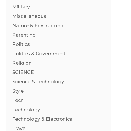
Military
Miscellaneous
Nature & Environment
Parenting
Politics
Politics & Government
Religion
SCIENCE
Science & Technology
Style
Tech
Technology
Technology & Electronics
Travel