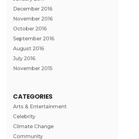
December 2016
November 2016
October 2016
September 2016
August 2016
July 2016
November 2015
CATEGORIES
Arts & Entertainment
Celebrity
Climate Change
Community