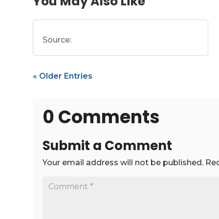
You May Also Like
Source:
« Older Entries
0 Comments
Submit a Comment
Your email address will not be published.
Req