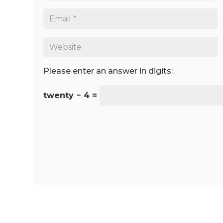
Please enter an answer in digits:
twenty − 4 =