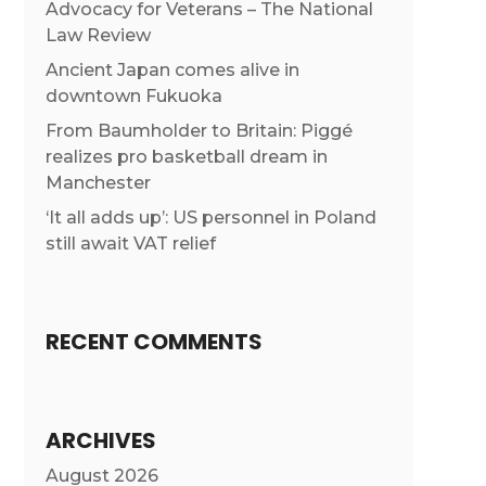
Advocacy for Veterans – The National
Law Review
Ancient Japan comes alive in
downtown Fukuoka
From Baumholder to Britain: Piggé
realizes pro basketball dream in
Manchester
‘It all adds up’: US personnel in Poland
still await VAT relief
RECENT COMMENTS
ARCHIVES
August 2026