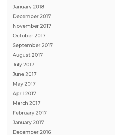
January 2018
December 2017
November 2017
October 2017
September 2017
August 2017
July 2017
June 2017
May 2017
April 2017
March 2017
February 2017
January 2017
December 2016