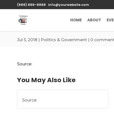
\n
(888) 888-8888
info@yourwebsite.com
HOME
ABOUT
EV
Jul 5, 2018
|
Politics & Government
|
0 commen
Source:
You May Also Like
Source: