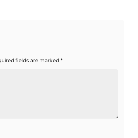
uired fields are marked
*