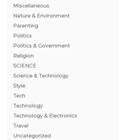
Miscellaneous
Nature & Environment
Parenting
Politics
Politics & Government
Religion
SCIENCE
Science & Technology
Style
Tech
Technology
Technology & Electronics
Travel
Uncategorized