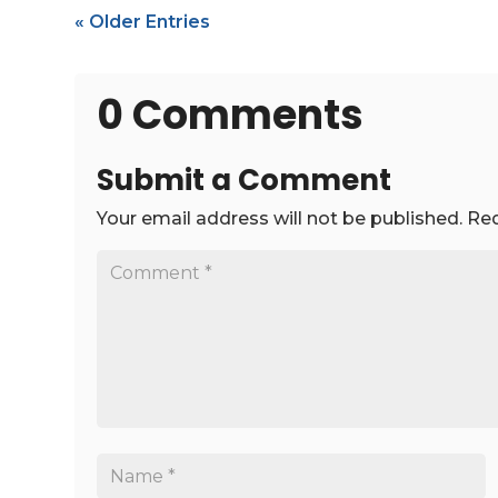
« Older Entries
0 Comments
Submit a Comment
Your email address will not be published.
Req