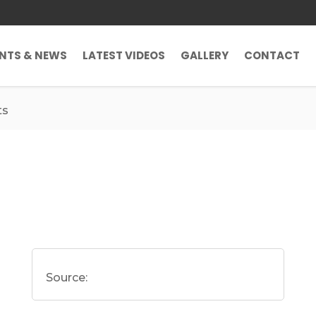
ENTS & NEWS
LATEST VIDEOS
GALLERY
CONTACT
ts
Source: