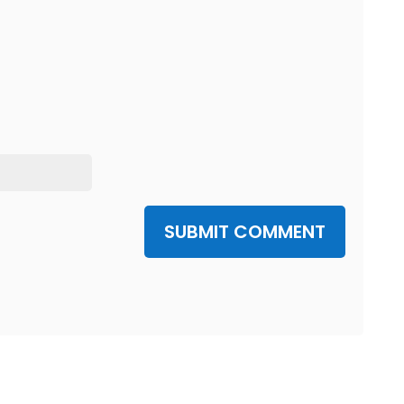
SUBMIT COMMENT