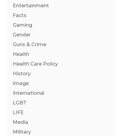
Entertainment
Facts
Gaming
Gender
Guns & Crime
Health
Health Care Policy
History
Image
International
LGBT
LIFE
Media
Military