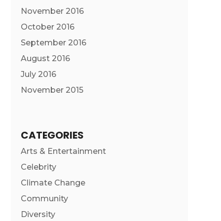
November 2016
October 2016
September 2016
August 2016
July 2016
November 2015
CATEGORIES
Arts & Entertainment
Celebrity
Climate Change
Community
Diversity