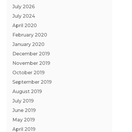
July 2026
July 2024
April 2020
February 2020
January 2020
December 2019
November 2019
October 2019
September 2019
August 2019
July 2019
June 2019
May 2019
April 2019