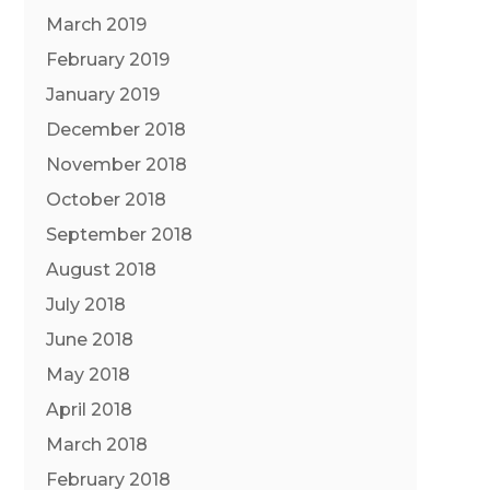
March 2019
February 2019
January 2019
December 2018
November 2018
October 2018
September 2018
August 2018
July 2018
June 2018
May 2018
April 2018
March 2018
February 2018