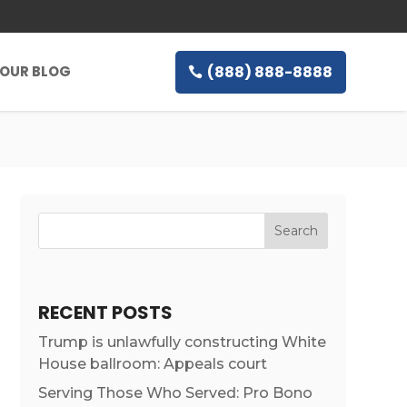
(888) 888-8888
OUR BLOG
RECENT POSTS
Trump is unlawfully constructing White
House ballroom: Appeals court
Serving Those Who Served: Pro Bono