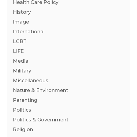
Health Care Policy
History
Image
International
LGBT
LIFE
Media
Military
Miscellaneous
Nature & Environment
Parenting
Politics
Politics & Government
Religion