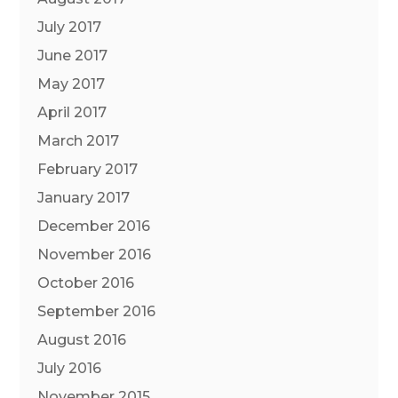
July 2017
June 2017
May 2017
April 2017
March 2017
February 2017
January 2017
December 2016
November 2016
October 2016
September 2016
August 2016
July 2016
November 2015