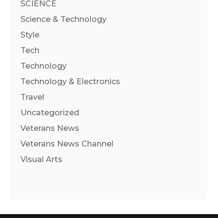
SCIENCE
Science & Technology
Style
Tech
Technology
Technology & Electronics
Travel
Uncategorized
Veterans News
Veterans News Channel
Visual Arts