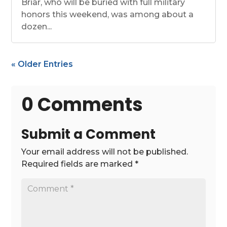
Briar, who will be buried with full military
honors this weekend, was among about a
dozen...
« Older Entries
0 Comments
Submit a Comment
Your email address will not be published.
Required fields are marked
*