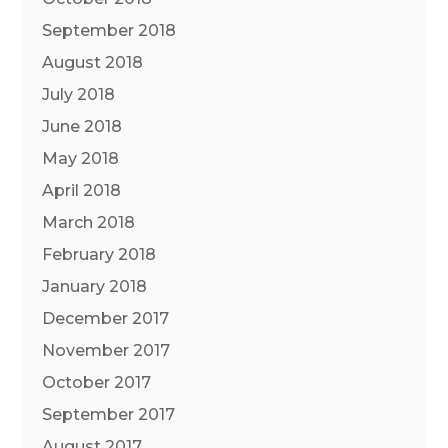
September 2018
August 2018
July 2018
June 2018
May 2018
April 2018
March 2018
February 2018
January 2018
December 2017
November 2017
October 2017
September 2017
August 2017