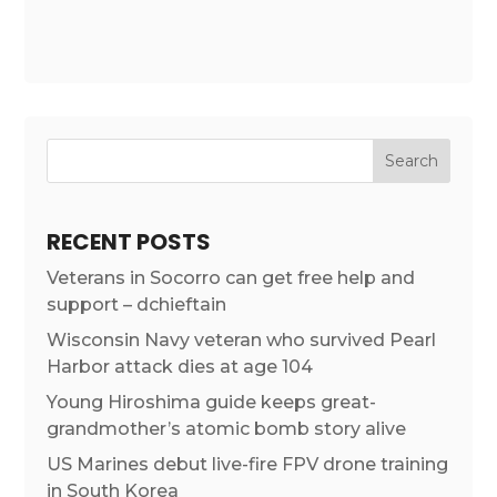
RECENT POSTS
Veterans in Socorro can get free help and
support – dchieftain
Wisconsin Navy veteran who survived Pearl
Harbor attack dies at age 104
Young Hiroshima guide keeps great-
grandmother’s atomic bomb story alive
US Marines debut live-fire FPV drone training
in South Korea