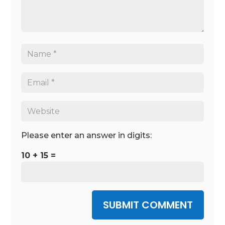
Please enter an answer in digits:
10 + 15 =
SUBMIT COMMENT