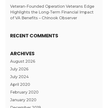
Veteran-Founded Operation Veterans Edge
Highlights the Long-Term Financial Impact
of VA Benefits – Chinook Observer
RECENT COMMENTS
ARCHIVES
August 2026
July 2026
July 2024
April 2020
February 2020
January 2020
December 2019