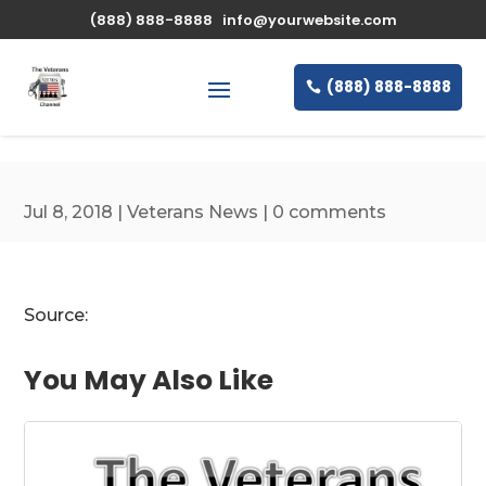
\n
(888) 888-8888
info@yourwebsite.com
(888) 888-8888
Jul 8, 2018
|
Veterans News
|
0 comments
Source:
You May Also Like