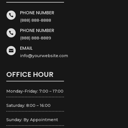
PHONE NUMBER

(888) 888-8888
PHONE NUMBER

(888) 888-8889
EMAIL

info@yourwebsite.com
OFFICE HOUR
Monday-Friday: 7:00 – 17:00
Saturday: 8:00 – 16:00
Sunday: By Appointment