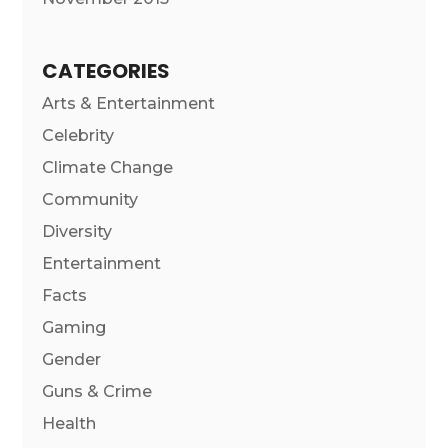
CATEGORIES
Arts & Entertainment
Celebrity
Climate Change
Community
Diversity
Entertainment
Facts
Gaming
Gender
Guns & Crime
Health