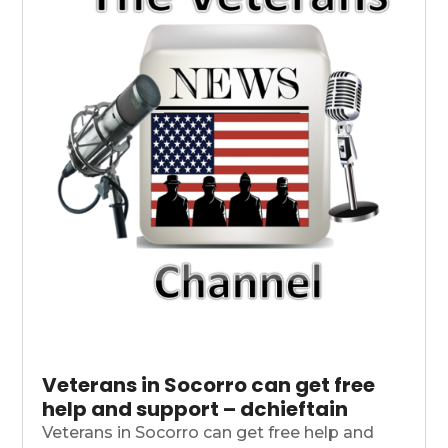
Veterans in Socorro can get free
help and support – dchieftain
Veterans in Socorro can get free help and