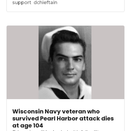
support dchieftain
Wisconsin Navy veteran who
survived Pearl Harbor attack dies
at age 104