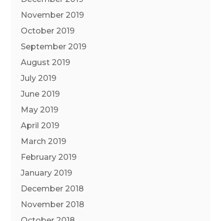
November 2019
October 2019
September 2019
August 2019
July 2019
June 2019
May 2019
April 2019
March 2019
February 2019
January 2019
December 2018
November 2018
October 2018