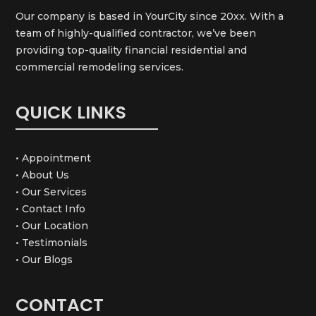
Our company is based in YourCity since 20xx. With a
team of highly-qualified contractor, we’ve been
providing top-quality financial residential and
commercial remodeling services.
QUICK LINKS
• Appointment
• About Us
• Our Services
• Contact Info
• Our Location
• Testimonials
• Our Blogs
CONTACT