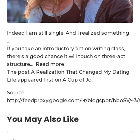
Indeed I am still single. And I realized something
…
If you take an introductory fiction writing class,
there’s a good chance it will touch on three-act
structure.… Read more
The post A Realization That Changed My Dating
Life appeared first on A Cup of Jo.
Source:
http://feedproxy.google.com/~r/blogspot/bboSV/~
You May Also Like