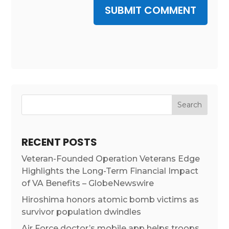
SUBMIT COMMENT
RECENT POSTS
Veteran-Founded Operation Veterans Edge
Highlights the Long-Term Financial Impact
of VA Benefits – GlobeNewswire
Hiroshima honors atomic bomb victims as
survivor population dwindles
Air Force doctor’s mobile app helps troops