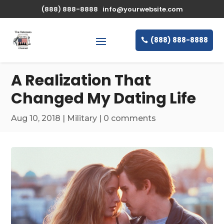
\n
(888) 888-8888
info@yourwebsite.com
(888) 888-8888
A Realization That
Changed My Dating Life
Aug 10, 2018
|
Military
|
0 comments