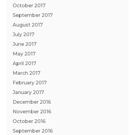
October 2017
September 2017
August 2017
July 2017
June 2017
May 2017
April 2017
March 2017
February 2017
January 2017
December 2016
November 2016
October 2016
September 2016