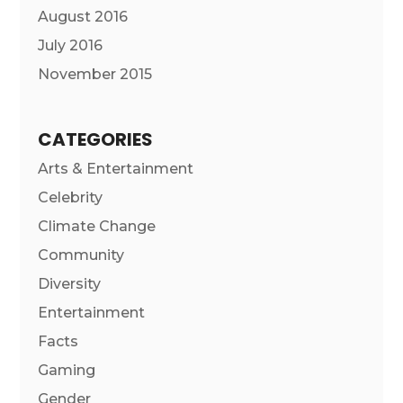
August 2016
July 2016
November 2015
CATEGORIES
Arts & Entertainment
Celebrity
Climate Change
Community
Diversity
Entertainment
Facts
Gaming
Gender