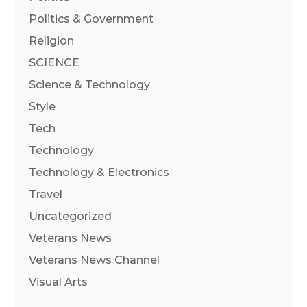
Politics & Government
Religion
SCIENCE
Science & Technology
Style
Tech
Technology
Technology & Electronics
Travel
Uncategorized
Veterans News
Veterans News Channel
Visual Arts