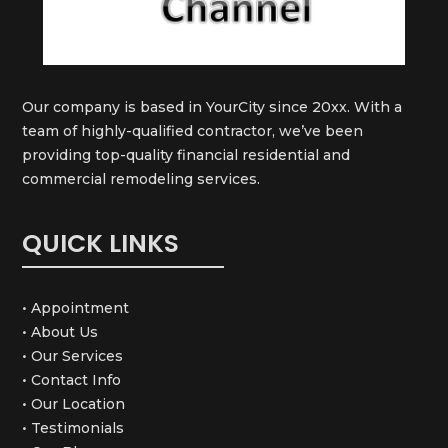
Our company is based in YourCity since 20xx. With a
team of highly-qualified contractor, we’ve been
providing top-quality financial residential and
commercial remodeling services.
QUICK LINKS
• Appointment
• About Us
• Our Services
• Contact Info
• Our Location
• Testimonials