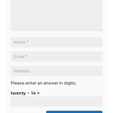
Please enter an answer in digits:
twenty − 14 =