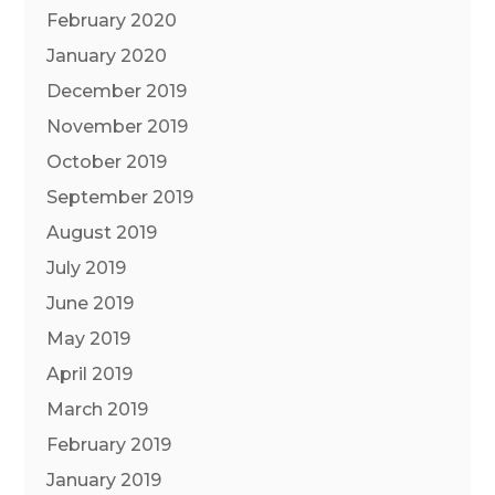
February 2020
January 2020
December 2019
November 2019
October 2019
September 2019
August 2019
July 2019
June 2019
May 2019
April 2019
March 2019
February 2019
January 2019