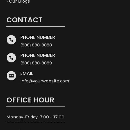
• Our Blogs
CONTACT
PHONE NUMBER

(888) 888-8888
PHONE NUMBER

(888) 888-8889
EMAIL

info@yourwebsite.com
OFFICE HOUR
Monday-Friday: 7:00 – 17:00