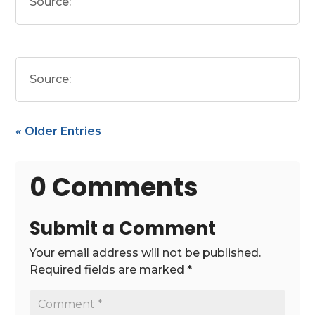
Source:
Source:
« Older Entries
0 Comments
Submit a Comment
Your email address will not be published.
Required fields are marked
*