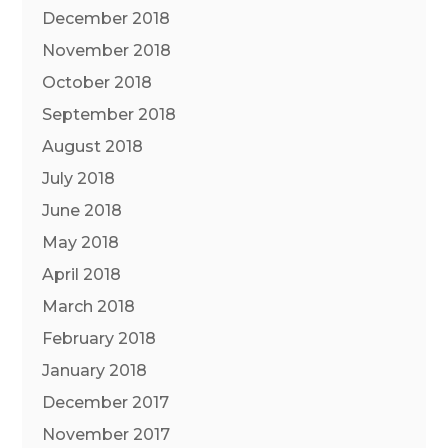
December 2018
November 2018
October 2018
September 2018
August 2018
July 2018
June 2018
May 2018
April 2018
March 2018
February 2018
January 2018
December 2017
November 2017