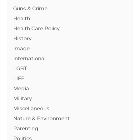
Guns & Crime
Health
Health Care Policy
History
Image
International
LGBT
LIFE
Media
Military
Miscellaneous
Nature & Environment
Parenting
Politics