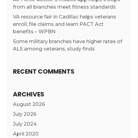
from all branches meet fitness standards
VA resource fair in Cadillac helps veterans
enroll, file claims and learn PACT Act
benefits – WPBN
Some military branches have higher rates of
ALS among veterans, study finds
RECENT COMMENTS
ARCHIVES
August 2026
July 2026
July 2024
April 2020