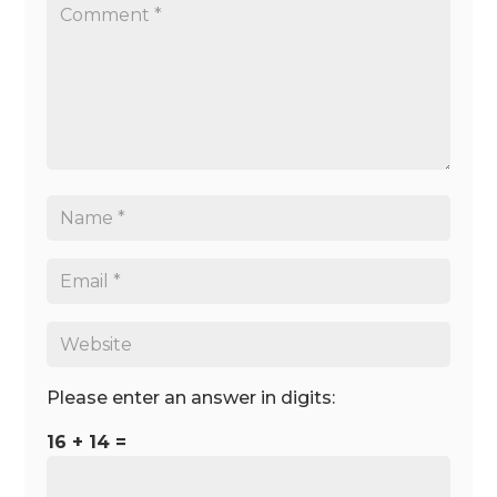
Please enter an answer in digits:
16 + 14 =