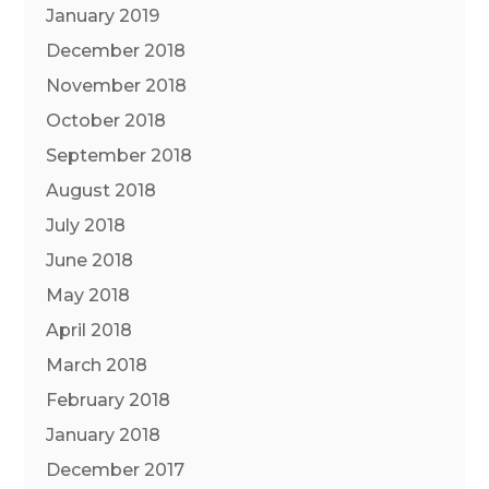
January 2019
December 2018
November 2018
October 2018
September 2018
August 2018
July 2018
June 2018
May 2018
April 2018
March 2018
February 2018
January 2018
December 2017