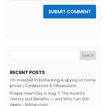
SUBMIT COMMENT
RECENT POSTS
I’m invested in biohacking & spying on home
prices | Confessions & Obsessions
Purple Heart Day Is Aug. 7. The Award’s
History and Benefits — and Who Can Still
Apply – Military.com