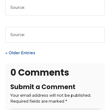
Source:
Source:
« Older Entries
0 Comments
Submit a Comment
Your email address will not be published.
Required fields are marked
*