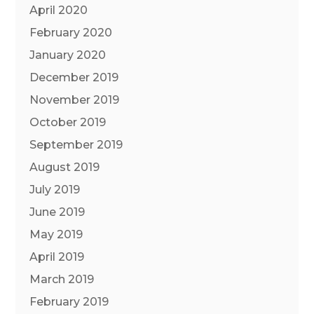
April 2020
February 2020
January 2020
December 2019
November 2019
October 2019
September 2019
August 2019
July 2019
June 2019
May 2019
April 2019
March 2019
February 2019