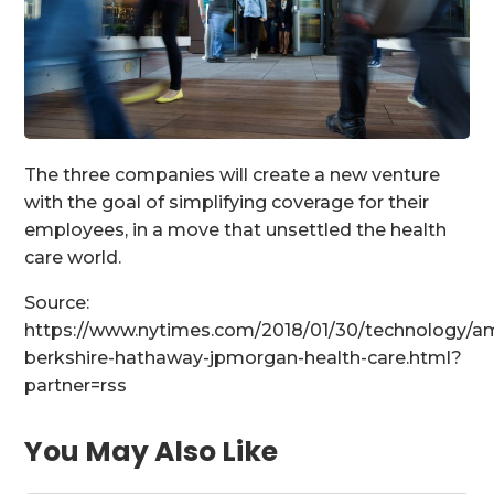
The three companies will create a new venture
with the goal of simplifying coverage for their
employees, in a move that unsettled the health
care world.
Source:
https://www.nytimes.com/2018/01/30/technology/a
berkshire-hathaway-jpmorgan-health-care.html?
partner=rss
You May Also Like