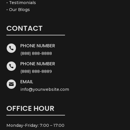
• Testimonials
• Our Blogs
CONTACT
PHONE NUMBER

(888) 888-8888
PHONE NUMBER

(888) 888-8889
EMAIL

info@yourwebsite.com
OFFICE HOUR
Monday-Friday: 7:00 – 17:00