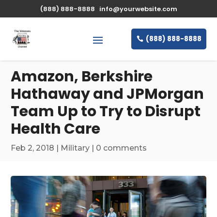
\n
(888) 888-8888
info@yourwebsite.com
(888) 888-8888
Amazon, Berkshire
Hathaway and JPMorgan
Team Up to Try to Disrupt
Health Care
Feb 2, 2018
|
Military
|
0 comments