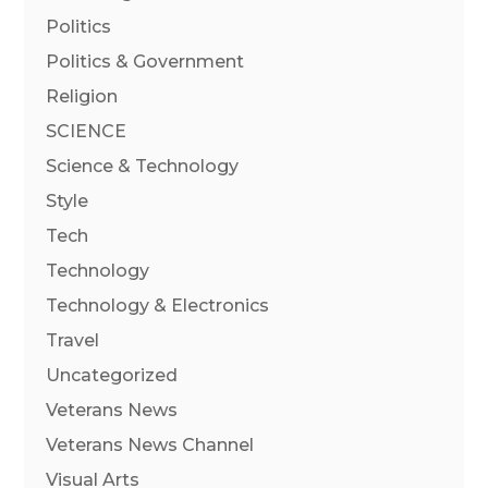
Politics
Politics & Government
Religion
SCIENCE
Science & Technology
Style
Tech
Technology
Technology & Electronics
Travel
Uncategorized
Veterans News
Veterans News Channel
Visual Arts