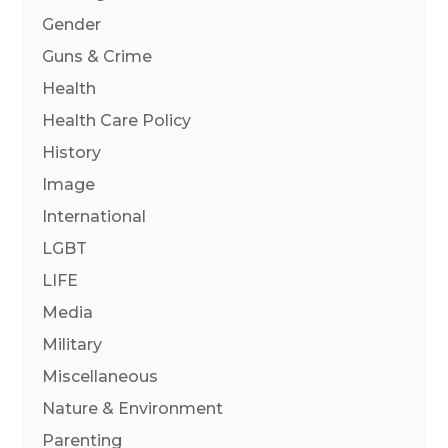
Gender
Guns & Crime
Health
Health Care Policy
History
Image
International
LGBT
LIFE
Media
Military
Miscellaneous
Nature & Environment
Parenting