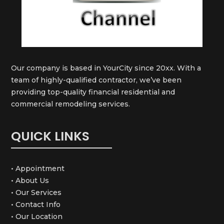
Our company is based in YourCity since 20xx. With a
team of highly-qualified contractor, we’ve been
providing top-quality financial residential and
commercial remodeling services.
QUICK LINKS
• Appointment
• About Us
• Our Services
• Contact Info
• Our Location