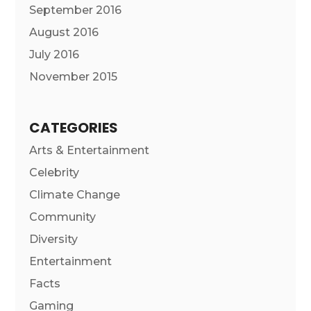
September 2016
August 2016
July 2016
November 2015
CATEGORIES
Arts & Entertainment
Celebrity
Climate Change
Community
Diversity
Entertainment
Facts
Gaming