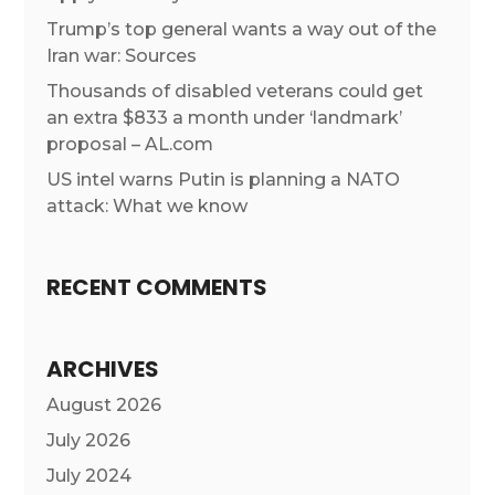
Trump’s top general wants a way out of the
Iran war: Sources
Thousands of disabled veterans could get
an extra $833 a month under ‘landmark’
proposal – AL.com
US intel warns Putin is planning a NATO
attack: What we know
RECENT COMMENTS
ARCHIVES
August 2026
July 2026
July 2024