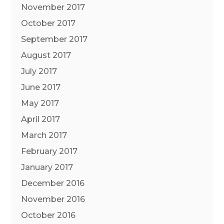
November 2017
October 2017
September 2017
August 2017
July 2017
June 2017
May 2017
April 2017
March 2017
February 2017
January 2017
December 2016
November 2016
October 2016