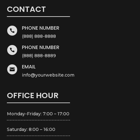
CONTACT
PHONE NUMBER

(888) 888-8888
PHONE NUMBER

(888) 888-8889
EMAIL

info@yourwebsite.com
OFFICE HOUR
Monday-Friday: 7:00 – 17:00
Saturday: 8:00 – 16:00