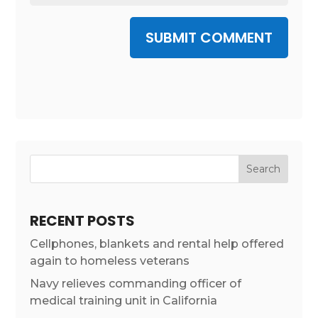
SUBMIT COMMENT
RECENT POSTS
Cellphones, blankets and rental help offered
again to homeless veterans
Navy relieves commanding officer of
medical training unit in California