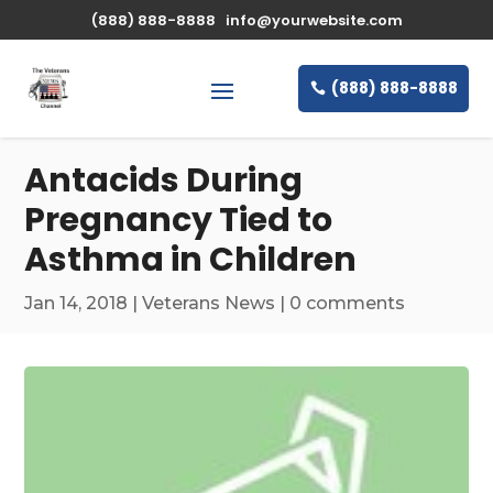
\n
(888) 888-8888
info@yourwebsite.com
(888) 888-8888
Antacids During
Pregnancy Tied to
Asthma in Children
Jan 14, 2018
|
Veterans News
|
0 comments