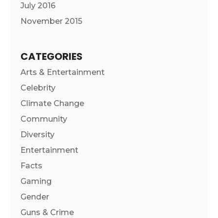
July 2016
November 2015
CATEGORIES
Arts & Entertainment
Celebrity
Climate Change
Community
Diversity
Entertainment
Facts
Gaming
Gender
Guns & Crime