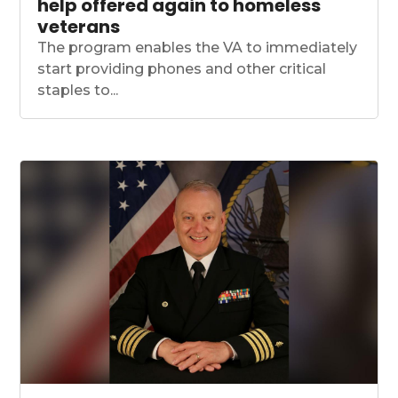
help offered again to homeless
veterans
The program enables the VA to immediately
start providing phones and other critical
staples to...