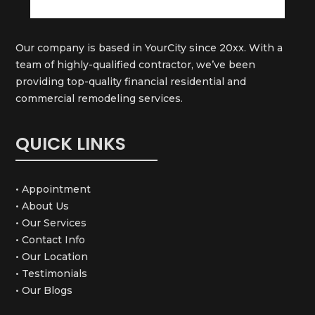
Our company is based in YourCity since 20xx. With a
team of highly-qualified contractor, we’ve been
providing top-quality financial residential and
commercial remodeling services.
QUICK LINKS
• Appointment
• About Us
• Our Services
• Contact Info
• Our Location
• Testimonials
• Our Blogs