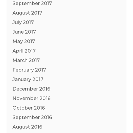
September 2017
August 2017
July 2017
June 2017
May 2017
April 2017
March 2017
February 2017
January 2017
December 2016
November 2016
October 2016
September 2016
August 2016