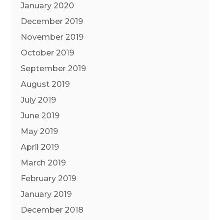
January 2020
December 2019
November 2019
October 2019
September 2019
August 2019
July 2019
June 2019
May 2019
April 2019
March 2019
February 2019
January 2019
December 2018