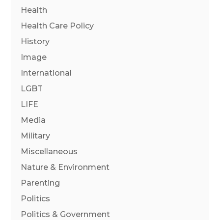
Health
Health Care Policy
History
Image
International
LGBT
LIFE
Media
Military
Miscellaneous
Nature & Environment
Parenting
Politics
Politics & Government