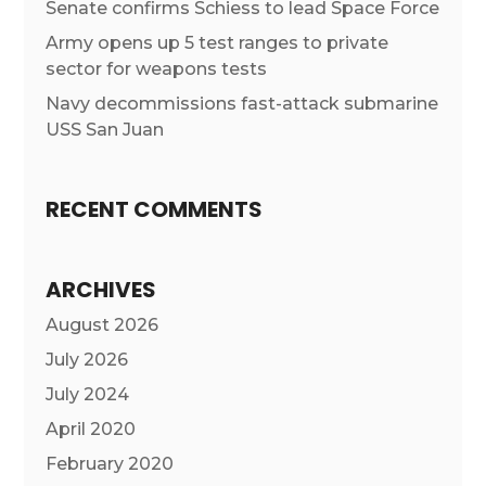
Senate confirms Schiess to lead Space Force
Army opens up 5 test ranges to private
sector for weapons tests
Navy decommissions fast-attack submarine
USS San Juan
RECENT COMMENTS
ARCHIVES
August 2026
July 2026
July 2024
April 2020
February 2020