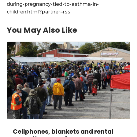
during-pregnancy-tied-to-asthma-in-
children.html?partner=rss
You May Also Like
Cellphones, blankets and rental