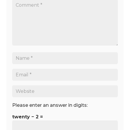
Please enter an answer in digits:
twenty − 2 =