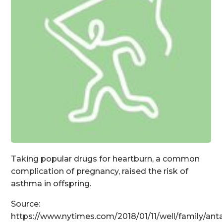
Taking popular drugs for heartburn, a common
complication of pregnancy, raised the risk of
asthma in offspring.
Source:
https://www.nytimes.com/2018/01/11/well/family/ant