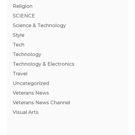
Religion
SCIENCE
Science & Technology
Style
Tech
Technology
Technology & Electronics
Travel
Uncategorized
Veterans News
Veterans News Channel
Visual Arts