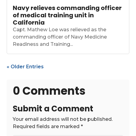
Navy relieves commanding officer
of medical training unit in
California
Capt. Mathew Loe was relieved as the
commanding officer of Navy Medicine
Readiness and Training...
« Older Entries
0 Comments
Submit a Comment
Your email address will not be published.
Required fields are marked
*