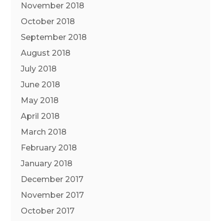
November 2018
October 2018
September 2018
August 2018
July 2018
June 2018
May 2018
April 2018
March 2018
February 2018
January 2018
December 2017
November 2017
October 2017