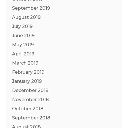
September 2019
August 2019
July 2019
June 2019
May 2019
April 2019
March 2019
February 2019
January 2019
December 2018
November 2018
October 2018
September 2018
August 2018