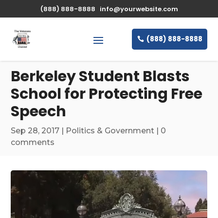
\n
(888) 888-8888
info@yourwebsite.com
(888) 888-8888
Berkeley Student Blasts
School for Protecting Free
Speech
Sep 28, 2017
|
Politics & Government
|
0
comments