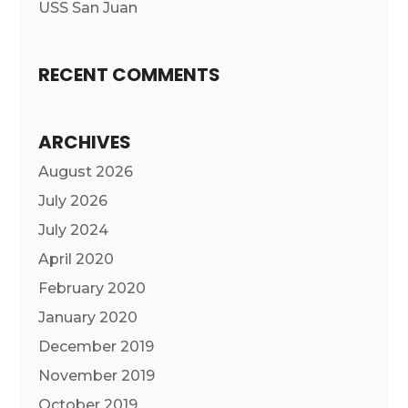
USS San Juan
RECENT COMMENTS
ARCHIVES
August 2026
July 2026
July 2024
April 2020
February 2020
January 2020
December 2019
November 2019
October 2019