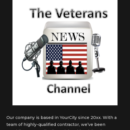
Our company is based in YourCity since 20xx. With a
team of highly-qualified contractor, we’ve been