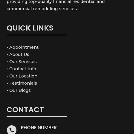
providing top-quality financial residential and
commercial remodeling services.
QUICK LINKS
• Appointment
• About Us
• Our Services
• Contact Info
• Our Location
• Testimonials
• Our Blogs
CONTACT
PHONE NUMBER
