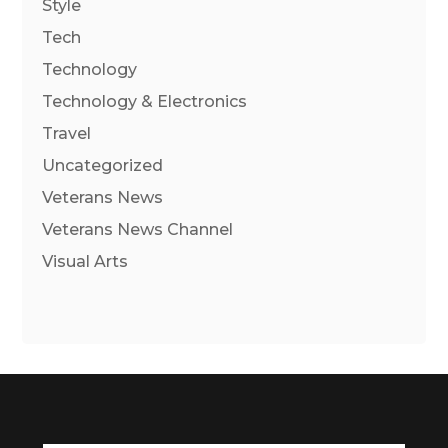
Style
Tech
Technology
Technology & Electronics
Travel
Uncategorized
Veterans News
Veterans News Channel
Visual Arts