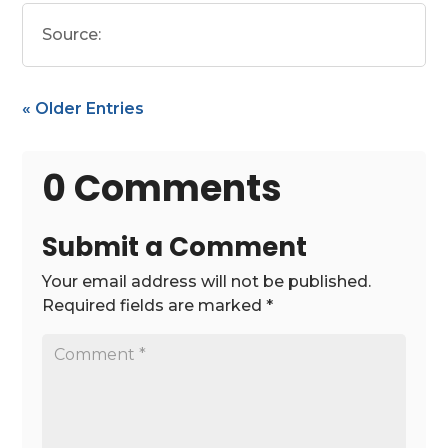
Source:
« Older Entries
0 Comments
Submit a Comment
Your email address will not be published.
Required fields are marked
*