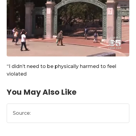
“I didn’t need to be physically harmed to feel
violated
You May Also Like
Source: