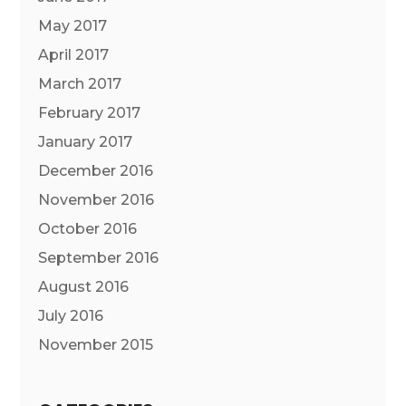
May 2017
April 2017
March 2017
February 2017
January 2017
December 2016
November 2016
October 2016
September 2016
August 2016
July 2016
November 2015