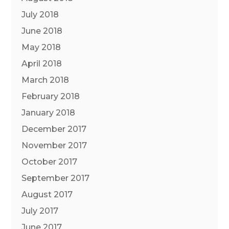
July 2018
June 2018
May 2018
April 2018
March 2018
February 2018
January 2018
December 2017
November 2017
October 2017
September 2017
August 2017
July 2017
June 2017