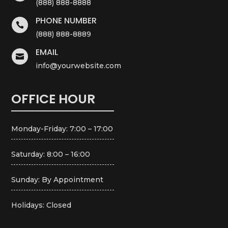
(888) 888-8888
PHONE NUMBER

(888) 888-8889
EMAIL

info@yourwebsite.com
OFFICE HOUR
Monday-Friday: 7:00 – 17:00
Saturday: 8:00 – 16:00
Sunday: By Appointment
Holidays: Closed