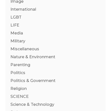
Image
International
LGBT
LIFE
Media
Military
Miscellaneous
Nature & Environment
Parenting
Politics
Politics & Government
Religion
SCIENCE
Science & Technology