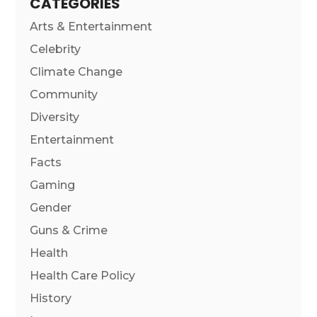
CATEGORIES
Arts & Entertainment
Celebrity
Climate Change
Community
Diversity
Entertainment
Facts
Gaming
Gender
Guns & Crime
Health
Health Care Policy
History