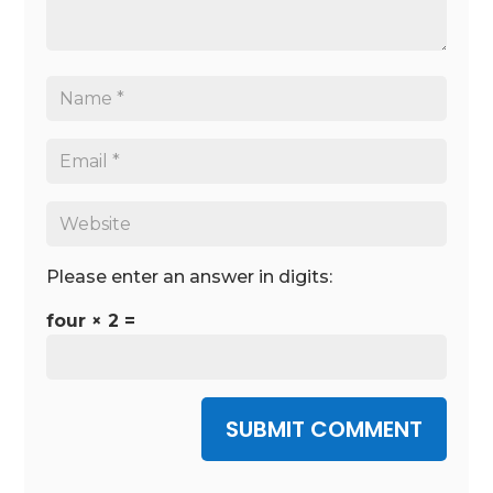
Please enter an answer in digits:
four × 2 =
SUBMIT COMMENT