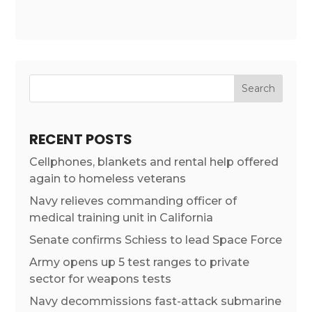
RECENT POSTS
Cellphones, blankets and rental help offered
again to homeless veterans
Navy relieves commanding officer of
medical training unit in California
Senate confirms Schiess to lead Space Force
Army opens up 5 test ranges to private
sector for weapons tests
Navy decommissions fast-attack submarine