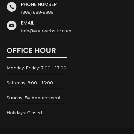
PHONE NUMBER

(888) 888-8889
EMAIL

info@yourwebsite.com
OFFICE HOUR
Monday-Friday: 7:00 – 17:00
Saturday: 8:00 – 16:00
Sunday: By Appointment
Holidays: Closed