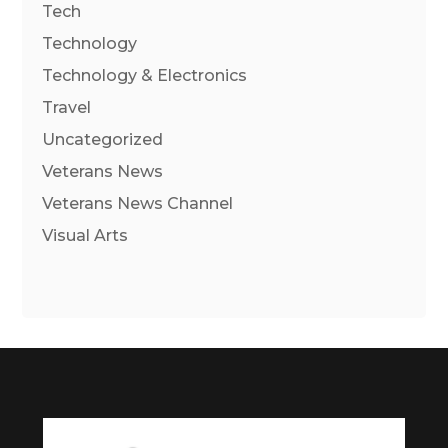
Tech
Technology
Technology & Electronics
Travel
Uncategorized
Veterans News
Veterans News Channel
Visual Arts