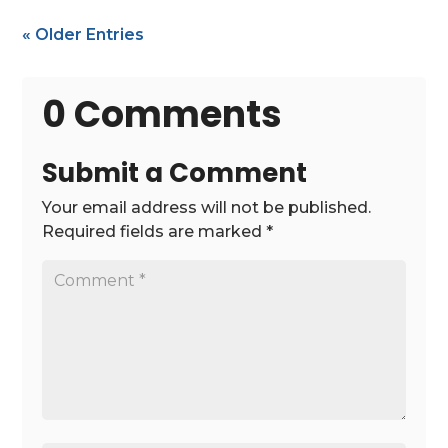
« Older Entries
0 Comments
Submit a Comment
Your email address will not be published.
Required fields are marked
*