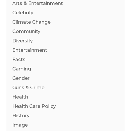
Arts & Entertainment
Celebrity
Climate Change
Community
Diversity
Entertainment
Facts
Gaming
Gender
Guns & Crime
Health
Health Care Policy
History
Image