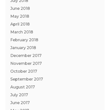
July 2018
June 2018
May 2018
April 2018
March 2018
February 2018
January 2018
December 2017
November 2017
October 2017
September 2017
August 2017
July 2017
June 2017