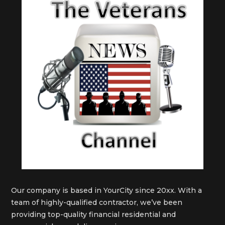
Our company is based in YourCity since 20xx. With a
team of highly-qualified contractor, we’ve been
providing top-quality financial residential and