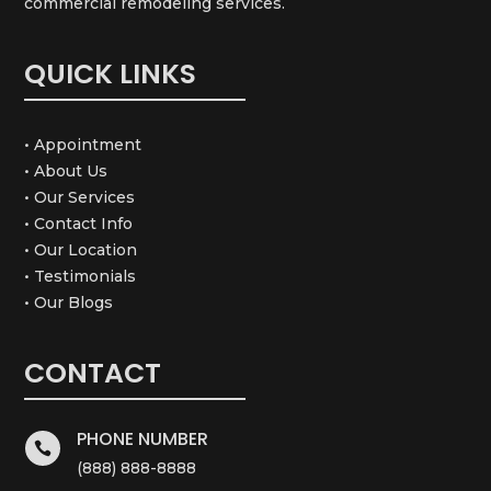
commercial remodeling services.
QUICK LINKS
• Appointment
• About Us
• Our Services
• Contact Info
• Our Location
• Testimonials
• Our Blogs
CONTACT
PHONE NUMBER

(888) 888-8888