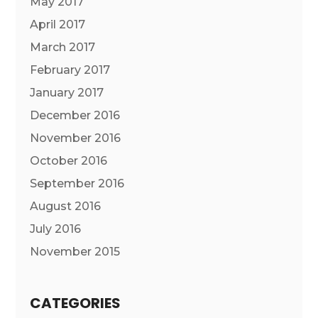
May 2017
April 2017
March 2017
February 2017
January 2017
December 2016
November 2016
October 2016
September 2016
August 2016
July 2016
November 2015
CATEGORIES