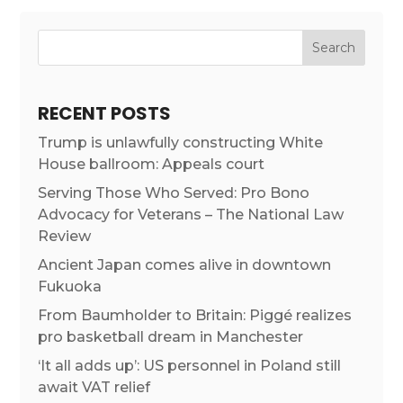
RECENT POSTS
Trump is unlawfully constructing White
House ballroom: Appeals court
Serving Those Who Served: Pro Bono
Advocacy for Veterans – The National Law
Review
Ancient Japan comes alive in downtown
Fukuoka
From Baumholder to Britain: Piggé realizes
pro basketball dream in Manchester
‘It all adds up’: US personnel in Poland still
await VAT relief