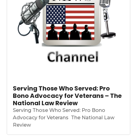
Serving Those Who Served: Pro
Bono Advocacy for Veterans – The
National Law Review
Serving Those Who Served: Pro Bono
Advocacy for Veterans The National Law
Review