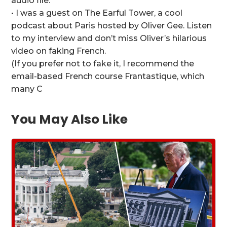
audio file.
• I was a guest on The Earful Tower, a cool
podcast about Paris hosted by Oliver Gee. Listen
to my interview and don’t miss Oliver’s hilarious
video on faking French.
(If you prefer not to fake it, I recommend the
email-based French course Frantastique, which
many C
You May Also Like