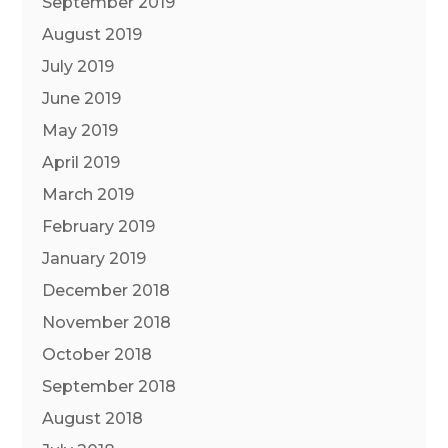
September 2019
August 2019
July 2019
June 2019
May 2019
April 2019
March 2019
February 2019
January 2019
December 2018
November 2018
October 2018
September 2018
August 2018