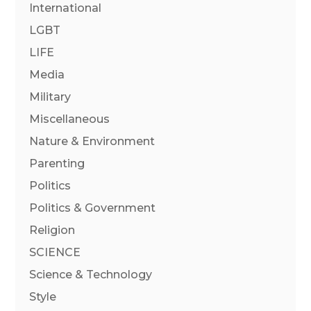
International
LGBT
LIFE
Media
Military
Miscellaneous
Nature & Environment
Parenting
Politics
Politics & Government
Religion
SCIENCE
Science & Technology
Style