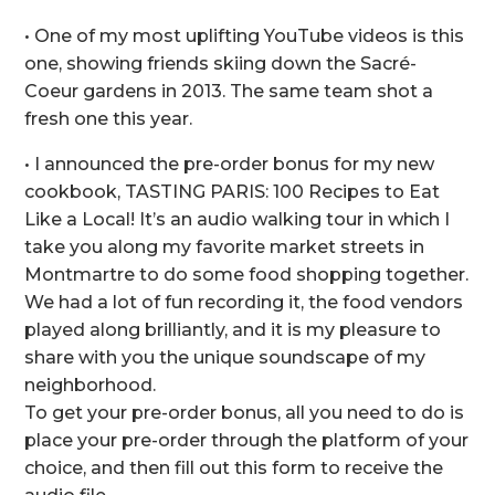
• One of my most uplifting YouTube videos is this
one, showing friends skiing down the Sacré-
Coeur gardens in 2013. The same team shot a
fresh one this year.
• I announced the pre-order bonus for my new
cookbook, TASTING PARIS: 100 Recipes to Eat
Like a Local! It’s an audio walking tour in which I
take you along my favorite market streets in
Montmartre to do some food shopping together.
We had a lot of fun recording it, the food vendors
played along brilliantly, and it is my pleasure to
share with you the unique soundscape of my
neighborhood.
To get your pre-order bonus, all you need to do is
place your pre-order through the platform of your
choice, and then fill out this form to receive the