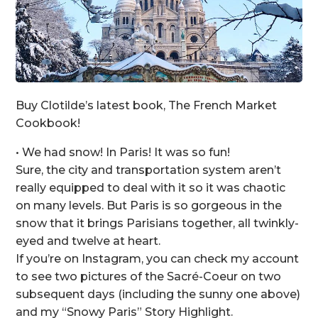
Buy Clotilde’s latest book, The French Market
Cookbook!
• We had snow! In Paris! It was so fun!
Sure, the city and transportation system aren’t
really equipped to deal with it so it was chaotic
on many levels. But Paris is so gorgeous in the
snow that it brings Parisians together, all twinkly-
eyed and twelve at heart.
If you’re on Instagram, you can check my account
to see two pictures of the Sacré-Coeur on two
subsequent days (including the sunny one above)
and my “Snowy Paris” Story Highlight.