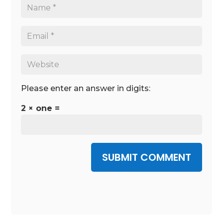
Please enter an answer in digits:
2 × one =
SUBMIT COMMENT