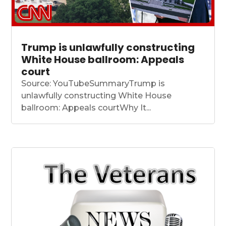
Trump is unlawfully constructing
White House ballroom: Appeals
court
Source: YouTubeSummaryTrump is
unlawfully constructing White House
ballroom: Appeals courtWhy It...