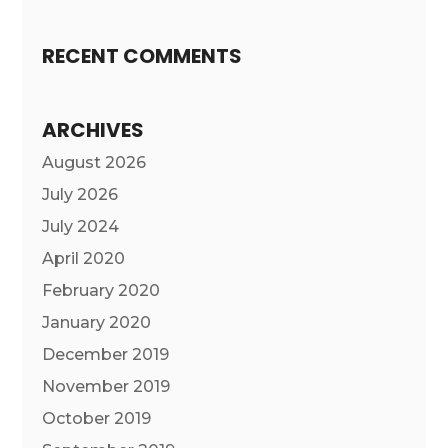
RECENT COMMENTS
ARCHIVES
August 2026
July 2026
July 2024
April 2020
February 2020
January 2020
December 2019
November 2019
October 2019