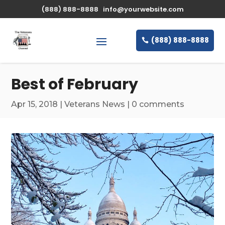
\n
(888) 888-8888
info@yourwebsite.com
(888) 888-8888
Best of February
Apr 15, 2018
|
Veterans News
|
0 comments