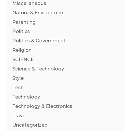
Miscellaneous
Nature & Environment
Parenting
Politics
Politics & Government
Religion
SCIENCE
Science & Technology
Style
Tech
Technology
Technology & Electronics
Travel
Uncategorized