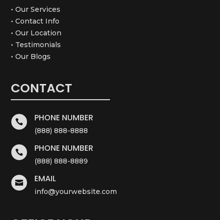
• Our Services
• Contact Info
• Our Location
• Testimonials
• Our Blogs
CONTACT
PHONE NUMBER

(888) 888-8888
PHONE NUMBER

(888) 888-8889
EMAIL

info@yourwebsite.com