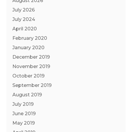
August 2026
July 2026
July 2024
April 2020
February 2020
January 2020
December 2019
November 2019
October 2019
September 2019
August 2019
July 2019
June 2019
May 2019