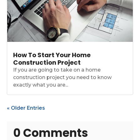
How To Start Your Home
Construction Project
If you are going to take on a home
construction project you need to know
exactly what you are...
« Older Entries
0 Comments