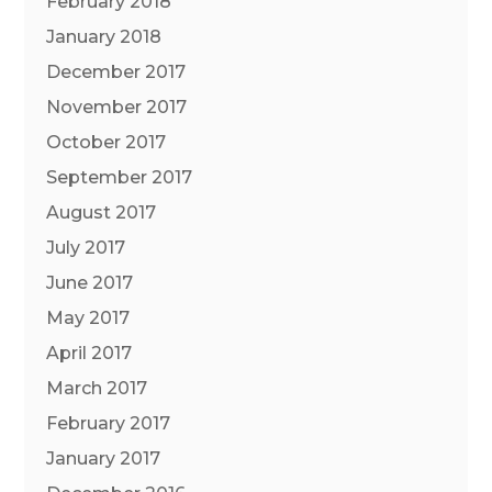
February 2018
January 2018
December 2017
November 2017
October 2017
September 2017
August 2017
July 2017
June 2017
May 2017
April 2017
March 2017
February 2017
January 2017