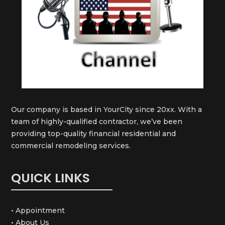
Our company is based in YourCity since 20xx. With a
team of highly-qualified contractor, we’ve been
providing top-quality financial residential and
commercial remodeling services.
QUICK LINKS
• Appointment
• About Us