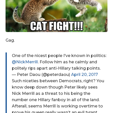
Gag.
One of the nicest people I've known in politics:
@NickMerrill
. Follow him as he calmly and
politely rips apart anti-Hillary talking points.
— Peter Daou (@peterdaou)
April 20, 2017
Such niceties between Democrats, right? You
know deep down though Peter likely sees
Nick Merrill as a threat to his being the
number one Hillary fanboy in all of the land.
Afterall, seems Merrill is working overtime to
prove his queen really wasn’t an evil tyrant