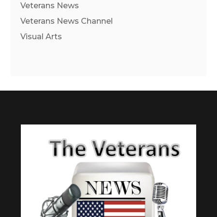
Veterans News
Veterans News Channel
Visual Arts