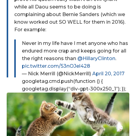
while all Daou seems to be doing is
complaining about Bernie Sanders (which we
know worked out SO WELL for them in 2016).
For example:
Never in my life have I met anyone who has
endured more crap and keeps going for all
the right reasons than
@HillaryClinton
.
pic.twitter.com/53nOJel428
— Nick Merrill (@NickMerrill)
April 20, 2017
googletag.cmd.push(function () {
googletag.display(“div-gpt-300x250_1”); });