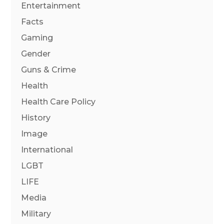
Entertainment
Facts
Gaming
Gender
Guns & Crime
Health
Health Care Policy
History
Image
International
LGBT
LIFE
Media
Military