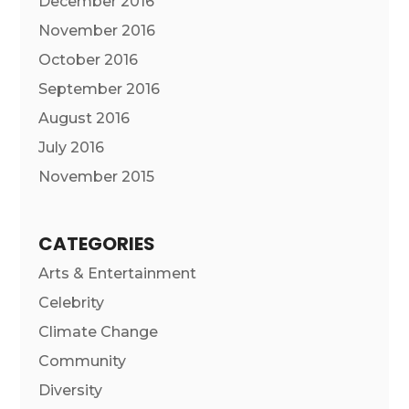
December 2016
November 2016
October 2016
September 2016
August 2016
July 2016
November 2015
CATEGORIES
Arts & Entertainment
Celebrity
Climate Change
Community
Diversity