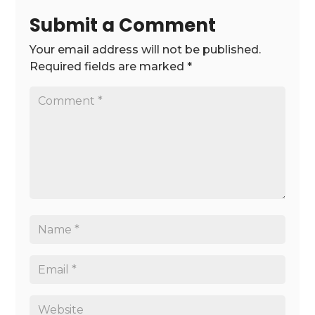
Submit a Comment
Your email address will not be published.
Required fields are marked
*