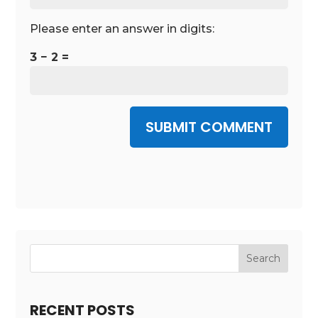
Please enter an answer in digits:
3 − 2 =
SUBMIT COMMENT
RECENT POSTS