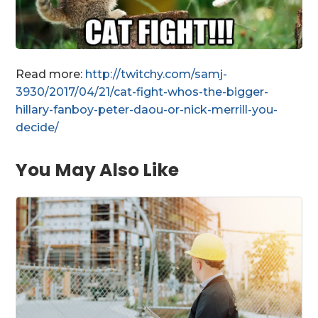
Read more:
http://twitchy.com/samj-
3930/2017/04/21/cat-fight-whos-the-bigger-
hillary-fanboy-peter-daou-or-nick-merrill-you-
decide/
You May Also Like