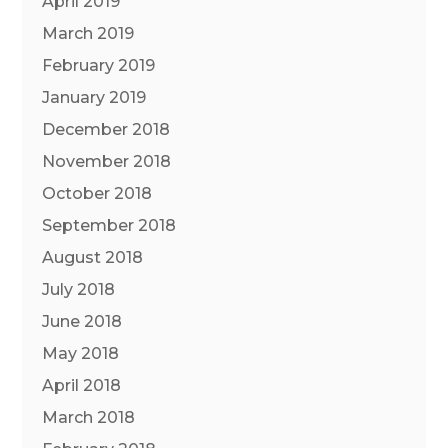
April 2019
March 2019
February 2019
January 2019
December 2018
November 2018
October 2018
September 2018
August 2018
July 2018
June 2018
May 2018
April 2018
March 2018