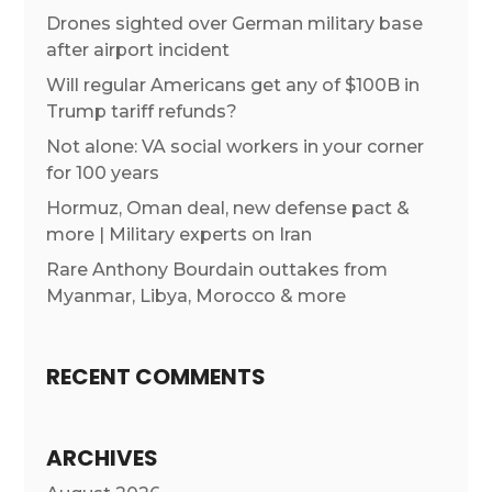
Drones sighted over German military base
after airport incident
Will regular Americans get any of $100B in
Trump tariff refunds?
Not alone: VA social workers in your corner
for 100 years
Hormuz, Oman deal, new defense pact &
more | Military experts on Iran
Rare Anthony Bourdain outtakes from
Myanmar, Libya, Morocco & more
RECENT COMMENTS
ARCHIVES