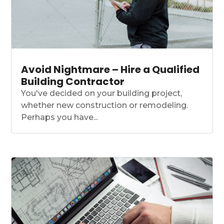
Avoid Nightmare – Hire a Qualified
Building Contractor
You've decided on your building project,
whether new construction or remodeling.
Perhaps you have...