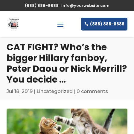
\n
(888) 888-8888
info@yourwebsite.com
(888) 888-8888
CAT FIGHT? Who’s the
bigger Hillary fanboy,
Peter Daou or Nick Merrill?
You decide …
Jul 18, 2019
|
Uncategorized
|
0 comments