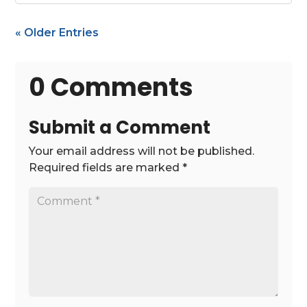
« Older Entries
0 Comments
Submit a Comment
Your email address will not be published.
Required fields are marked
*