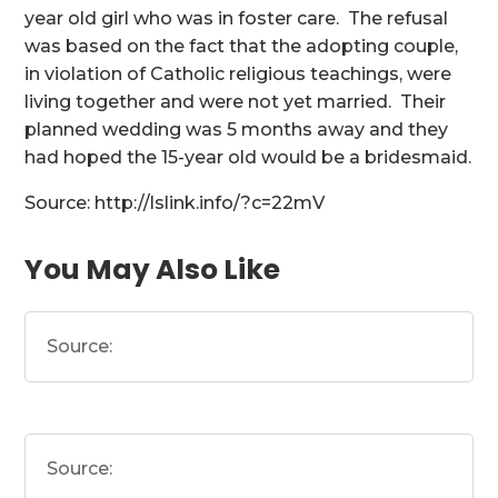
year old girl who was in foster care. The refusal
was based on the fact that the adopting couple,
in violation of Catholic religious teachings, were
living together and were not yet married. Their
planned wedding was 5 months away and they
had hoped the 15-year old would be a bridesmaid.
Source: http://lslink.info/?c=22mV
You May Also Like
Source:
Source: