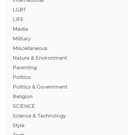
International
LGBT
LIFE
Media
Military
Miscellaneous
Nature & Environment
Parenting
Politics
Politics & Government
Religion
SCIENCE
Science & Technology
Style