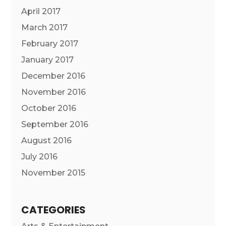
April 2017
March 2017
February 2017
January 2017
December 2016
November 2016
October 2016
September 2016
August 2016
July 2016
November 2015
CATEGORIES