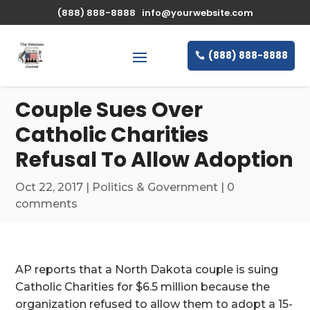
\n
(888) 888-8888
info@yourwebsite.com
(888) 888-8888
Couple Sues Over
Catholic Charities
Refusal To Allow Adoption
Oct 22, 2017
|
Politics & Government
|
0
comments
AP reports that a North Dakota couple is suing
Catholic Charities for $6.5 million because the
organization refused to allow them to adopt a 15-