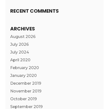
RECENT COMMENTS
ARCHIVES
August 2026
July 2026
July 2024
April 2020
February 2020
January 2020
December 2019
November 2019
October 2019
September 2019