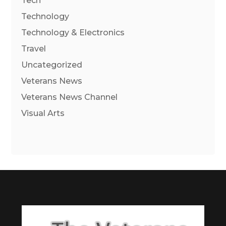
Tech
Technology
Technology & Electronics
Travel
Uncategorized
Veterans News
Veterans News Channel
Visual Arts