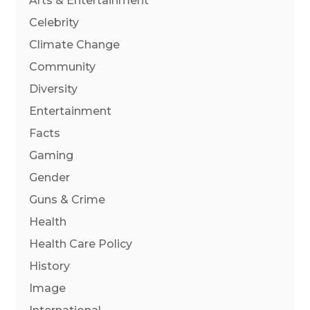
Arts & Entertainment
Celebrity
Climate Change
Community
Diversity
Entertainment
Facts
Gaming
Gender
Guns & Crime
Health
Health Care Policy
History
Image