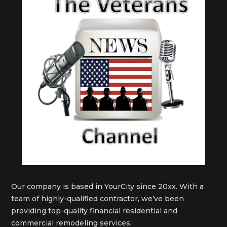
Our company is based in YourCity since 20xx. With a
team of highly-qualified contractor, we’ve been
providing top-quality financial residential and
commercial remodeling services.