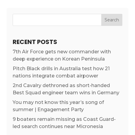
RECENT POSTS
7th Air Force gets new commander with
deep experience on Korean Peninsula
Pitch Black drills in Australia test how 21
nations integrate combat airpower
2nd Cavalry dethroned as short-handed
Best Squad engineer team wins in Germany
You may not know this year’s song of
summer | Engagement Party
9 boaters remain missing as Coast Guard-
led search continues near Micronesia