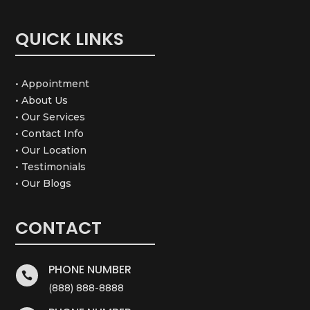
QUICK LINKS
• Appointment
• About Us
• Our Services
• Contact Info
• Our Location
• Testimonials
• Our Blogs
CONTACT
PHONE NUMBER

(888) 888-8888