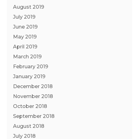
August 2019
July 2019
June 2019
May 2019
April 2019
March 2019
February 2019
January 2019
December 2018
November 2018
October 2018
September 2018
August 2018
July 2018