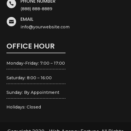
PHONE NUMBER

(888) 888-8889
EMAIL

info@yourwebsite.com
OFFICE HOUR
Monday-Friday: 7:00 – 17:00
Saturday: 8:00 – 16:00
Sunday: By Appointment
Holidays: Closed