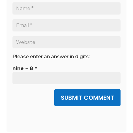
Please enter an answer in digits:
nine − 8 =
SUBMIT COMMENT