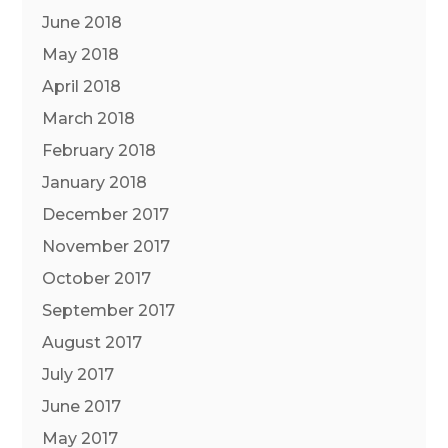
June 2018
May 2018
April 2018
March 2018
February 2018
January 2018
December 2017
November 2017
October 2017
September 2017
August 2017
July 2017
June 2017
May 2017