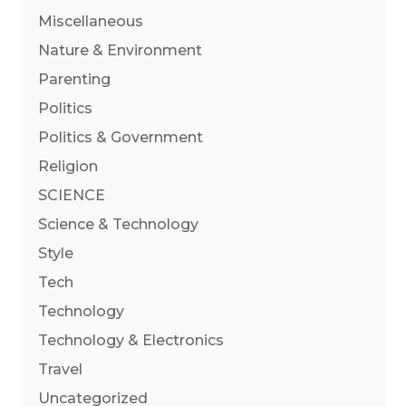
Miscellaneous
Nature & Environment
Parenting
Politics
Politics & Government
Religion
SCIENCE
Science & Technology
Style
Tech
Technology
Technology & Electronics
Travel
Uncategorized