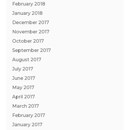
February 2018
January 2018
December 2017
November 2017
October 2017
September 2017
August 2017
July 2017
June 2017
May 2017
April 2017
March 2017
February 2017
January 2017