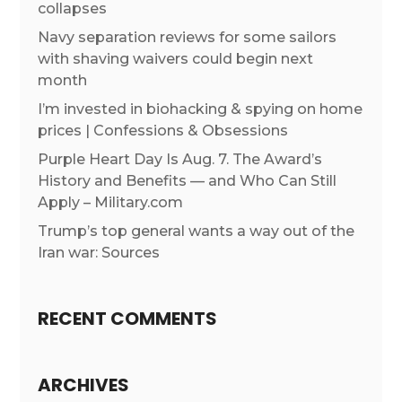
collapses
Navy separation reviews for some sailors
with shaving waivers could begin next
month
I’m invested in biohacking & spying on home
prices | Confessions & Obsessions
Purple Heart Day Is Aug. 7. The Award’s
History and Benefits — and Who Can Still
Apply – Military.com
Trump’s top general wants a way out of the
Iran war: Sources
RECENT COMMENTS
ARCHIVES