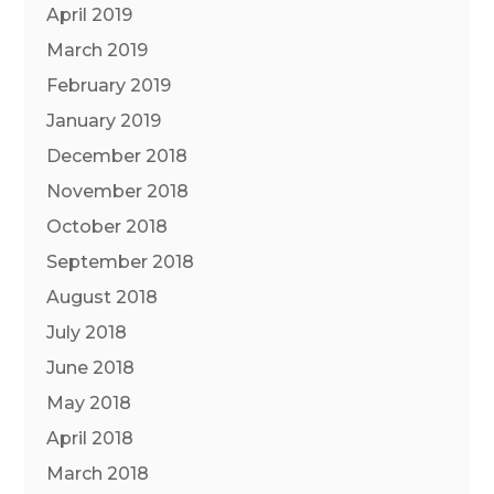
April 2019
March 2019
February 2019
January 2019
December 2018
November 2018
October 2018
September 2018
August 2018
July 2018
June 2018
May 2018
April 2018
March 2018