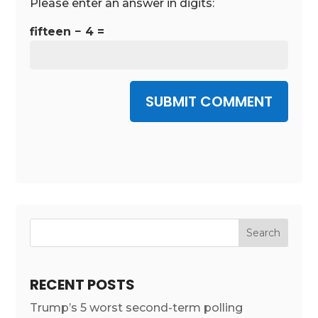
Please enter an answer in digits:
fifteen − 4 =
SUBMIT COMMENT
RECENT POSTS
Trump’s 5 worst second-term polling