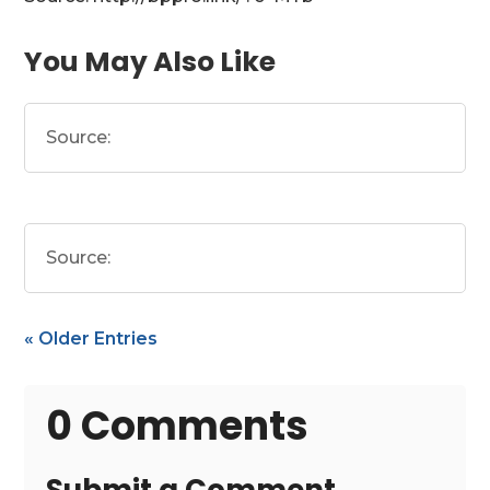
You May Also Like
Source:
Source:
« Older Entries
0 Comments