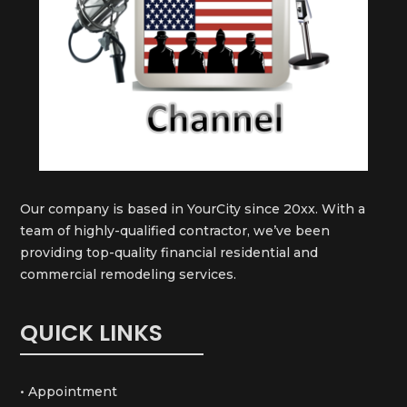
Our company is based in YourCity since 20xx. With a
team of highly-qualified contractor, we’ve been
providing top-quality financial residential and
commercial remodeling services.
QUICK LINKS
• Appointment