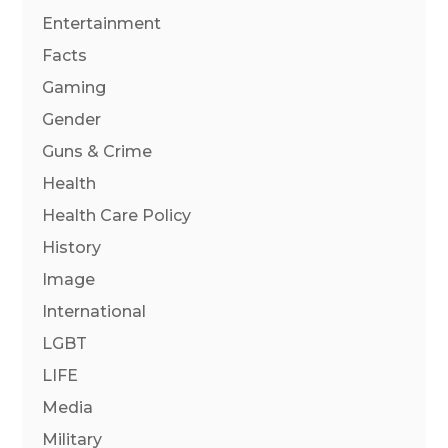
Entertainment
Facts
Gaming
Gender
Guns & Crime
Health
Health Care Policy
History
Image
International
LGBT
LIFE
Media
Military