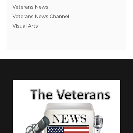
Veterans News
Veterans News Channel
Visual Arts