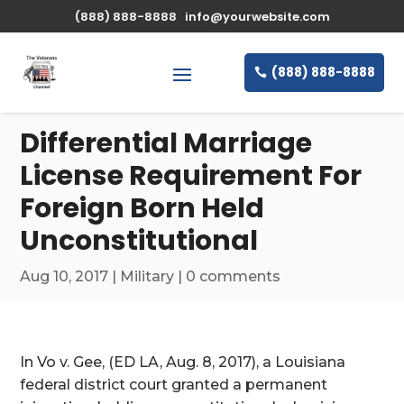
\n
(888) 888-8888
info@yourwebsite.com
(888) 888-8888
Differential Marriage
License Requirement For
Foreign Born Held
Unconstitutional
Aug 10, 2017
|
Military
|
0 comments
In Vo v. Gee, (ED LA, Aug. 8, 2017), a Louisiana
federal district court granted a permanent