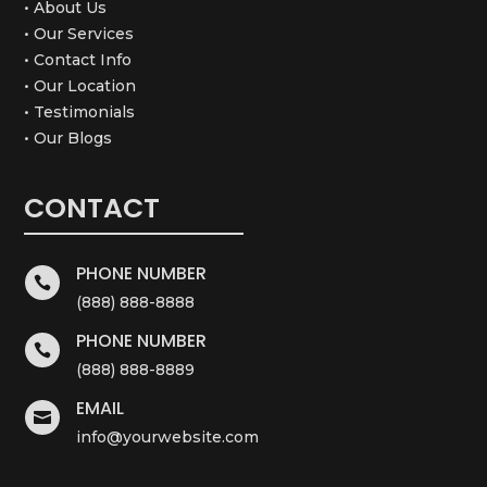
• About Us
• Our Services
• Contact Info
• Our Location
• Testimonials
• Our Blogs
CONTACT
PHONE NUMBER

(888) 888-8888
PHONE NUMBER

(888) 888-8889
EMAIL

info@yourwebsite.com