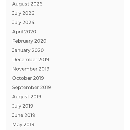
August 2026
July 2026
July 2024
April 2020
February 2020
January 2020
December 2019
November 2019
October 2019
September 2019
August 2019
July 2019
June 2019
May 2019