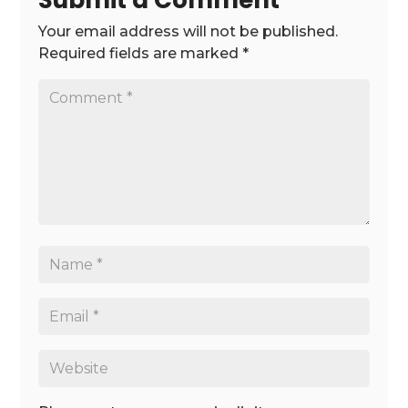
Submit a Comment
Your email address will not be published.
Required fields are marked
*