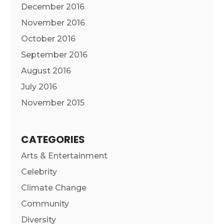
December 2016
November 2016
October 2016
September 2016
August 2016
July 2016
November 2015
CATEGORIES
Arts & Entertainment
Celebrity
Climate Change
Community
Diversity