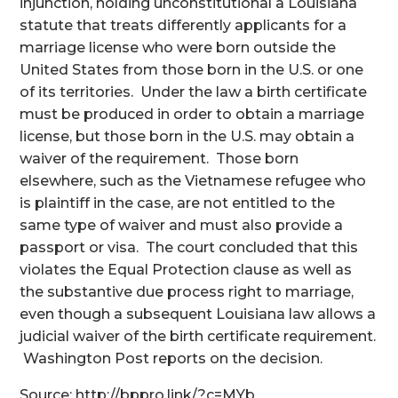
injunction, holding unconstitutional a Louisiana
statute that treats differently applicants for a
marriage license who were born outside the
United States from those born in the U.S. or one
of its territories. Under the law a birth certificate
must be produced in order to obtain a marriage
license, but those born in the U.S. may obtain a
waiver of the requirement. Those born
elsewhere, such as the Vietnamese refugee who
is plaintiff in the case, are not entitled to the
same type of waiver and must also provide a
passport or visa. The court concluded that this
violates the Equal Protection clause as well as
the substantive due process right to marriage,
even though a subsequent Louisiana law allows a
judicial waiver of the birth certificate requirement.
Washington Post reports on the decision.
Source: http://bppro.link/?c=MYb