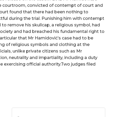
the courtroom, convicted of contempt of court and
Court found that there had been nothing to
ful during the trial. Punishing him with contempt
 to remove his skullcap, a religious symbol, had
society and had breached his fundamental right to
particular that Mr Hamidović’s case had to be
g of religious symbols and clothing at the
icials, unlike private citizens such as Mr
on, neutrality and impartiality, including a duty
 exercising official authority.Two judges filed