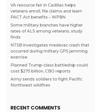
VA resource fair in Cadillac helps
veterans enroll, file claims and learn
PACT Act benefits – WPBN
Some military branches have higher
rates of ALS among veterans, study
finds
NTSB investigates medevac crash that
occurred during military GPS jamming
exercise
Planned Trump-class battleship could
cost $275 billion, CBO reports
Army sends soldiers to fight Pacific
Northwest wildfires
RECENT COMMENTS