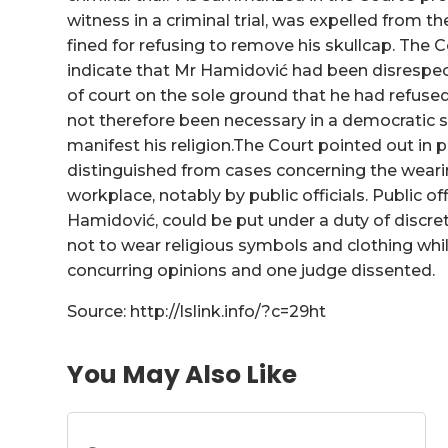
witness in a criminal trial, was expelled from 
fined for refusing to remove his skullcap. The 
indicate that Mr Hamidović had been disrespect
of court on the sole ground that he had refused
not therefore been necessary in a democratic 
manifest his religion.The Court pointed out in 
distinguished from cases concerning the wearin
workplace, notably by public officials. Public off
Hamidović, could be put under a duty of discreti
not to wear religious symbols and clothing while
concurring opinions and one judge dissented.
Source: http://lslink.info/?c=29ht
You May Also Like