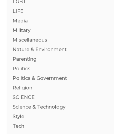
LGBT
LIFE
Media
Military
Miscellaneous
Nature & Environment
Parenting
Politics
Politics & Government
Religion
SCIENCE
Science & Technology
Style
Tech