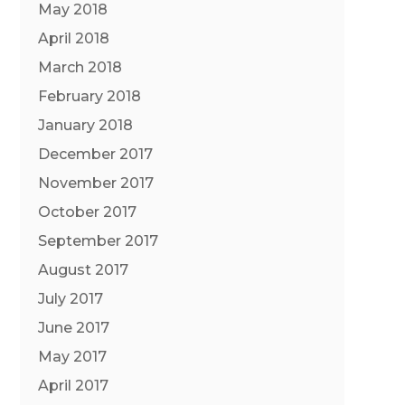
May 2018
April 2018
March 2018
February 2018
January 2018
December 2017
November 2017
October 2017
September 2017
August 2017
July 2017
June 2017
May 2017
April 2017