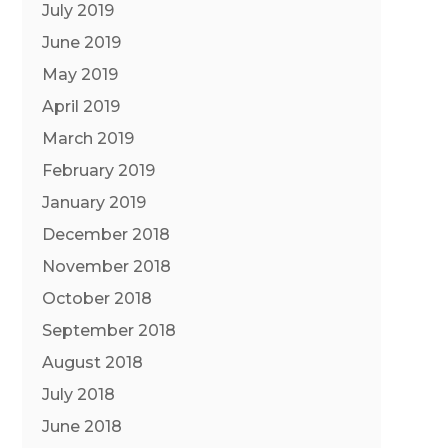
July 2019
June 2019
May 2019
April 2019
March 2019
February 2019
January 2019
December 2018
November 2018
October 2018
September 2018
August 2018
July 2018
June 2018