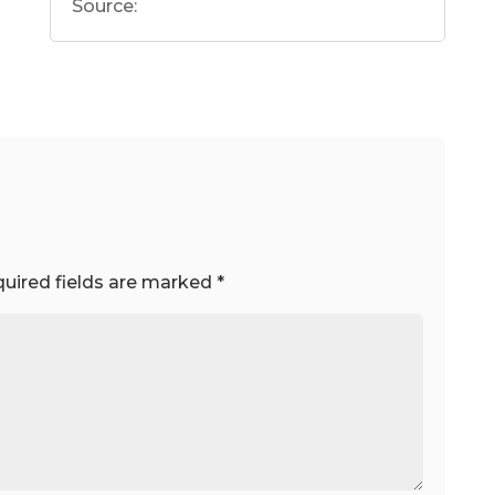
Source:
uired fields are marked
*