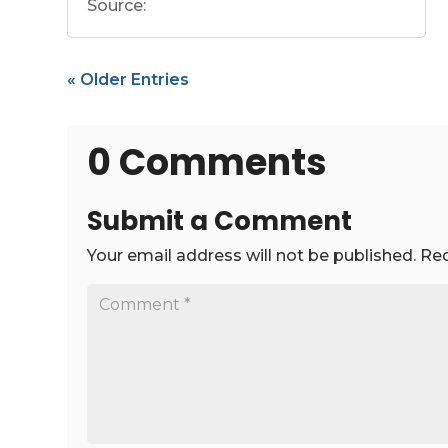
Source:
« Older Entries
0 Comments
Submit a Comment
Your email address will not be published.
Req