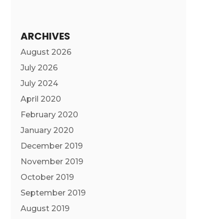
ARCHIVES
August 2026
July 2026
July 2024
April 2020
February 2020
January 2020
December 2019
November 2019
October 2019
September 2019
August 2019