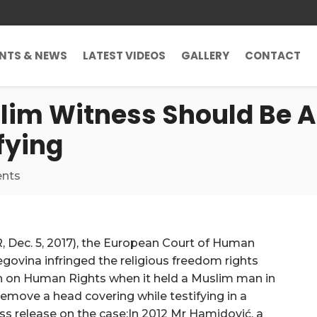
ENTS & NEWS
LATEST VIDEOS
GALLERY
CONTACT
lim Witness Should Be 
fying
nts
, Dec. 5, 2017), the European Court of Human
egovina infringed the religious freedom rights
n on Human Rights when it held a Muslim man in
remove a head covering while testifying in a
ess release on the case:In 2012 Mr Hamidović, a