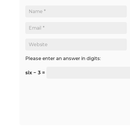
Please enter an answer in digits:
six − 3 =