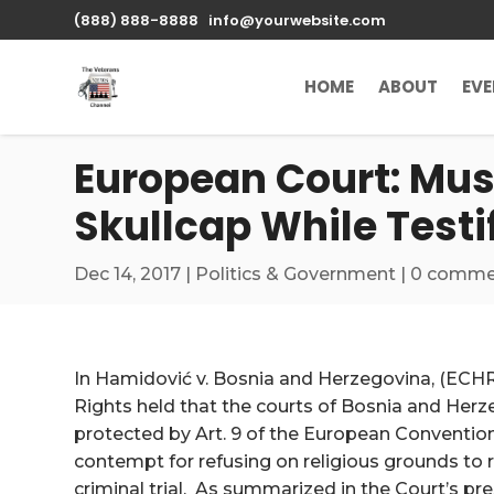
\n
(888) 888-8888
info@yourwebsite.com
HOME
ABOUT
EV
European Court: Mus
Skullcap While Testi
Dec 14, 2017
|
Politics & Government
|
0 comme
In Hamidović v. Bosnia and Herzegovina, (ECHR
Rights held that the courts of Bosnia and Herz
protected by Art. 9 of the European Conventio
contempt for refusing on religious grounds to 
criminal trial. As summarized in the Court’s pr