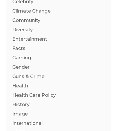
Celebrity
Climate Change
Community
Diversity
Entertainment
Facts
Gaming
Gender
Guns & Crime
Health
Health Care Policy
History
Image
International