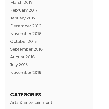
March 2017
February 2017
January 2017
December 2016
November 2016
October 2016
September 2016
August 2016
July 2016
November 2015
CATEGORIES
Arts & Entertainment