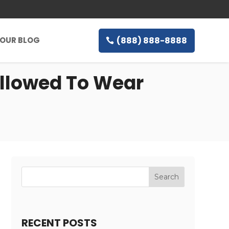
(888) 888-8888
OUR BLOG
Allowed To Wear
RECENT POSTS