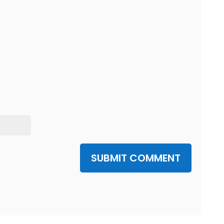
SUBMIT COMMENT