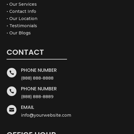
• Our Services
• Contact Info
• Our Location
• Testimonials
• Our Blogs
CONTACT
PHONE NUMBER

(888) 888-8888
PHONE NUMBER

(888) 888-8889
EMAIL

info@yourwebsite.com