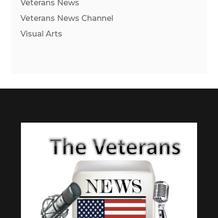
Veterans News
Veterans News Channel
Visual Arts