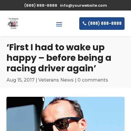
\n
(888) 888-8888
info@yourwebsite.com
(888) 888-8888
‘First I had to wake up
happy – before being a
racing driver again’
Aug 15, 2017
|
Veterans News
|
0 comments