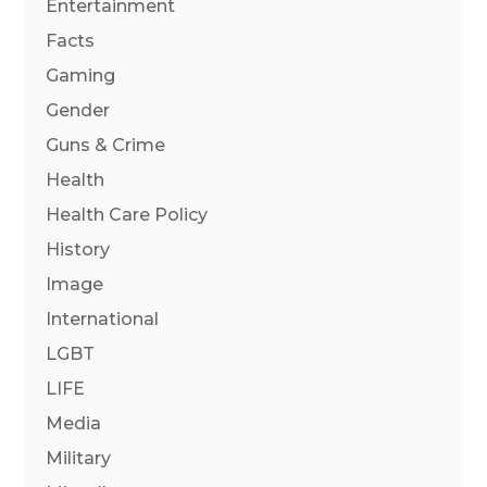
Entertainment
Facts
Gaming
Gender
Guns & Crime
Health
Health Care Policy
History
Image
International
LGBT
LIFE
Media
Military