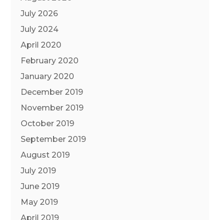
July 2026
July 2024
April 2020
February 2020
January 2020
December 2019
November 2019
October 2019
September 2019
August 2019
July 2019
June 2019
May 2019
April 2019