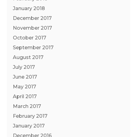
January 2018
December 2017
November 2017
October 2017
September 2017
August 2017
July 2017
June 2017
May 2017
April 2017
March 2017
February 2017
January 2017
December 2016