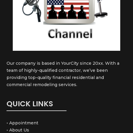
Our company is based in YourCity since 20xx. With a
team of highly-qualified contractor, we’ve been
providing top-quality financial residential and
commercial remodeling services.
QUICK LINKS
• Appointment
• About Us