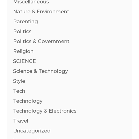
Miscellaneous
Nature & Environment
Parenting
Politics
Politics & Government
Religion
SCIENCE
Science & Technology
Style
Tech
Technology
Technology & Electronics
Travel
Uncategorized