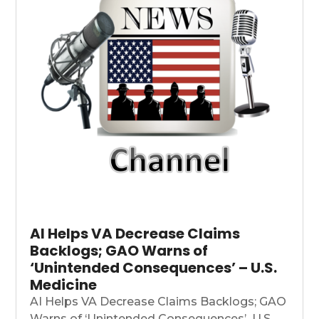
AI Helps VA Decrease Claims
Backlogs; GAO Warns of
‘Unintended Consequences’ – U.S.
Medicine
AI Helps VA Decrease Claims Backlogs; GAO
Warns of ‘Unintended Consequences’ U.S....