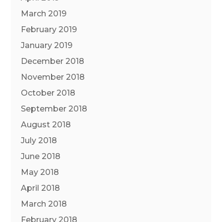
March 2019
February 2019
January 2019
December 2018
November 2018
October 2018
September 2018
August 2018
July 2018
June 2018
May 2018
April 2018
March 2018
February 2018