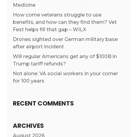
Medicine
How come veterans struggle to use
benefits, and how can they find them? Vet
Fest helps fill that gap – WILX
Drones sighted over German military base
after airport incident
Will regular Americans get any of $100B in
Trump tariff refunds?
Not alone: VA social workers in your corner
for 100 years
RECENT COMMENTS
ARCHIVES
August 2026