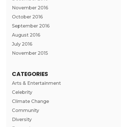
November 2016
October 2016
September 2016
August 2016
July 2016
November 2015
CATEGORIES
Arts & Entertainment
Celebrity
Climate Change
Community
Diversity