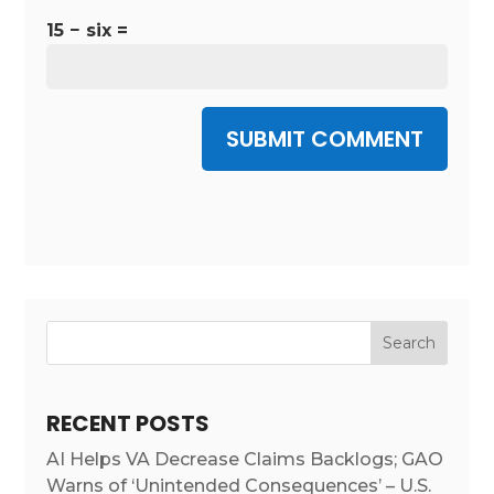
15 − six =
SUBMIT COMMENT
RECENT POSTS
AI Helps VA Decrease Claims Backlogs; GAO
Warns of ‘Unintended Consequences’ – U.S.