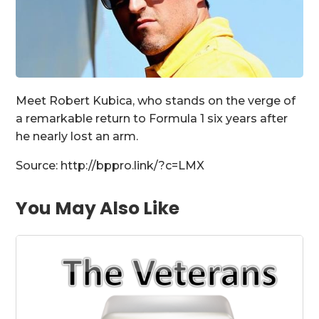
Meet Robert Kubica, who stands on the verge of
a remarkable return to Formula 1 six years after
he nearly lost an arm.
Source: http://bppro.link/?c=LMX
You May Also Like