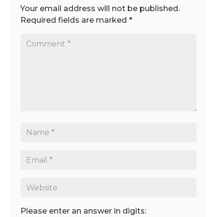
Your email address will not be published.
Required fields are marked
*
Please enter an answer in digits: