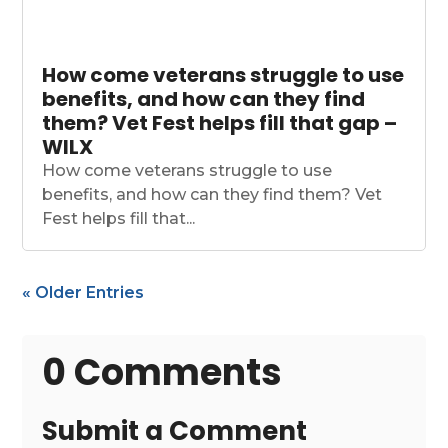
How come veterans struggle to use
benefits, and how can they find
them? Vet Fest helps fill that gap –
WILX
How come veterans struggle to use
benefits, and how can they find them? Vet
Fest helps fill that...
« Older Entries
0 Comments
Submit a Comment