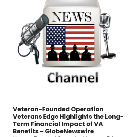
Veteran-Founded Operation
Veterans Edge Highlights the Long-
Term Financial Impact of VA
Benefits – GlobeNewswire