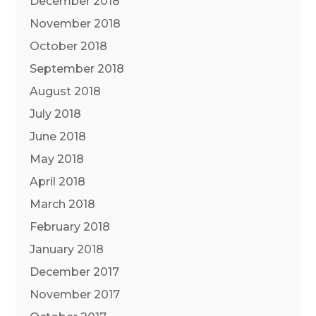
December 2018
November 2018
October 2018
September 2018
August 2018
July 2018
June 2018
May 2018
April 2018
March 2018
February 2018
January 2018
December 2017
November 2017