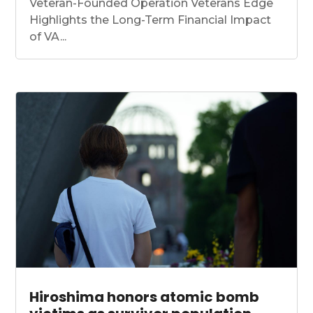
Veteran-Founded Operation Veterans Edge
Highlights the Long-Term Financial Impact
of VA...
Hiroshima honors atomic bomb