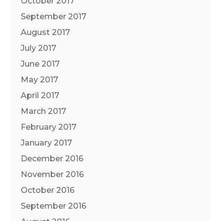
October 2017
September 2017
August 2017
July 2017
June 2017
May 2017
April 2017
March 2017
February 2017
January 2017
December 2016
November 2016
October 2016
September 2016