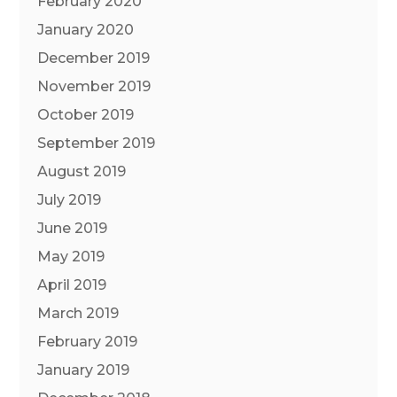
February 2020
January 2020
December 2019
November 2019
October 2019
September 2019
August 2019
July 2019
June 2019
May 2019
April 2019
March 2019
February 2019
January 2019