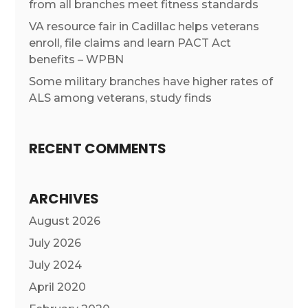
from all branches meet fitness standards
VA resource fair in Cadillac helps veterans
enroll, file claims and learn PACT Act
benefits – WPBN
Some military branches have higher rates of
ALS among veterans, study finds
RECENT COMMENTS
ARCHIVES
August 2026
July 2026
July 2024
April 2020