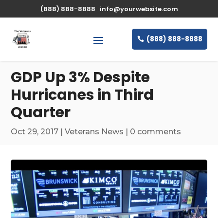
\n
(888) 888-8888
info@yourwebsite.com
(888) 888-8888
GDP Up 3% Despite
Hurricanes in Third
Quarter
Oct 29, 2017
|
Veterans News
|
0 comments