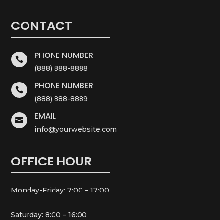
CONTACT
PHONE NUMBER

(888) 888-8888
PHONE NUMBER

(888) 888-8889
EMAIL

info@yourwebsite.com
OFFICE HOUR
Monday-Friday: 7:00 – 17:00
Saturday: 8:00 – 16:00