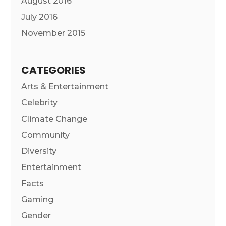
August 2016
July 2016
November 2015
CATEGORIES
Arts & Entertainment
Celebrity
Climate Change
Community
Diversity
Entertainment
Facts
Gaming
Gender