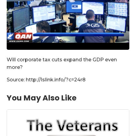
Will corporate tax cuts expand the GDP even
more?
Source: http://lslink.info/?c=24r8
You May Also Like