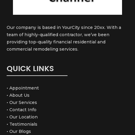
Our company is based in YourCity since 20xx. With a
team of highly-qualified contractor, we’ve been
providing top-quality financial residential and
commercial remodeling services.
QUICK LINKS
• Appointment
• About Us
• Our Services
• Contact Info
• Our Location
• Testimonials
• Our Blogs