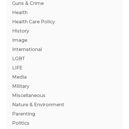
Guns & Crime
Health
Health Care Policy
History
Image
International
LGBT
LIFE
Media
Military
Miscellaneous
Nature & Environment
Parenting
Politics