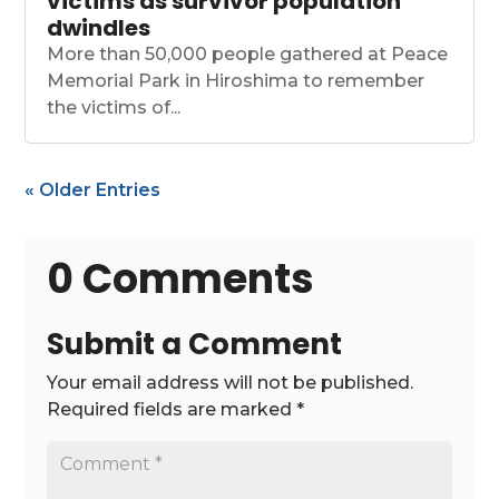
victims as survivor population
dwindles
More than 50,000 people gathered at Peace
Memorial Park in Hiroshima to remember
the victims of...
« Older Entries
0 Comments
Submit a Comment
Your email address will not be published.
Required fields are marked
*