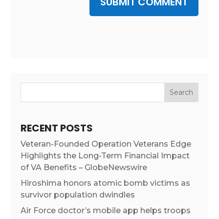
SUBMIT COMMENT
RECENT POSTS
Veteran-Founded Operation Veterans Edge
Highlights the Long-Term Financial Impact
of VA Benefits – GlobeNewswire
Hiroshima honors atomic bomb victims as
survivor population dwindles
Air Force doctor’s mobile app helps troops