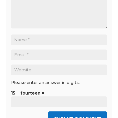
Please enter an answer in digits:
15 − fourteen =