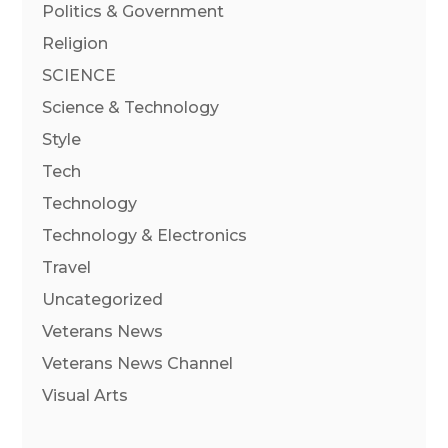
Politics & Government
Religion
SCIENCE
Science & Technology
Style
Tech
Technology
Technology & Electronics
Travel
Uncategorized
Veterans News
Veterans News Channel
Visual Arts