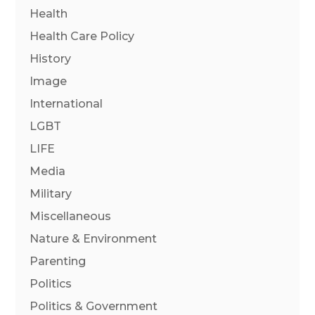
Health
Health Care Policy
History
Image
International
LGBT
LIFE
Media
Military
Miscellaneous
Nature & Environment
Parenting
Politics
Politics & Government