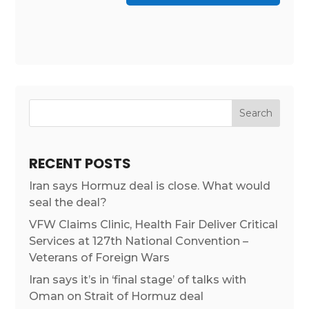
RECENT POSTS
Iran says Hormuz deal is close. What would
seal the deal?
VFW Claims Clinic, Health Fair Deliver Critical
Services at 127th National Convention –
Veterans of Foreign Wars
Iran says it’s in ‘final stage’ of talks with
Oman on Strait of Hormuz deal