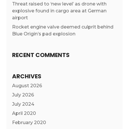
Threat raised to ‘new level’ as drone with
explosive found in cargo area at German
airport
Rocket engine valve deemed culprit behind
Blue Origin’s pad explosion
RECENT COMMENTS
ARCHIVES
August 2026
July 2026
July 2024
April 2020
February 2020