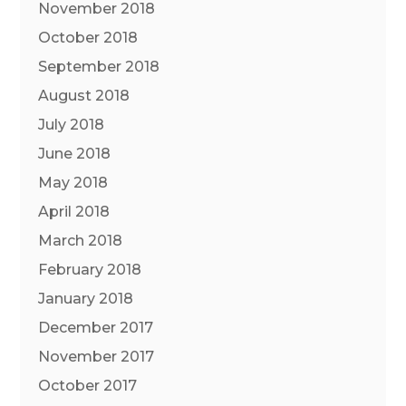
November 2018
October 2018
September 2018
August 2018
July 2018
June 2018
May 2018
April 2018
March 2018
February 2018
January 2018
December 2017
November 2017
October 2017