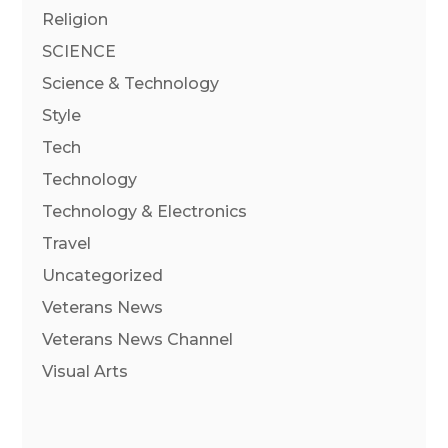
Religion
SCIENCE
Science & Technology
Style
Tech
Technology
Technology & Electronics
Travel
Uncategorized
Veterans News
Veterans News Channel
Visual Arts