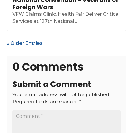
National Convention – Veterans of
Foreign Wars
VFW Claims Clinic, Health Fair Deliver Critical
Services at 127th National...
« Older Entries
0 Comments
Submit a Comment
Your email address will not be published.
Required fields are marked
*