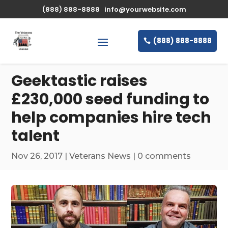
\n
(888) 888-8888
info@yourwebsite.com
(888) 888-8888
Geektastic raises
£230,000 seed funding to
help companies hire tech
talent
Nov 26, 2017
|
Veterans News
|
0 comments