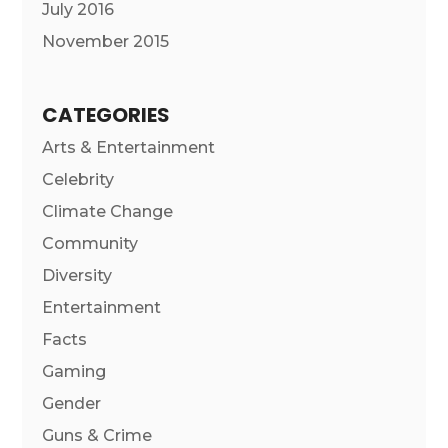
July 2016
November 2015
CATEGORIES
Arts & Entertainment
Celebrity
Climate Change
Community
Diversity
Entertainment
Facts
Gaming
Gender
Guns & Crime