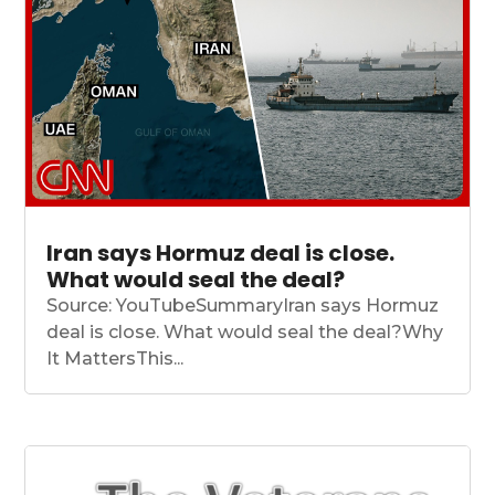
Iran says Hormuz deal is close.
What would seal the deal?
Source: YouTubeSummaryIran says Hormuz
deal is close. What would seal the deal?Why
It MattersThis...