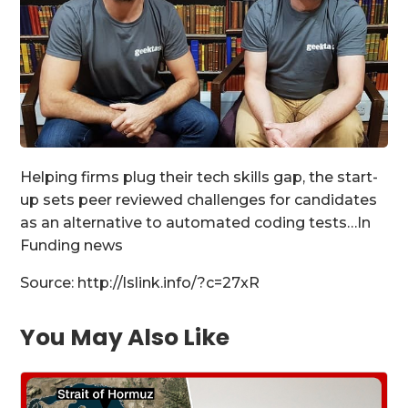
Helping firms plug their tech skills gap, the start-
up sets peer reviewed challenges for candidates
as an alternative to automated coding tests…In
Funding news
Source: http://lslink.info/?c=27xR
You May Also Like