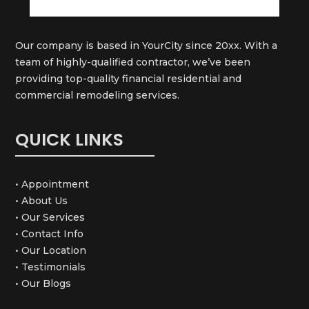
Our company is based in YourCity since 20xx. With a
team of highly-qualified contractor, we’ve been
providing top-quality financial residential and
commercial remodeling services.
QUICK LINKS
• Appointment
• About Us
• Our Services
• Contact Info
• Our Location
• Testimonials
• Our Blogs