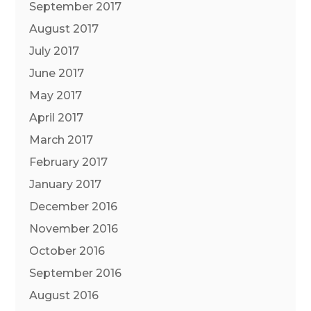
September 2017
August 2017
July 2017
June 2017
May 2017
April 2017
March 2017
February 2017
January 2017
December 2016
November 2016
October 2016
September 2016
August 2016