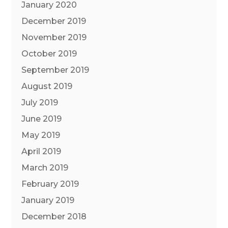
January 2020
December 2019
November 2019
October 2019
September 2019
August 2019
July 2019
June 2019
May 2019
April 2019
March 2019
February 2019
January 2019
December 2018