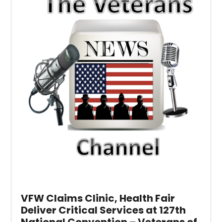
VFW Claims Clinic, Health Fair
Deliver Critical Services at 127th