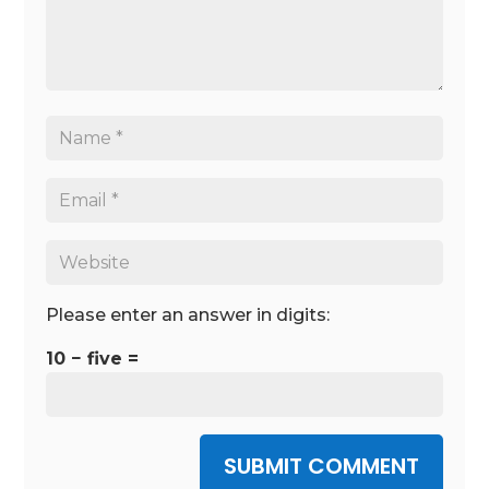
Please enter an answer in digits:
10 − five =
SUBMIT COMMENT