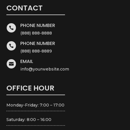
CONTACT
PHONE NUMBER

(888) 888-8888
PHONE NUMBER

(888) 888-8889
EMAIL

info@yourwebsite.com
OFFICE HOUR
Monday-Friday: 7:00 – 17:00
Saturday: 8:00 – 16:00