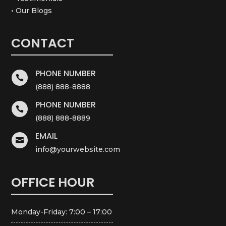
• Our Blogs
CONTACT
PHONE NUMBER

(888) 888-8888
PHONE NUMBER

(888) 888-8889
EMAIL

info@yourwebsite.com
OFFICE HOUR
Monday-Friday: 7:00 – 17:00