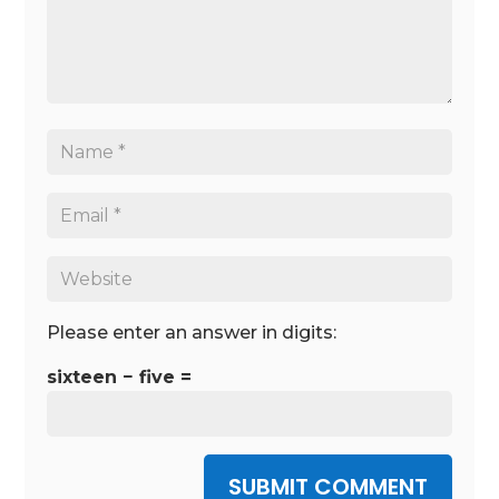
Please enter an answer in digits:
sixteen − five =
SUBMIT COMMENT