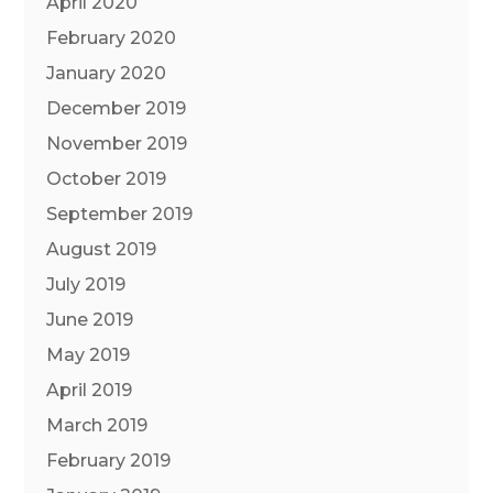
April 2020
February 2020
January 2020
December 2019
November 2019
October 2019
September 2019
August 2019
July 2019
June 2019
May 2019
April 2019
March 2019
February 2019