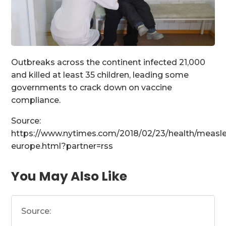
Outbreaks across the continent infected 21,000
and killed at least 35 children, leading some
governments to crack down on vaccine
compliance.
Source:
https://www.nytimes.com/2018/02/23/health/measle
europe.html?partner=rss
You May Also Like
Source: