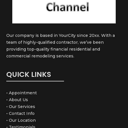
Our company is based in YourCity since 20xx. With a
team of highly-qualified contractor, we’ve been
providing top-quality financial residential and
commercial remodeling services.
QUICK LINKS
• Appointment
• About Us
• Our Services
• Contact Info
• Our Location
• Testimonials