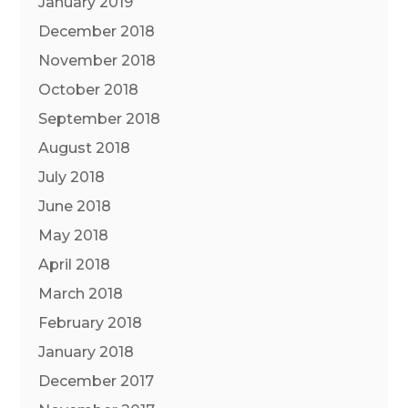
January 2019
December 2018
November 2018
October 2018
September 2018
August 2018
July 2018
June 2018
May 2018
April 2018
March 2018
February 2018
January 2018
December 2017