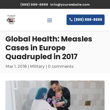
\n
(888) 888-8888
info@yourwebsite.com
(888) 888-8888
Global Health: Measles
Cases in Europe
Quadrupled in 2017
Mar 1, 2018
|
Military
|
0 comments