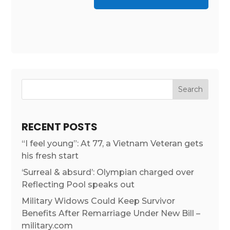
RECENT POSTS
“I feel young”: At 77, a Vietnam Veteran gets
his fresh start
‘Surreal & absurd’: Olympian charged over
Reflecting Pool speaks out
Military Widows Could Keep Survivor
Benefits After Remarriage Under New Bill –
military.com