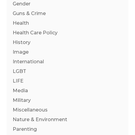
Gender
Guns & Crime
Health
Health Care Policy
History
Image
International
LGBT
LIFE
Media
Military
Miscellaneous
Nature & Environment
Parenting