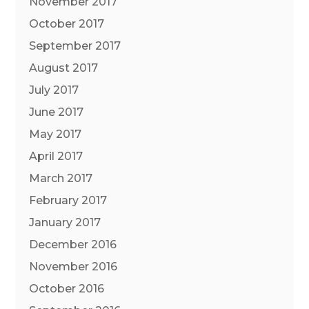
November 2017
October 2017
September 2017
August 2017
July 2017
June 2017
May 2017
April 2017
March 2017
February 2017
January 2017
December 2016
November 2016
October 2016