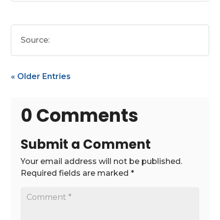
Source:
« Older Entries
0 Comments
Submit a Comment
Your email address will not be published.
Required fields are marked
*