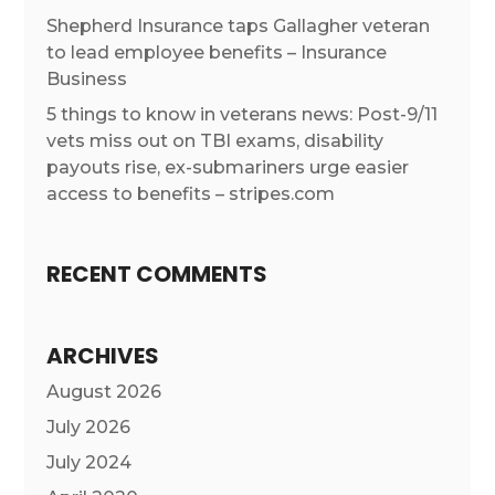
Shepherd Insurance taps Gallagher veteran
to lead employee benefits – Insurance
Business
5 things to know in veterans news: Post-9/11
vets miss out on TBI exams, disability
payouts rise, ex-submariners urge easier
access to benefits – stripes.com
RECENT COMMENTS
ARCHIVES
August 2026
July 2026
July 2024