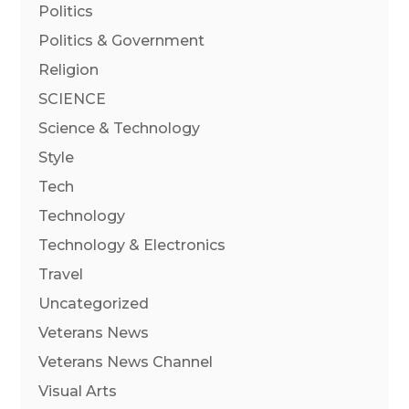
Politics
Politics & Government
Religion
SCIENCE
Science & Technology
Style
Tech
Technology
Technology & Electronics
Travel
Uncategorized
Veterans News
Veterans News Channel
Visual Arts