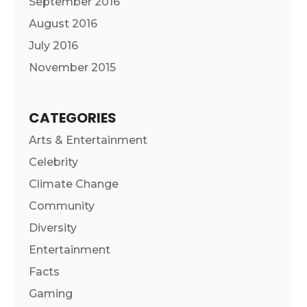
September 2016
August 2016
July 2016
November 2015
CATEGORIES
Arts & Entertainment
Celebrity
Climate Change
Community
Diversity
Entertainment
Facts
Gaming