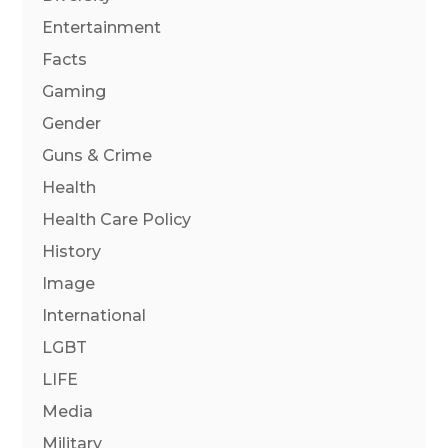
Entertainment
Facts
Gaming
Gender
Guns & Crime
Health
Health Care Policy
History
Image
International
LGBT
LIFE
Media
Military