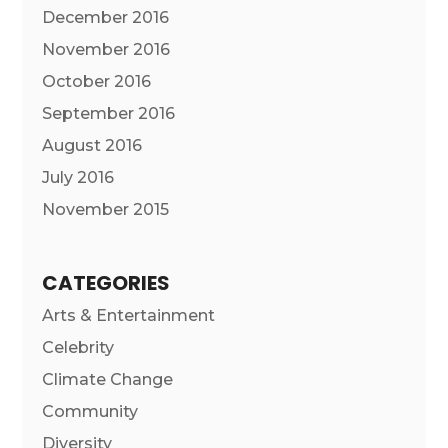
December 2016
November 2016
October 2016
September 2016
August 2016
July 2016
November 2015
CATEGORIES
Arts & Entertainment
Celebrity
Climate Change
Community
Diversity