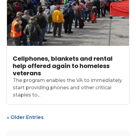
Cellphones, blankets and rental
help offered again to homeless
veterans
The program enables the VA to immediately
start providing phones and other critical
staples to...
« Older Entries