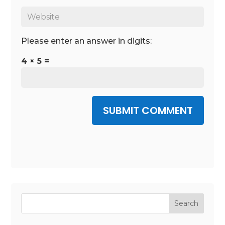
Please enter an answer in digits:
4 × 5 =
SUBMIT COMMENT