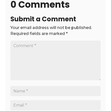
0 Comments
Submit a Comment
Your email address will not be published.
Required fields are marked
*