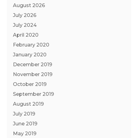
August 2026
July 2026
July 2024
April 2020
February 2020
January 2020
December 2019
November 2019
October 2019
September 2019
August 2019
July 2019
June 2019
May 2019