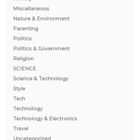
Miscellaneous
Nature & Environment
Parenting
Politics
Politics & Government
Religion
SCIENCE
Science & Technology
Style
Tech
Technology
Technology & Electronics
Travel
Uncategorized