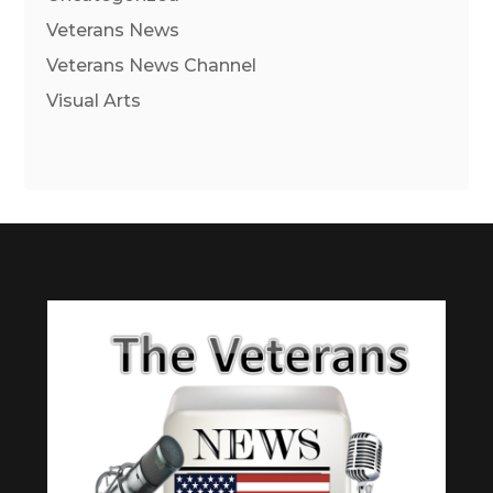
Veterans News
Veterans News Channel
Visual Arts