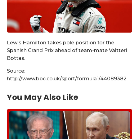
Lewis Hamilton takes pole position for the
Spanish Grand Prix ahead of team-mate Valtteri
Bottas.
Source:
http://www.bbc.co.uk/sport/formula1/44089382
You May Also Like