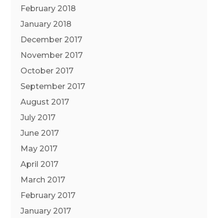
February 2018
January 2018
December 2017
November 2017
October 2017
September 2017
August 2017
July 2017
June 2017
May 2017
April 2017
March 2017
February 2017
January 2017