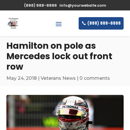
\n
(888) 888-8888
info@yourwebsite.com
(888) 888-8888
Hamilton on pole as
Mercedes lock out front
row
May 24, 2018
|
Veterans News
|
0 comments