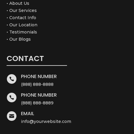
• About Us
• Our Services
• Contact Info
• Our Location
• Testimonials
• Our Blogs
CONTACT
PHONE NUMBER

(888) 888-8888
PHONE NUMBER

(888) 888-8889
EMAIL

info@yourwebsite.com