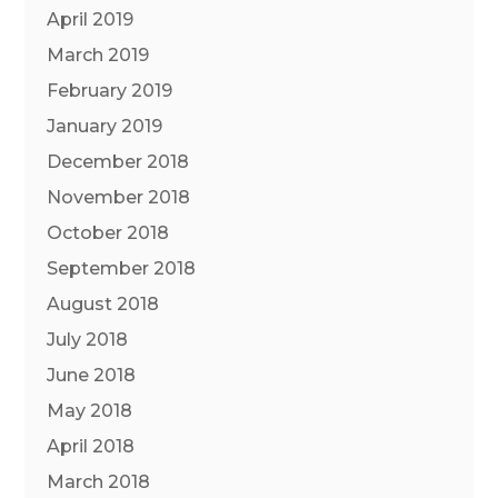
April 2019
March 2019
February 2019
January 2019
December 2018
November 2018
October 2018
September 2018
August 2018
July 2018
June 2018
May 2018
April 2018
March 2018