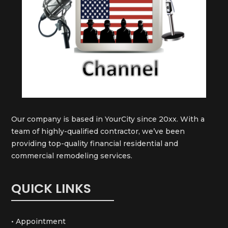
Our company is based in YourCity since 20xx. With a
team of highly-qualified contractor, we’ve been
providing top-quality financial residential and
commercial remodeling services.
QUICK LINKS
• Appointment