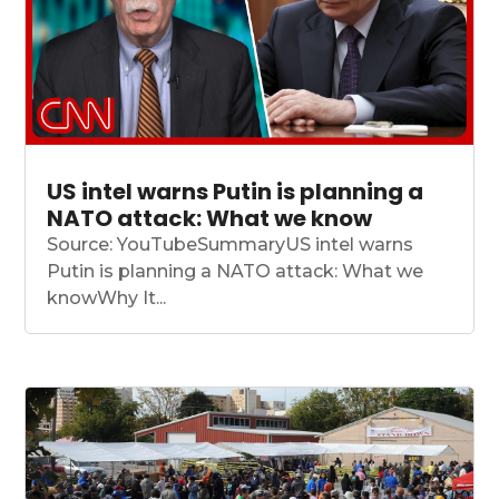
US intel warns Putin is planning a
NATO attack: What we know
Source: YouTubeSummaryUS intel warns
Putin is planning a NATO attack: What we
knowWhy It...