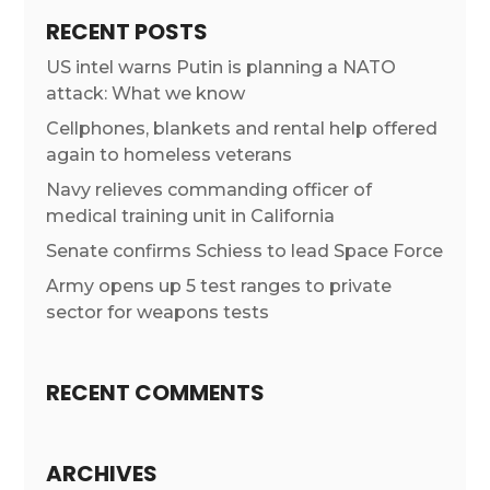
RECENT POSTS
US intel warns Putin is planning a NATO
attack: What we know
Cellphones, blankets and rental help offered
again to homeless veterans
Navy relieves commanding officer of
medical training unit in California
Senate confirms Schiess to lead Space Force
Army opens up 5 test ranges to private
sector for weapons tests
RECENT COMMENTS
ARCHIVES