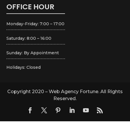
OFFICE HOUR
Monday-Friday: 7:00 – 17:00
Saturday: 8:00 – 16:00
Sunday: By Appointment
Holidays: Closed
Copyright 2020 – Web Agency Fortune. All Rights
Reserved.