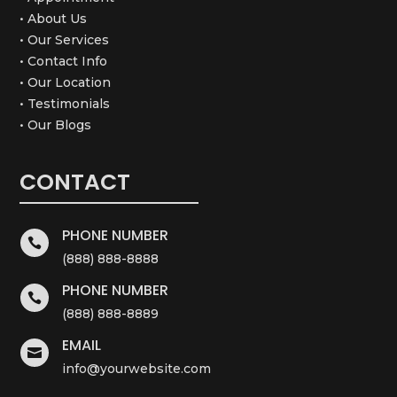
• About Us
• Our Services
• Contact Info
• Our Location
• Testimonials
• Our Blogs
CONTACT
PHONE NUMBER

(888) 888-8888
PHONE NUMBER

(888) 888-8889
EMAIL

info@yourwebsite.com