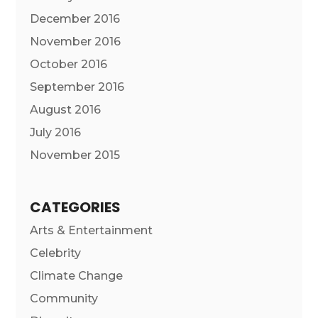
December 2016
November 2016
October 2016
September 2016
August 2016
July 2016
November 2015
CATEGORIES
Arts & Entertainment
Celebrity
Climate Change
Community