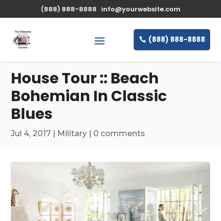
\n
(888) 888-8888
info@yourwebsite.com
(888) 888-8888
House Tour :: Beach
Bohemian In Classic
Blues
Jul 4, 2017
|
Military
|
0 comments