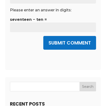
Please enter an answer in digits:
seventeen − ten =
SUBMIT COMMENT
RECENT POSTS