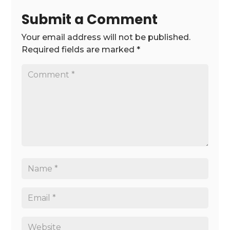
Submit a Comment
Your email address will not be published.
Required fields are marked
*