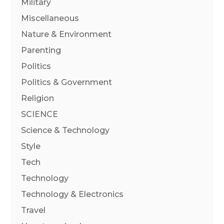
Military
Miscellaneous
Nature & Environment
Parenting
Politics
Politics & Government
Religion
SCIENCE
Science & Technology
Style
Tech
Technology
Technology & Electronics
Travel