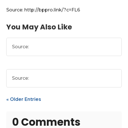
Source: http://bppro.link/?c=FL6
You May Also Like
Source:
Source:
« Older Entries
0 Comments