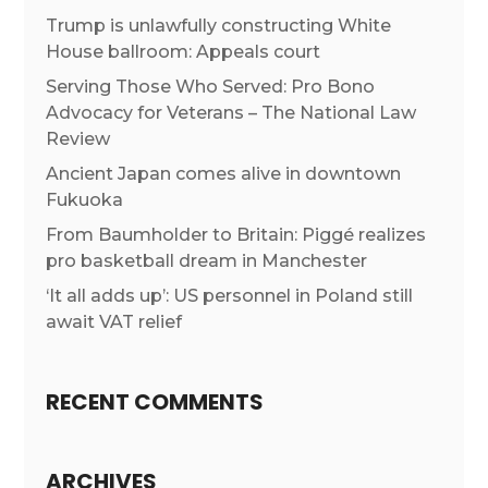
Trump is unlawfully constructing White
House ballroom: Appeals court
Serving Those Who Served: Pro Bono
Advocacy for Veterans – The National Law
Review
Ancient Japan comes alive in downtown
Fukuoka
From Baumholder to Britain: Piggé realizes
pro basketball dream in Manchester
‘It all adds up’: US personnel in Poland still
await VAT relief
RECENT COMMENTS
ARCHIVES