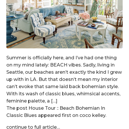
Summer is officially here, and I’ve had one thing
on my mind lately: BEACH vibes. Sadly, living in
Seattle, our beaches aren’t exactly the kind I grew
up with in LA. But that doesn’t mean my interior
can’t evoke that same laid back bohemian style.
With its wash of classic blues, whimsical accents,
feminine palette, a […]
The post House Tour :: Beach Bohemian In
Classic Blues appeared first on coco kelley.
continue to full article…