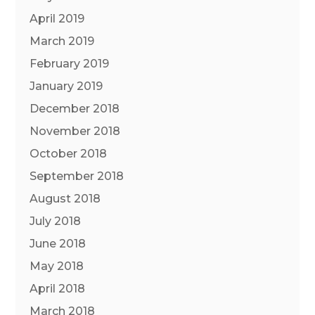
April 2019
March 2019
February 2019
January 2019
December 2018
November 2018
October 2018
September 2018
August 2018
July 2018
June 2018
May 2018
April 2018
March 2018