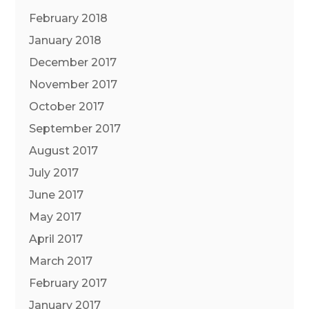
February 2018
January 2018
December 2017
November 2017
October 2017
September 2017
August 2017
July 2017
June 2017
May 2017
April 2017
March 2017
February 2017
January 2017