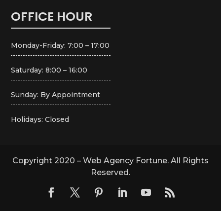
OFFICE HOUR
Monday-Friday: 7:00 – 17:00
Saturday: 8:00 – 16:00
Sunday: By Appointment
Holidays: Closed
Copyright 2020 – Web Agency Fortune. All Rights
Reserved.