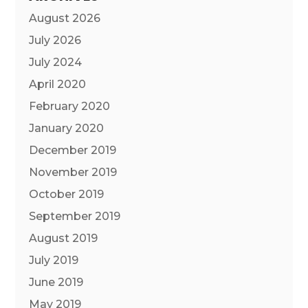
August 2026
July 2026
July 2024
April 2020
February 2020
January 2020
December 2019
November 2019
October 2019
September 2019
August 2019
July 2019
June 2019
May 2019