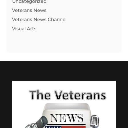
Uncategorized
Veterans News
Veterans News Channel
Visual Arts