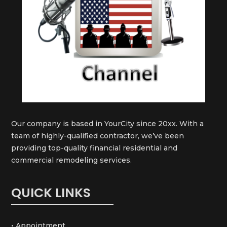
Our company is based in YourCity since 20xx. With a
team of highly-qualified contractor, we’ve been
providing top-quality financial residential and
commercial remodeling services.
QUICK LINKS
• Appointment