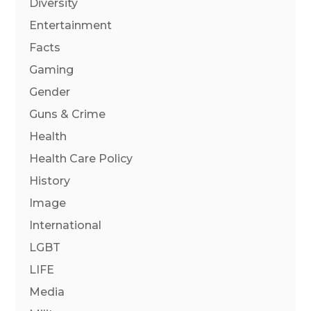
Diversity
Entertainment
Facts
Gaming
Gender
Guns & Crime
Health
Health Care Policy
History
Image
International
LGBT
LIFE
Media