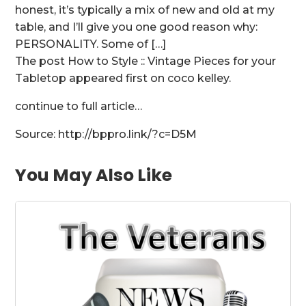
honest, it’s typically a mix of new and old at my
table, and I’ll give you one good reason why:
PERSONALITY. Some of […]
The post How to Style :: Vintage Pieces for your
Tabletop appeared first on coco kelley.
continue to full article…
Source: http://bppro.link/?c=D5M
You May Also Like