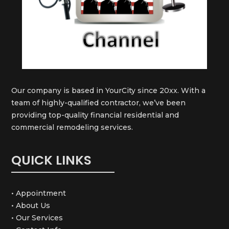
Our company is based in YourCity since 20xx. With a
team of highly-qualified contractor, we’ve been
providing top-quality financial residential and
commercial remodeling services.
QUICK LINKS
• Appointment
• About Us
• Our Services