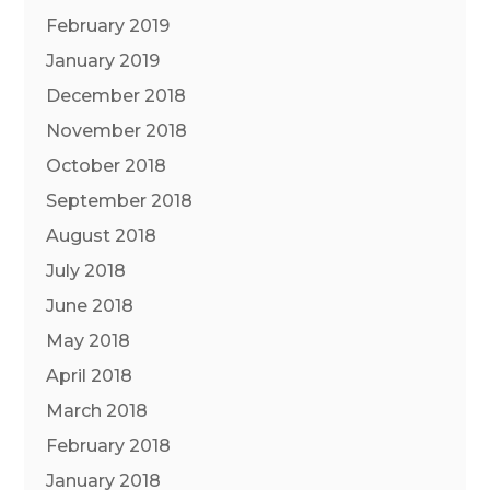
February 2019
January 2019
December 2018
November 2018
October 2018
September 2018
August 2018
July 2018
June 2018
May 2018
April 2018
March 2018
February 2018
January 2018