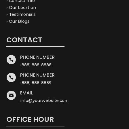
• Contact Info
• Our Location
• Testimonials
• Our Blogs
CONTACT
PHONE NUMBER

(888) 888-8888
PHONE NUMBER

(888) 888-8889
EMAIL

info@yourwebsite.com
OFFICE HOUR