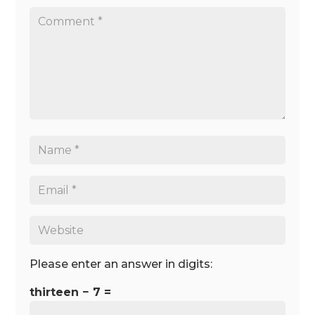
Please enter an answer in digits:
thirteen − 7 =