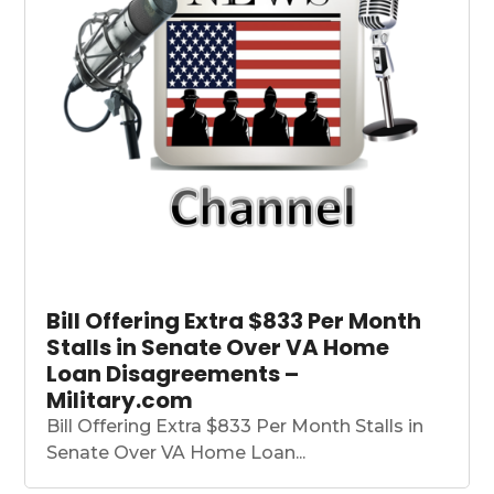
Bill Offering Extra $833 Per Month
Stalls in Senate Over VA Home
Loan Disagreements –
Military.com
Bill Offering Extra $833 Per Month Stalls in
Senate Over VA Home Loan...