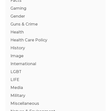
Facts
Gaming
Gender
Guns & Crime
Health
Health Care Policy
History
Image
International
LGBT
LIFE
Media
Military
Miscellaneous