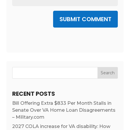
SUBMIT COMMENT
RECENT POSTS
Bill Offering Extra $833 Per Month Stalls in
Senate Over VA Home Loan Disagreements
– Military.com
2027 COLA increase for VA disability: How