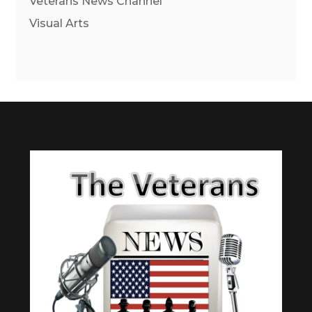
Veterans News Channel
Visual Arts