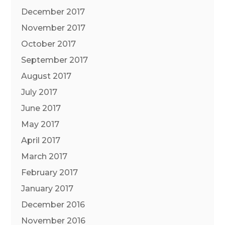
December 2017
November 2017
October 2017
September 2017
August 2017
July 2017
June 2017
May 2017
April 2017
March 2017
February 2017
January 2017
December 2016
November 2016