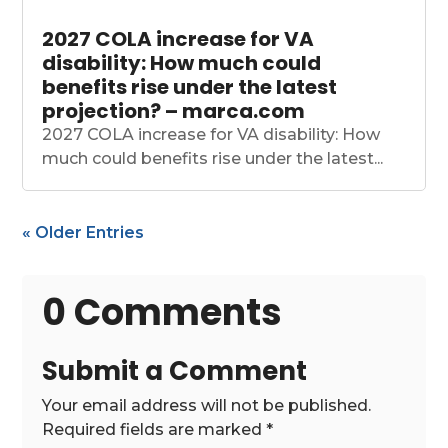
2027 COLA increase for VA
disability: How much could
benefits rise under the latest
projection? – marca.com
2027 COLA increase for VA disability: How
much could benefits rise under the latest...
« Older Entries
0 Comments
Submit a Comment
Your email address will not be published.
Required fields are marked
*