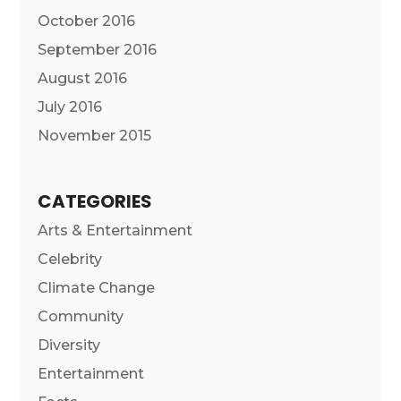
October 2016
September 2016
August 2016
July 2016
November 2015
CATEGORIES
Arts & Entertainment
Celebrity
Climate Change
Community
Diversity
Entertainment