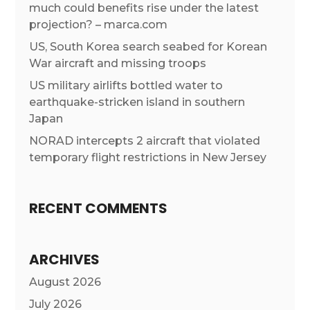
much could benefits rise under the latest
projection? – marca.com
US, South Korea search seabed for Korean
War aircraft and missing troops
US military airlifts bottled water to
earthquake-stricken island in southern
Japan
NORAD intercepts 2 aircraft that violated
temporary flight restrictions in New Jersey
RECENT COMMENTS
ARCHIVES
August 2026
July 2026