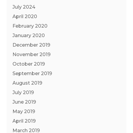
July 2024
April 2020
February 2020
January 2020
December 2019
November 2019
October 2019
September 2019
August 2019
July 2019
June 2019
May 2019
April 2019
March 2019