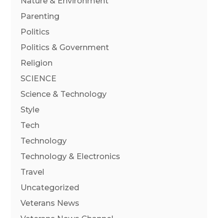
Nature & Environment
Parenting
Politics
Politics & Government
Religion
SCIENCE
Science & Technology
Style
Tech
Technology
Technology & Electronics
Travel
Uncategorized
Veterans News