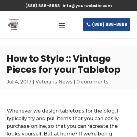
\n
(888) 888-8888
info@yourwebsite.com
(888) 888-8888
How to Style :: Vintage
Pieces for your Tabletop
Jul 4, 2017
|
Veterans News
|
0 comments
Whenever we design tabletops for the blog, I
typically try and pull items that you can easily
purchase online, so that you can recreate the
looks yourself. But at home? If we’re being