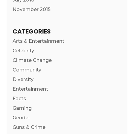
November 2015
CATEGORIES
Arts & Entertainment
Celebrity
Climate Change
Community
Diversity
Entertainment
Facts
Gaming
Gender
Guns & Crime