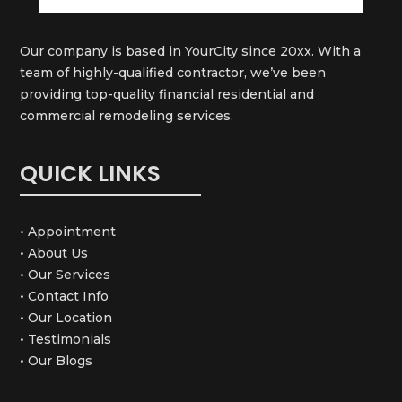
Our company is based in YourCity since 20xx. With a
team of highly-qualified contractor, we’ve been
providing top-quality financial residential and
commercial remodeling services.
QUICK LINKS
• Appointment
• About Us
• Our Services
• Contact Info
• Our Location
• Testimonials
• Our Blogs