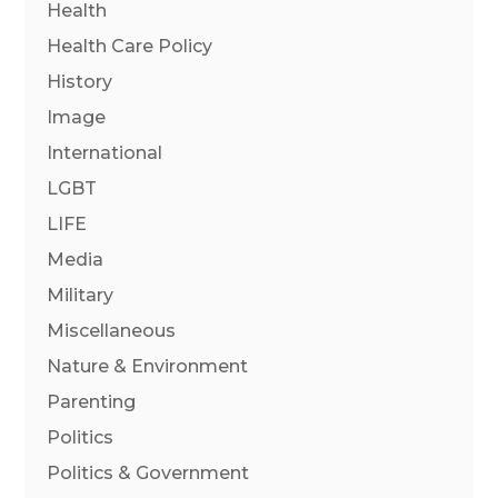
Health
Health Care Policy
History
Image
International
LGBT
LIFE
Media
Military
Miscellaneous
Nature & Environment
Parenting
Politics
Politics & Government