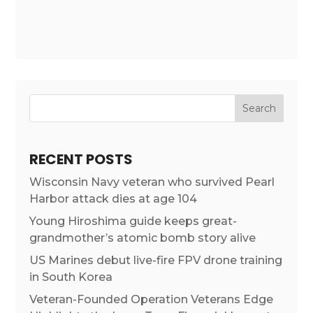
RECENT POSTS
Wisconsin Navy veteran who survived Pearl
Harbor attack dies at age 104
Young Hiroshima guide keeps great-
grandmother’s atomic bomb story alive
US Marines debut live-fire FPV drone training
in South Korea
Veteran-Founded Operation Veterans Edge