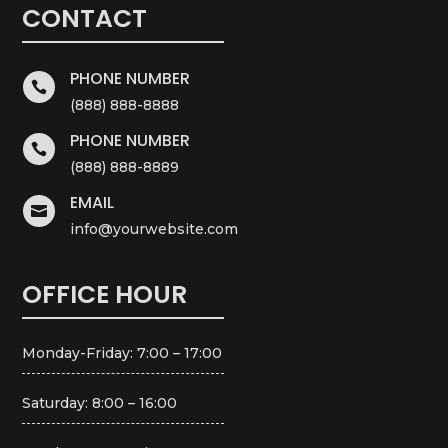
CONTACT
PHONE NUMBER

(888) 888-8888
PHONE NUMBER

(888) 888-8889
EMAIL

info@yourwebsite.com
OFFICE HOUR
Monday-Friday: 7:00 – 17:00
Saturday: 8:00 – 16:00