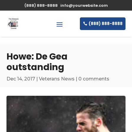
\n
(888) 888-8888
info@yourwebsite.com
(888) 888-8888
Howe: De Gea
outstanding
Dec 14, 2017
|
Veterans News
|
0 comments