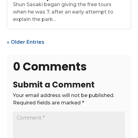
Shun Sasaki began giving the free tours
when he was 7, after an early attempt to
explain the park...
« Older Entries
0 Comments
Submit a Comment
Your email address will not be published.
Required fields are marked
*