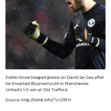
Eddie Howe heaped praise on David de Gea after
he thwarted Bournemouth in Manchester
United’s 1-0 win at Old Trafford.
Source: http://lslink.info/?c=29YH