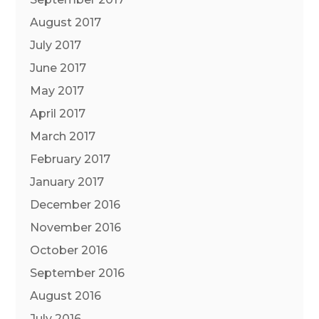
August 2017
July 2017
June 2017
May 2017
April 2017
March 2017
February 2017
January 2017
December 2016
November 2016
October 2016
September 2016
August 2016
July 2016