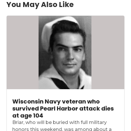
You May Also Like
Wisconsin Navy veteran who
survived Pearl Harbor attack dies
at age 104
Briar, who will be buried with full military
honors this weekend, was among about a