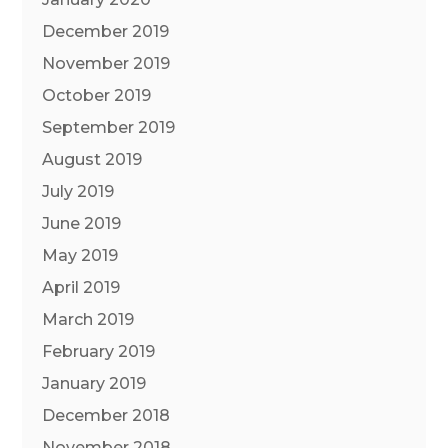
December 2019
November 2019
October 2019
September 2019
August 2019
July 2019
June 2019
May 2019
April 2019
March 2019
February 2019
January 2019
December 2018
November 2018