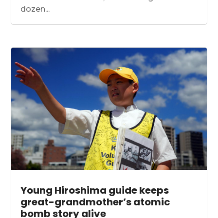
dozen...
Young Hiroshima guide keeps
great-grandmother’s atomic
bomb story alive