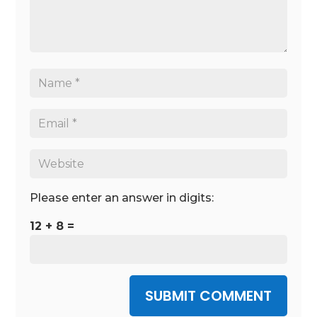
Please enter an answer in digits:
12 + 8 =
SUBMIT COMMENT