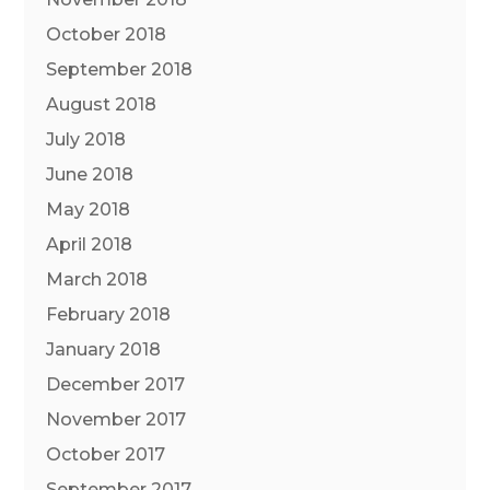
October 2018
September 2018
August 2018
July 2018
June 2018
May 2018
April 2018
March 2018
February 2018
January 2018
December 2017
November 2017
October 2017
September 2017