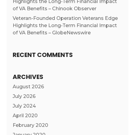
Highlights the Long-Term Financial Impact
of VA Benefits – Chinook Observer
Veteran-Founded Operation Veterans Edge
Highlights the Long-Term Financial Impact
of VA Benefits – GlobeNewswire
RECENT COMMENTS
ARCHIVES
August 2026
July 2026
July 2024
April 2020
February 2020
January 2020