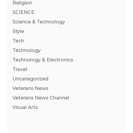
Religion
SCIENCE
Science & Technology
Style
Tech
Technology
Technology & Electronics
Travel
Uncategorized
Veterans News
Veterans News Channel
Visual Arts