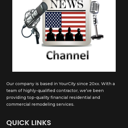
Our company is based in YourCity since 20xx. With a
team of highly-qualified contractor, we’ve been
providing top-quality financial residential and
commercial remodeling services.
QUICK LINKS