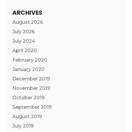
ARCHIVES
August 2026
July 2026
July 2024
April 2020
February 2020
January 2020
December 2019
November 2019
October 2019
September 2019
August 2019
July 2019