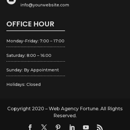
info@yourwebsite.com
OFFICE HOUR
Monday-Friday: 7:00 – 17:00
Saturday: 8:00 – 16:00
Sunday: By Appointment
Holidays: Closed
Copyright 2020 – Web Agency Fortune. All Rights
Reserved.