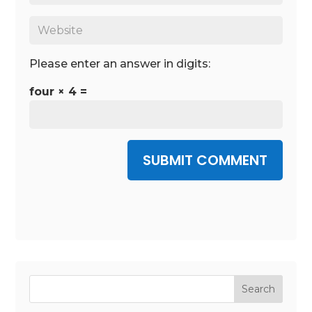
Please enter an answer in digits:
four × 4 =
SUBMIT COMMENT