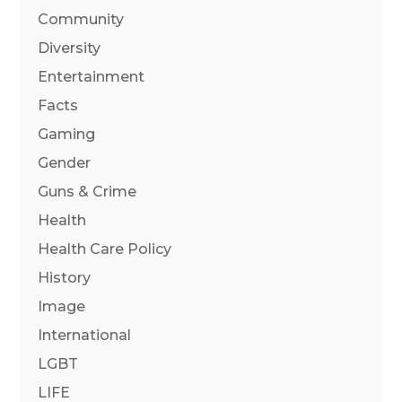
Community
Diversity
Entertainment
Facts
Gaming
Gender
Guns & Crime
Health
Health Care Policy
History
Image
International
LGBT
LIFE