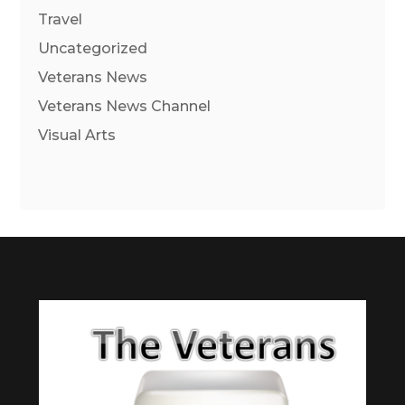
Travel
Uncategorized
Veterans News
Veterans News Channel
Visual Arts