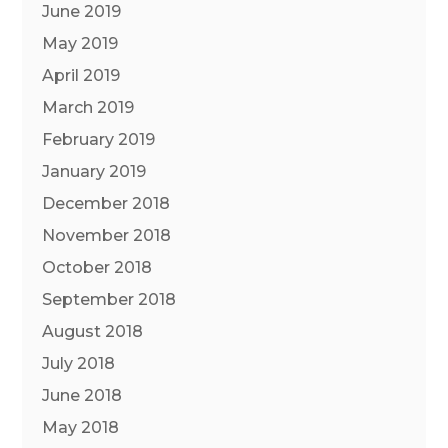
June 2019
May 2019
April 2019
March 2019
February 2019
January 2019
December 2018
November 2018
October 2018
September 2018
August 2018
July 2018
June 2018
May 2018