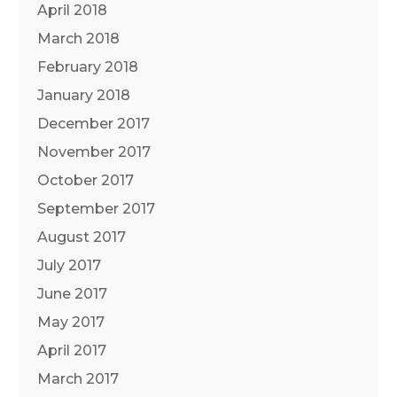
April 2018
March 2018
February 2018
January 2018
December 2017
November 2017
October 2017
September 2017
August 2017
July 2017
June 2017
May 2017
April 2017
March 2017