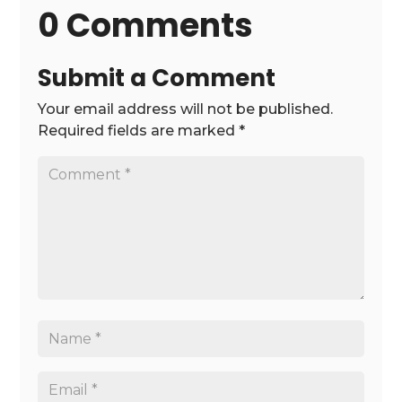
0 Comments
Submit a Comment
Your email address will not be published.
Required fields are marked
*