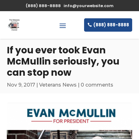
\n
(888) 888-8888
info@yourwebsite.com
(888) 888-8888
If you ever took Evan
McMullin seriously, you
can stop now
Nov 9, 2017
|
Veterans News
|
0 comments