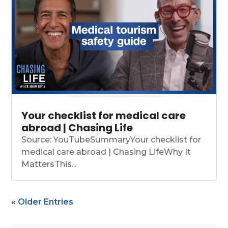
Your checklist for medical care
abroad | Chasing Life
Source: YouTubeSummaryYour checklist for
medical care abroad | Chasing LifeWhy It
MattersThis...
« Older Entries