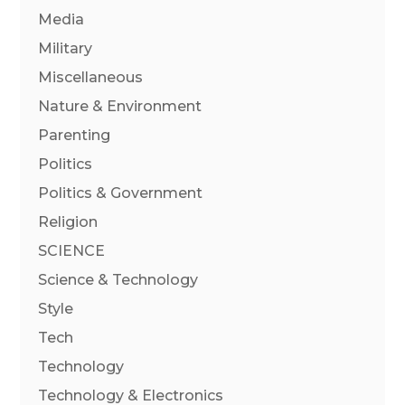
Media
Military
Miscellaneous
Nature & Environment
Parenting
Politics
Politics & Government
Religion
SCIENCE
Science & Technology
Style
Tech
Technology
Technology & Electronics