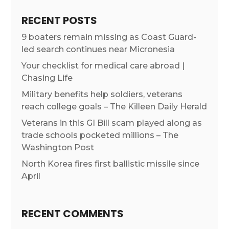
RECENT POSTS
9 boaters remain missing as Coast Guard-
led search continues near Micronesia
Your checklist for medical care abroad |
Chasing Life
Military benefits help soldiers, veterans
reach college goals – The Killeen Daily Herald
Veterans in this GI Bill scam played along as
trade schools pocketed millions – The
Washington Post
North Korea fires first ballistic missile since
April
RECENT COMMENTS