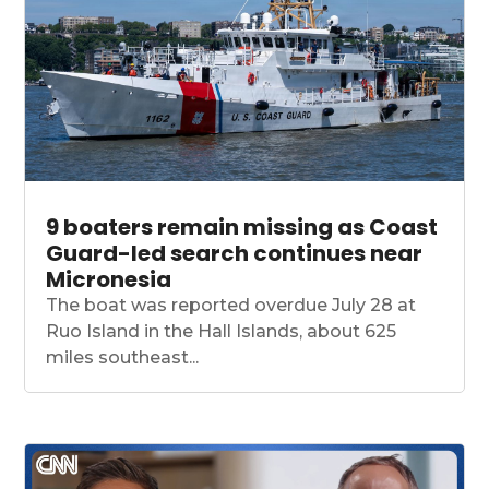
9 boaters remain missing as Coast
Guard-led search continues near
Micronesia
The boat was reported overdue July 28 at
Ruo Island in the Hall Islands, about 625
miles southeast...