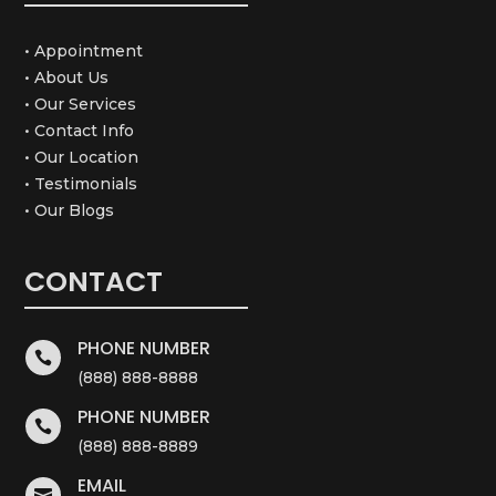
• Appointment
• About Us
• Our Services
• Contact Info
• Our Location
• Testimonials
• Our Blogs
CONTACT
PHONE NUMBER

(888) 888-8888
PHONE NUMBER

(888) 888-8889
EMAIL
