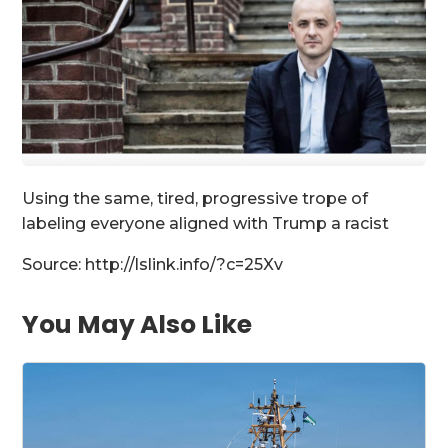
Using the same, tired, progressive trope of
labeling everyone aligned with Trump a racist
Source: http://lslink.info/?c=25Xv
You May Also Like