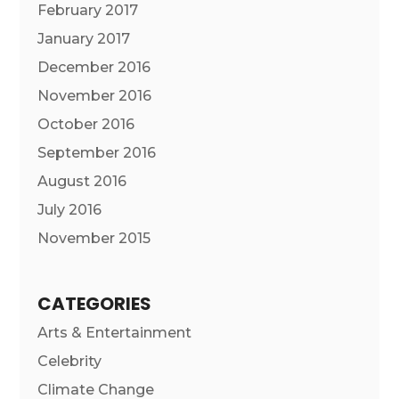
February 2017
January 2017
December 2016
November 2016
October 2016
September 2016
August 2016
July 2016
November 2015
CATEGORIES
Arts & Entertainment
Celebrity
Climate Change