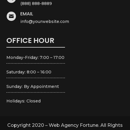
(888) 888-8889
EMAIL

info@yourwebsite.com
OFFICE HOUR
Monday-Friday: 7:00 – 17:00
Saturday: 8:00 – 16:00
Sunday: By Appointment
Holidays: Closed
Copyright 2020 – Web Agency Fortune. All Rights