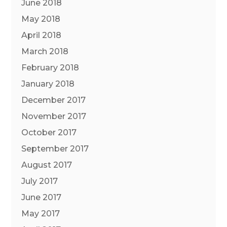
June 2018
May 2018
April 2018
March 2018
February 2018
January 2018
December 2017
November 2017
October 2017
September 2017
August 2017
July 2017
June 2017
May 2017