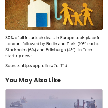
30% of all insurtech deals in Europe took place in
London, followed by Berlin and Paris (10% each),
Stockholm (6%) and Edinburgh (4%)…In Tech
start-up news
Source: http://bppro.link/?c=T1d
You May Also Like