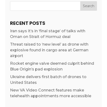
RECENT POSTS
Iran says it’s in ‘final stage’ of talks with
Oman on Strait of Hormuz deal
Threat raised to ‘new level’ as drone with
explosive found in cargo area at German
airport
Rocket engine valve deemed culprit behind
Blue Origin’s pad explosion
Ukraine delivers first batch of drones to
United States
New VA Video Connect features make
telehealth appointments more accessible