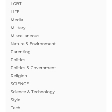
LGBT
LIFE
Media
Military
Miscellaneous
Nature & Environment
Parenting
Politics
Politics & Government
Religion
SCIENCE
Science & Technology
Style
Tech