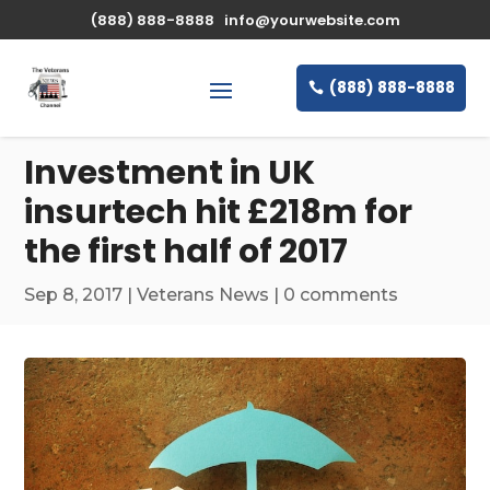
\n
(888) 888-8888
info@yourwebsite.com
(888) 888-8888
Investment in UK
insurtech hit £218m for
the first half of 2017
Sep 8, 2017
|
Veterans News
|
0 comments