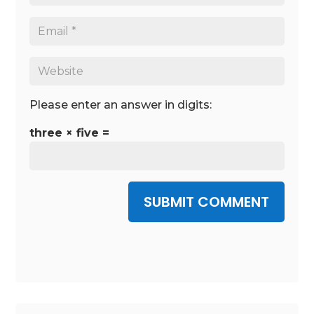
Please enter an answer in digits:
three × five =
SUBMIT COMMENT