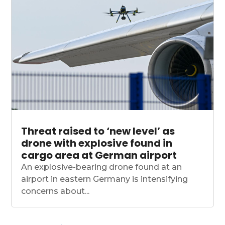
Threat raised to ‘new level’ as
drone with explosive found in
cargo area at German airport
An explosive-bearing drone found at an
airport in eastern Germany is intensifying
concerns about...