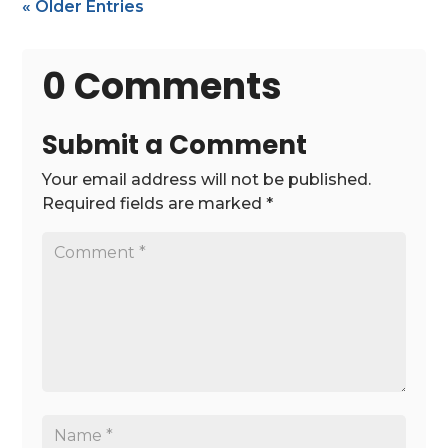
« Older Entries
0 Comments
Submit a Comment
Your email address will not be published.
Required fields are marked
*