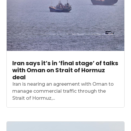
Iran says it’s in ‘final stage’ of talks
with Oman on Strait of Hormuz
deal
Iran is nearing an agreement with Oman to
manage commercial traffic through the
Strait of Hormuz,...