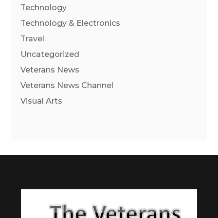
Technology
Technology & Electronics
Travel
Uncategorized
Veterans News
Veterans News Channel
Visual Arts