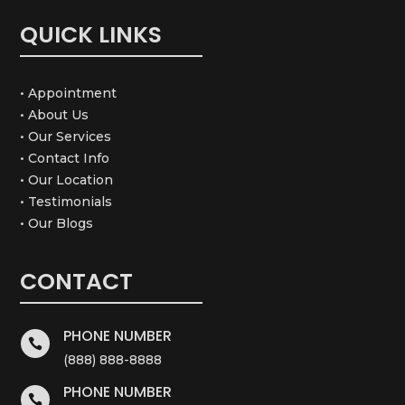
QUICK LINKS
• Appointment
• About Us
• Our Services
• Contact Info
• Our Location
• Testimonials
• Our Blogs
CONTACT
PHONE NUMBER

(888) 888-8888
PHONE NUMBER
