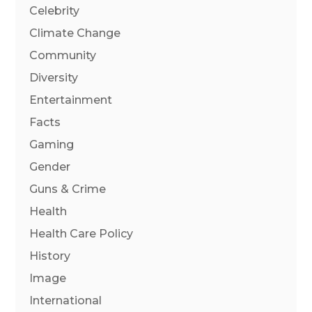
Celebrity
Climate Change
Community
Diversity
Entertainment
Facts
Gaming
Gender
Guns & Crime
Health
Health Care Policy
History
Image
International