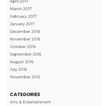
April 2017
March 2017
February 2017
January 2017
December 2016
November 2016
October 2016
September 2016
August 2016
July 2016
November 2015
CATEGORIES
Arts & Entertainment