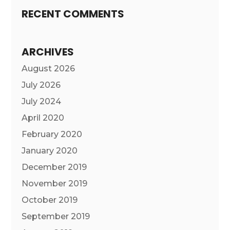
RECENT COMMENTS
ARCHIVES
August 2026
July 2026
July 2024
April 2020
February 2020
January 2020
December 2019
November 2019
October 2019
September 2019