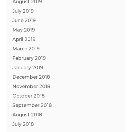
August 2019
July 2019
June 2019
May 2019
April 2019
March 2019
February 2019
January 2019
December 2018
November 2018
October 2018
September 2018
August 2018
July 2018