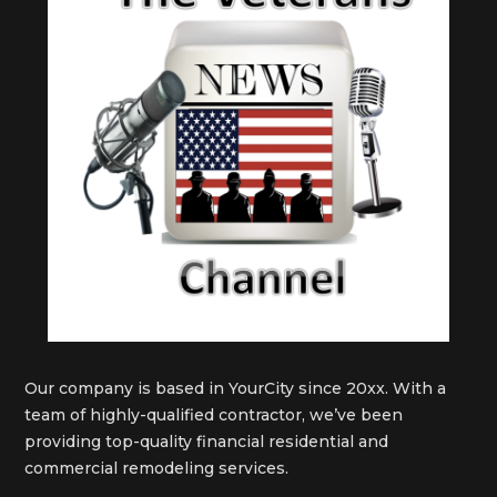
Our company is based in YourCity since 20xx. With a
team of highly-qualified contractor, we’ve been
providing top-quality financial residential and
commercial remodeling services.